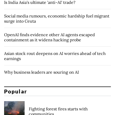
Is India Asia's ultimate 'anti-AI' trade?
Social media rumours, economic hardship fuel migrant
surge into Ceuta
OpenAI finds evidence other AI agents escaped
containment as it widens hacking probe
Asian stock rout deepens on AI worries ahead of tech
earnings
Why business leaders are souring on AI
Popular
Fighting forest fires starts with
communities