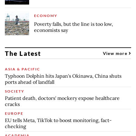
ECONOMY
Poverty falls, but the line is too low,
economists say
The Latest
View more
ASIA & PACIFIC
Typhoon Dolphin hits Japan's Okinawa, China shuts
ports ahead of landfall
SOCIETY
Patient death, doctors' mockery expose healthcare
cracks
EUROPE
EU tells Meta, TikTok to boost monitoring, fact-
checking
ACADEMIA