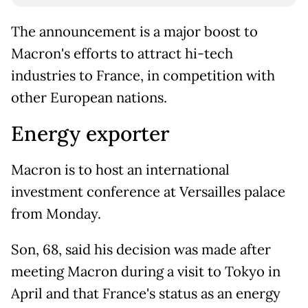
The announcement is a major boost to
Macron's efforts to attract hi-tech
industries to France, in competition with
other European nations.
Energy exporter
Macron is to host an international
investment conference at Versailles palace
from Monday.
Son, 68, said his decision was made after
meeting Macron during a visit to Tokyo in
April and that France's status as an energy