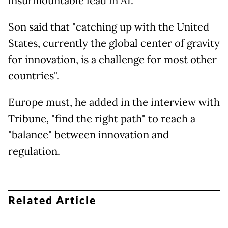
insurmountable lead in AI.
Son said that "catching up with the United
States, currently the global center of gravity
for innovation, is a challenge for most other
countries".
Europe must, he added in the interview with
Tribune, "find the right path" to reach a
"balance" between innovation and
regulation.
Related Article