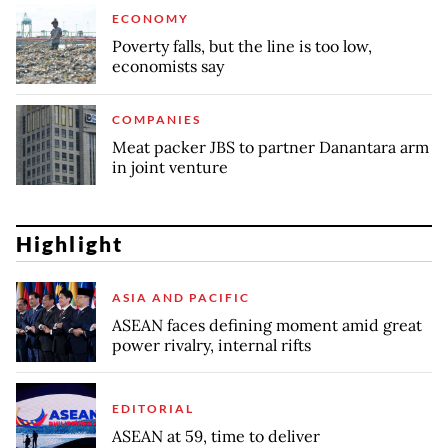
ECONOMY
Poverty falls, but the line is too low,
economists say
COMPANIES
Meat packer JBS to partner Danantara arm
in joint venture
Highlight
ASIA AND PACIFIC
ASEAN faces defining moment amid great
power rivalry, internal rifts
EDITORIAL
ASEAN at 59, time to deliver