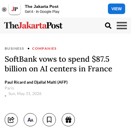
The Jakarta Post
VIEW
Get it - In Google Play
BUSINESS
COMPANIES
SoftBank vows to spend $87.5
billion on AI centers in France
Paul Ricard and Djallal Malti (AFP)
Paris
Sun, May 31, 2026