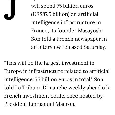
J
will spend 75 billion euros
(US$87.5 billion) on artificial
intelligence infrastructure in
France, its founder Masayoshi
Son told a French newspaper in
an interview released Saturday.
"This will be the largest investment in
Europe in infrastructure related to artificial
intelligence: 75 billion euros in total," Son
told La Tribune Dimanche weekly ahead of a
French investment conference hosted by
President Emmanuel Macron.