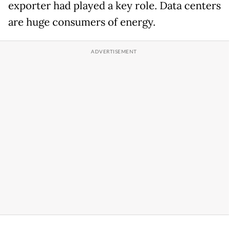
exporter had played a key role. Data centers
are huge consumers of energy.