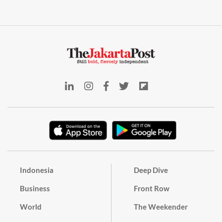
Indonesia
Deep Dive
Business
Front Row
World
The Weekender