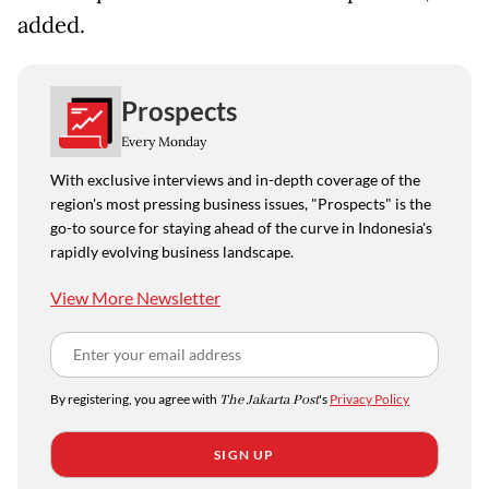
added.
Prospects
Every Monday
With exclusive interviews and in-depth coverage of the
region's most pressing business issues, "Prospects" is the
go-to source for staying ahead of the curve in Indonesia's
rapidly evolving business landscape.
View More Newsletter
By registering, you agree with
The Jakarta Post
's
Privacy Policy
SIGN UP