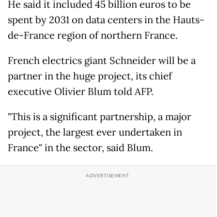
He said it included 45 billion euros to be
spent by 2031 on data centers in the Hauts-
de-France region of northern France.
French electrics giant Schneider will be a
partner in the huge project, its chief
executive Olivier Blum told AFP.
"This is a significant partnership, a major
project, the largest ever undertaken in
France" in the sector, said Blum.