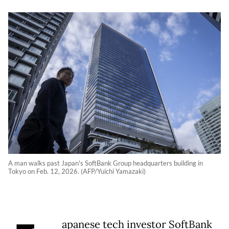
A man walks past Japan's SoftBank Group headquarters building in
Tokyo on Feb. 12, 2026. (AFP/Yuichi Yamazaki)
apanese tech investor SoftBank