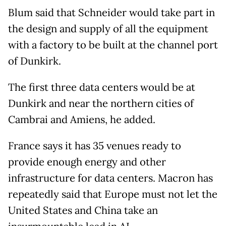
Blum said that Schneider would take part in
the design and supply of all the equipment
with a factory to be built at the channel port
of Dunkirk.
The first three data centers would be at
Dunkirk and near the northern cities of
Cambrai and Amiens, he added.
France says it has 35 venues ready to
provide enough energy and other
infrastructure for data centers. Macron has
repeatedly said that Europe must not let the
United States and China take an