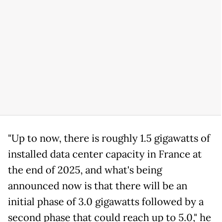
"Up to now, there is roughly 1.5 gigawatts of
installed data center capacity in France at
the end of 2025, and what's being
announced now is that there will be an
initial phase of 3.0 gigawatts followed by a
second phase that could reach up to 5.0," he