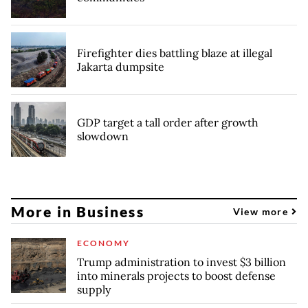
Firefighter dies battling blaze at illegal
Jakarta dumpsite
GDP target a tall order after growth
slowdown
More in Business
View more
ECONOMY
Trump administration to invest $3 billion
into minerals projects to boost defense
supply