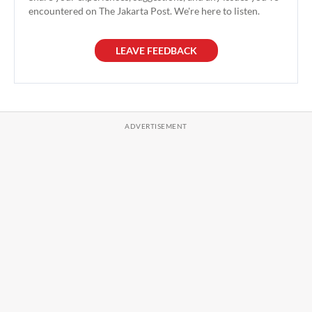
encountered on The Jakarta Post. We're here to listen.
LEAVE FEEDBACK