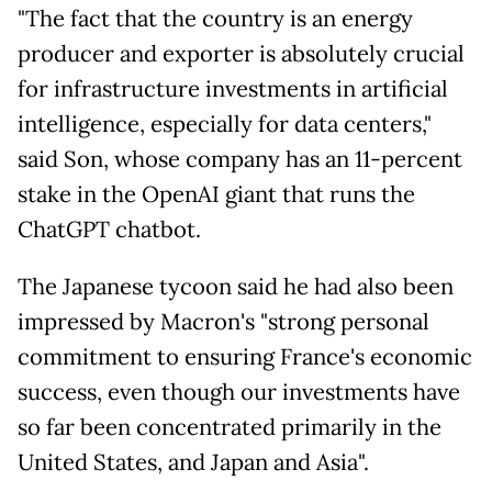
"The fact that the country is an energy
producer and exporter is absolutely crucial
for infrastructure investments in artificial
intelligence, especially for data centers,"
said Son, whose company has an 11-percent
stake in the OpenAI giant that runs the
ChatGPT chatbot.
The Japanese tycoon said he had also been
impressed by Macron's "strong personal
commitment to ensuring France's economic
success, even though our investments have
so far been concentrated primarily in the
United States, and Japan and Asia".