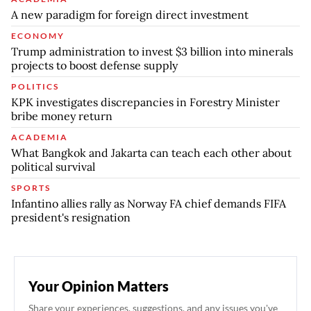
A new paradigm for foreign direct investment
ECONOMY
Trump administration to invest $3 billion into minerals
projects to boost defense supply
POLITICS
KPK investigates discrepancies in Forestry Minister
bribe money return
ACADEMIA
What Bangkok and Jakarta can teach each other about
political survival
SPORTS
Infantino allies rally as Norway FA chief demands FIFA
president's resignation
Your Opinion Matters
Share your experiences, suggestions, and any issues you've