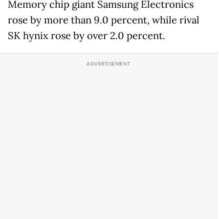
Memory chip giant Samsung Electronics
rose by more than 9.0 percent, while rival
SK hynix rose by over 2.0 percent.