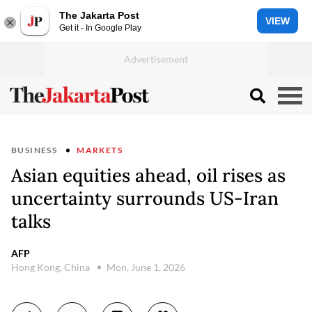
The Jakarta Post
VIEW
Get it - In Google Play
BUSINESS
MARKETS
Asian equities ahead, oil rises as
uncertainty surrounds US-Iran
talks
AFP
Hong Kong, China
Mon, June 1, 2026