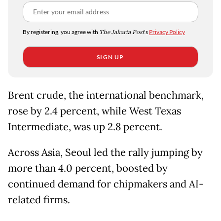
By registering, you agree with
The Jakarta Post
's
Privacy Policy
SIGN UP
Brent crude, the international benchmark,
rose by 2.4 percent, while West Texas
Intermediate, was up 2.8 percent.
Across Asia, Seoul led the rally jumping by
more than 4.0 percent, boosted by
continued demand for chipmakers and AI-
related firms.