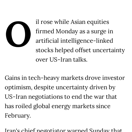
O
il rose while Asian equities
firmed Monday as a surge in
artificial intelligence-linked
stocks helped offset uncertainty
over US-Iran talks.
Gains in tech-heavy markets drove investor
optimism, despite uncertainty driven by
US-Iran negotiations to end the war that
has roiled global energy markets since
February.
Iran's chief negotiator warned Sunday that