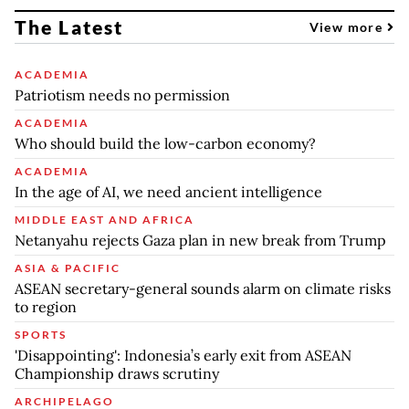
The Latest
View more
ACADEMIA
Patriotism needs no permission
ACADEMIA
Who should build the low-carbon economy?
ACADEMIA
In the age of AI, we need ancient intelligence
MIDDLE EAST AND AFRICA
Netanyahu rejects Gaza plan in new break from Trump
ASIA & PACIFIC
ASEAN secretary-general sounds alarm on climate risks
to region
SPORTS
'Disappointing': Indonesia’s early exit from ASEAN
Championship draws scrutiny
ARCHIPELAGO