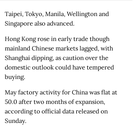
Taipei, Tokyo, Manila, Wellington and
Singapore also advanced.
Hong Kong rose in early trade though
mainland Chinese markets lagged, with
Shanghai dipping, as caution over the
domestic outlook could have tempered
buying.
May factory activity for China was flat at
50.0 after two months of expansion,
according to official data released on
Sunday.