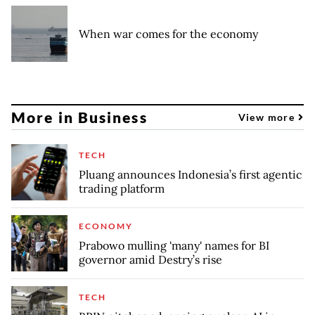
When war comes for the economy
More in Business
View more
TECH
Pluang announces Indonesia’s first agentic
trading platform
ECONOMY
Prabowo mulling 'many' names for BI
governor amid Destry’s rise
TECH