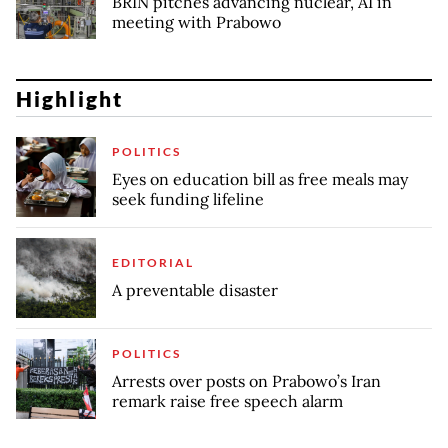
BRIN pitches advancing nuclear, AI in
meeting with Prabowo
Highlight
POLITICS
Eyes on education bill as free meals may
seek funding lifeline
EDITORIAL
A preventable disaster
POLITICS
Arrests over posts on Prabowo’s Iran
remark raise free speech alarm