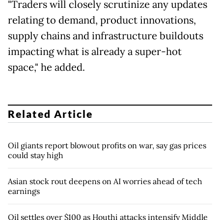
"Traders will closely scrutinize any updates
relating to demand, product innovations,
supply chains and infrastructure buildouts
impacting what is already a super-hot
space," he added.
Related Article
Oil giants report blowout profits on war, say gas prices
could stay high
Asian stock rout deepens on AI worries ahead of tech
earnings
Oil settles over $100 as Houthi attacks intensify Middle