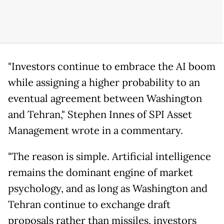
"Investors continue to embrace the AI boom
while assigning a higher probability to an
eventual agreement between Washington
and Tehran," Stephen Innes of SPI Asset
Management wrote in a commentary.
"The reason is simple. Artificial intelligence
remains the dominant engine of market
psychology, and as long as Washington and
Tehran continue to exchange draft
proposals rather than missiles, investors