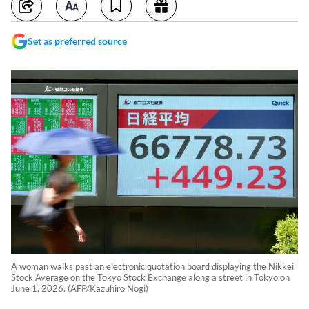
Set as preferred source
A woman walks past an electronic quotation board displaying the Nikkei
Stock Average on the Tokyo Stock Exchange along a street in Tokyo on
June 1, 2026. (AFP/Kazuhiro Nogi)