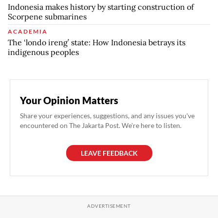
Indonesia makes history by starting construction of
Scorpene submarines
ACADEMIA
The ‘londo ireng’ state: How Indonesia betrays its
indigenous peoples
Your Opinion Matters
Share your experiences, suggestions, and any issues you've
encountered on The Jakarta Post. We're here to listen.
LEAVE FEEDBACK