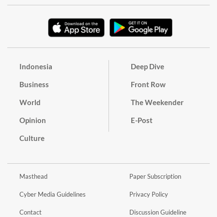
Indonesia
Deep Dive
Business
Front Row
World
The Weekender
Opinion
E-Post
Culture
Masthead
Paper Subscription
Cyber Media Guidelines
Privacy Policy
Contact
Discussion Guideline