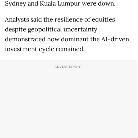
Sydney and Kuala Lumpur were down.
Analysts said the resilience of equities
despite geopolitical uncertainty
demonstrated how dominant the AI-driven
investment cycle remained.