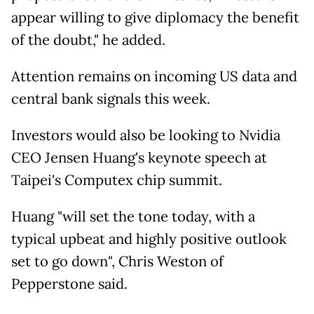
appear willing to give diplomacy the benefit
of the doubt," he added.
Attention remains on incoming US data and
central bank signals this week.
Investors would also be looking to Nvidia
CEO Jensen Huang's keynote speech at
Taipei's Computex chip summit.
Huang "will set the tone today, with a
typical upbeat and highly positive outlook
set to go down", Chris Weston of
Pepperstone said.