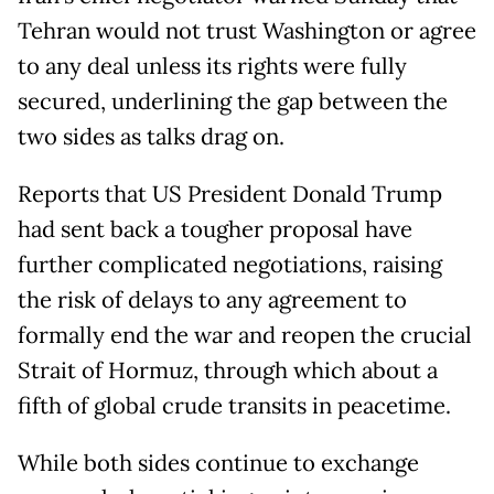
Tehran would not trust Washington or agree
to any deal unless its rights were fully
secured, underlining the gap between the
two sides as talks drag on.
Reports that US President Donald Trump
had sent back a tougher proposal have
further complicated negotiations, raising
the risk of delays to any agreement to
formally end the war and reopen the crucial
Strait of Hormuz, through which about a
fifth of global crude transits in peacetime.
While both sides continue to exchange