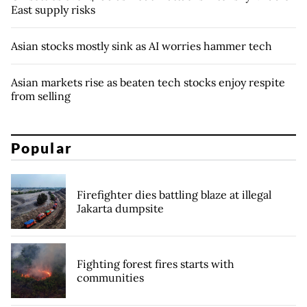
East supply risks
Asian stocks mostly sink as AI worries hammer tech
Asian markets rise as beaten tech stocks enjoy respite
from selling
Popular
Firefighter dies battling blaze at illegal
Jakarta dumpsite
Fighting forest fires starts with
communities