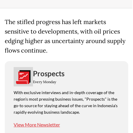
The stifled progress has left markets
sensitive to developments, with oil prices
edging higher as uncertainty around supply
flows continue.
Prospects
Every Monday
With exclusive interviews and in-depth coverage of the
region's most pressing business issues, "Prospects" is the
go-to source for staying ahead of the curve in Indonesia's
rapidly evolving business landscape.
View More Newsletter