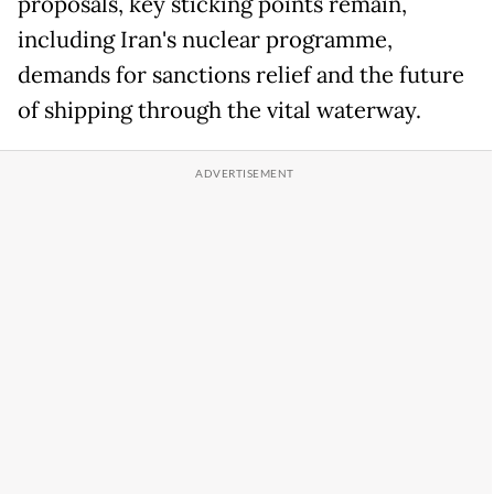
proposals, key sticking points remain,
including Iran's nuclear programme,
demands for sanctions relief and the future
of shipping through the vital waterway.