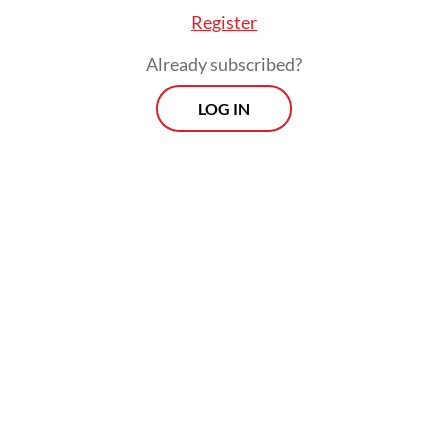
Register
Already subscribed?
LOG IN
The bill to revise Law No. 4/2023 on