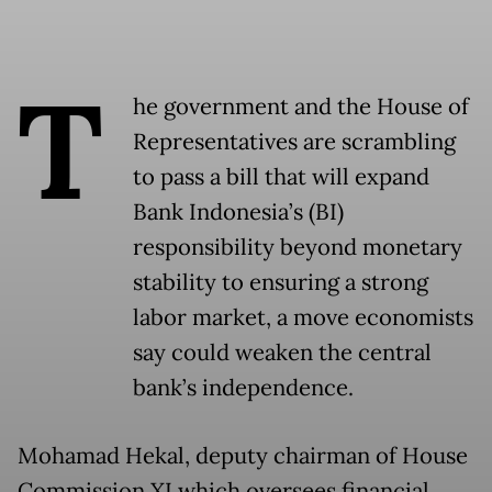
T
he government and the House of
Representatives are scrambling
to pass a bill that will expand
Bank Indonesia’s (BI)
responsibility beyond monetary
stability to ensuring a strong
labor market, a move economists
say could weaken the central
bank’s independence.
Mohamad Hekal, deputy chairman of House
Commission XI which oversees financial