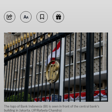
The logo of Bank Indonesia (BI) is seen in front of the central bank's
building in Jakarta. (JP/Rafaela Chandra)