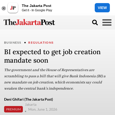
The Jakarta Post
VIEW
Get it - In Google Play
BUSINESS
REGULATIONS
BI expected to get job creation
mandate soon
The government and the House of Representatives are
scrambling to pass a bill that will give Bank Indonesia (BI) a
new mandate on job creation, which economists say could
weaken the central bank’s independence.
Deni Ghifari (The Jakarta Post)
Jakarta
Mon, June 1, 2026
PREMIUM