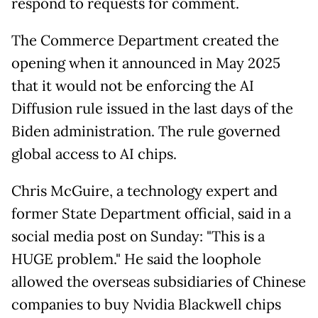
respond to requests for comment.
The Commerce Department created the
opening when it announced in May 2025
that it would not be enforcing the AI
Diffusion rule issued in the last days of the
Biden administration. The rule governed
global access to AI chips.
Chris McGuire, a technology expert and
former State Department official, said in a
social media post on Sunday: "This is a
HUGE problem." He said the loophole
allowed the overseas subsidiaries of Chinese
companies to buy Nvidia Blackwell chips