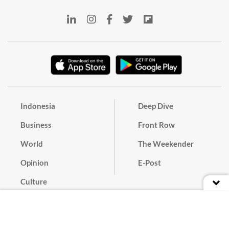
Indonesia
Deep Dive
Business
Front Row
World
The Weekender
Opinion
E-Post
Culture
Masthead
Paper Subscription