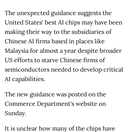
The unexpected guidance suggests the
United States' best AI chips may have been
making their way to the subsidiaries of
Chinese AI firms based in places like
Malaysia for almost a year despite broader
US efforts to starve Chinese firms of
semiconductors needed to develop critical
AI capabilities.
The new guidance was posted on the
Commerce Department's website on
Sunday.
It is unclear how many of the chips have