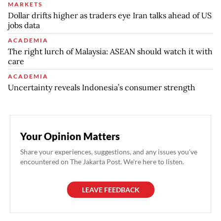
MARKETS
Dollar drifts higher as traders eye Iran talks ahead of US
jobs data
ACADEMIA
The right lurch of Malaysia: ASEAN should watch it with
care
ACADEMIA
Uncertainty reveals Indonesia’s consumer strength
Your Opinion Matters
Share your experiences, suggestions, and any issues you've
encountered on The Jakarta Post. We're here to listen.
LEAVE FEEDBACK