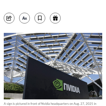
A sign is pictured in front of Nvidia headquarters on Aug. 27, 2025 in