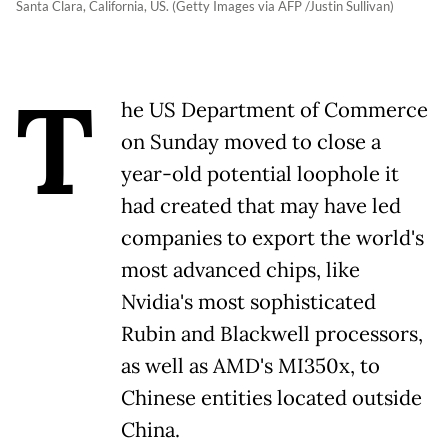
Santa Clara, California, US. (Getty Images via AFP /Justin Sullivan)
T
he US Department of Commerce
on Sunday moved to close a
year-old potential loophole it
had created that may have led
companies to export the world's
most advanced chips, like
Nvidia's most sophisticated
Rubin and Blackwell processors,
as well as AMD's MI350x, to
Chinese entities located outside
China.