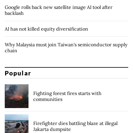
Google rolls back new satellite image AI tool after
backlash
AI has not killed equity diversification
Why Malaysia must join Taiwan's semiconductor supply
chain
Popular
Fighting forest fires starts with
communities
Firefighter dies battling blaze at illegal
Jakarta dumpsite