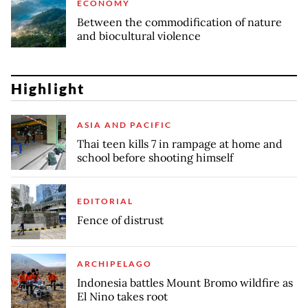
ECONOMY
Between the commodification of nature
and biocultural violence
Highlight
ASIA AND PACIFIC
Thai teen kills 7 in rampage at home and
school before shooting himself
EDITORIAL
Fence of distrust
ARCHIPELAGO
Indonesia battles Mount Bromo wildfire as
El Nino takes root