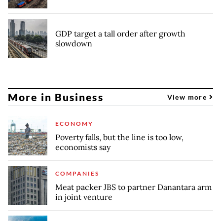
GDP target a tall order after growth
slowdown
More in Business
View more
ECONOMY
Poverty falls, but the line is too low,
economists say
COMPANIES
Meat packer JBS to partner Danantara arm
in joint venture