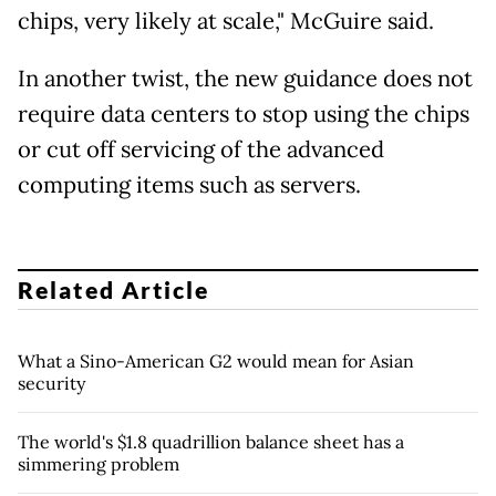
chips, very likely at scale," McGuire said.
In another twist, the new guidance does not
require data centers to stop using the chips
or cut off servicing of the advanced
computing items such as servers.
Related Article
What a Sino-American G2 would mean for Asian
security
The world's $1.8 quadrillion balance sheet has a
simmering problem