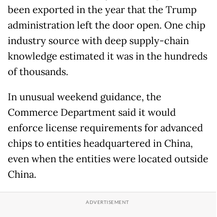
been exported in the year that the Trump
administration left the door open. One chip
industry source with deep supply-chain
knowledge estimated it was in the hundreds
of thousands.
In unusual weekend guidance, the
Commerce Department said it would
enforce license requirements for advanced
chips to entities headquartered in China,
even when the entities were located outside
China.