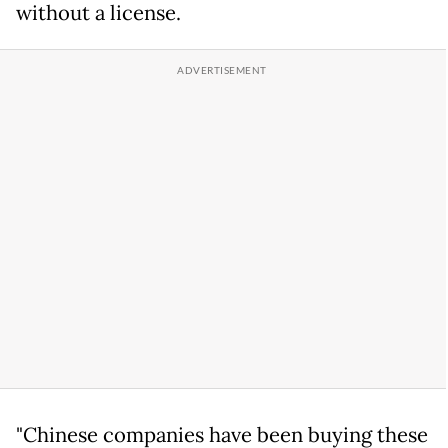
without a license.
"Chinese companies have been buying these