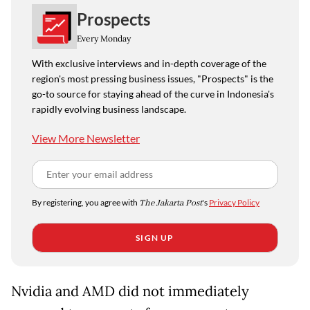
Prospects
Every Monday
With exclusive interviews and in-depth coverage of the
region's most pressing business issues, "Prospects" is the
go-to source for staying ahead of the curve in Indonesia's
rapidly evolving business landscape.
View More Newsletter
By registering, you agree with
The Jakarta Post
's
Privacy Policy
SIGN UP
Nvidia and AMD did not immediately