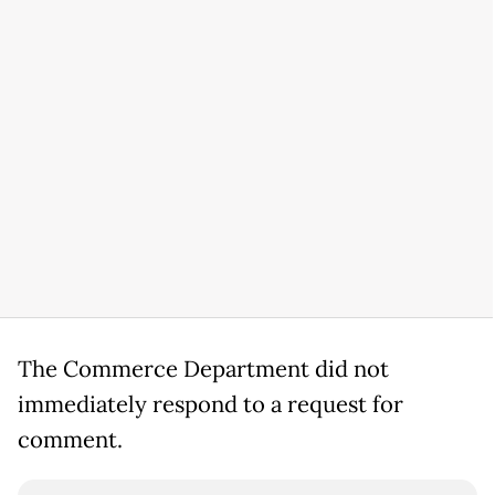
The Commerce Department did not
immediately respond to a request for
comment.