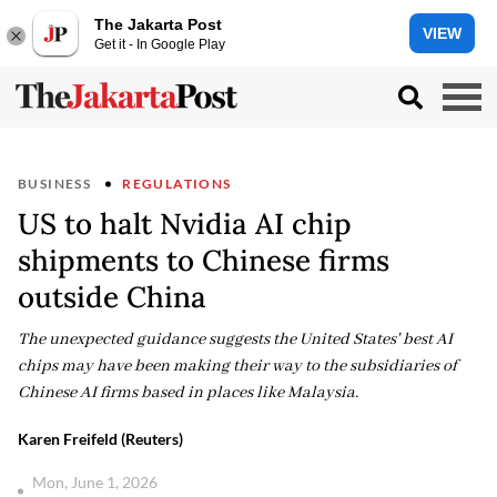
The Jakarta Post
VIEW
Get it - In Google Play
BUSINESS
REGULATIONS
US to halt Nvidia AI chip
shipments to Chinese firms
outside China
The unexpected guidance suggests the United States' best AI
chips may have been making their way to the subsidiaries of
Chinese AI firms based in places like Malaysia.
Karen Freifeld (Reuters)
Mon, June 1, 2026