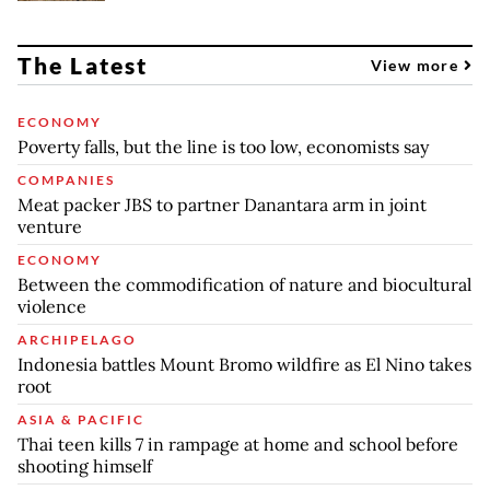
The Latest
View more
ECONOMY
Poverty falls, but the line is too low, economists say
COMPANIES
Meat packer JBS to partner Danantara arm in joint
venture
ECONOMY
Between the commodification of nature and biocultural
violence
ARCHIPELAGO
Indonesia battles Mount Bromo wildfire as El Nino takes
root
ASIA & PACIFIC
Thai teen kills 7 in rampage at home and school before
shooting himself