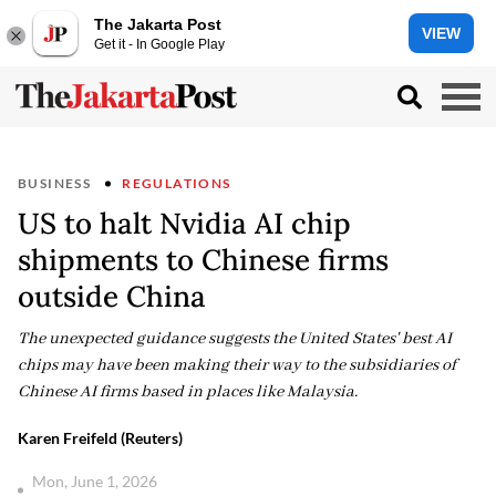
The Jakarta Post
VIEW
Get it - In Google Play
BUSINESS
REGULATIONS
US to halt Nvidia AI chip
shipments to Chinese firms
outside China
The unexpected guidance suggests the United States' best AI
chips may have been making their way to the subsidiaries of
Chinese AI firms based in places like Malaysia.
Karen Freifeld (Reuters)
Mon, June 1, 2026