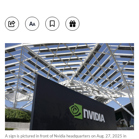
A sign is pictured in front of Nvidia headquarters on Aug. 27, 2025 in