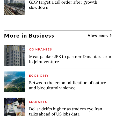
GDP target a tall order after growth
slowdown
More in Business
View more
COMPANIES
Meat packer JBS to partner Danantara arm
in joint venture
ECONOMY
Between the commodification of nature
and biocultural violence
MARKETS
Dollar drifts higher as traders eye Iran
talks ahead of US jobs data