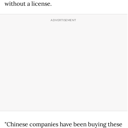
without a license.
"Chinese companies have been buying these