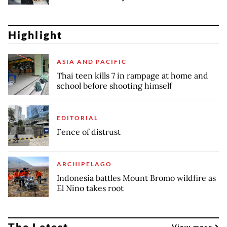
Highlight
ASIA AND PACIFIC
Thai teen kills 7 in rampage at home and
school before shooting himself
EDITORIAL
Fence of distrust
ARCHIPELAGO
Indonesia battles Mount Bromo wildfire as
El Nino takes root
The Latest
View more