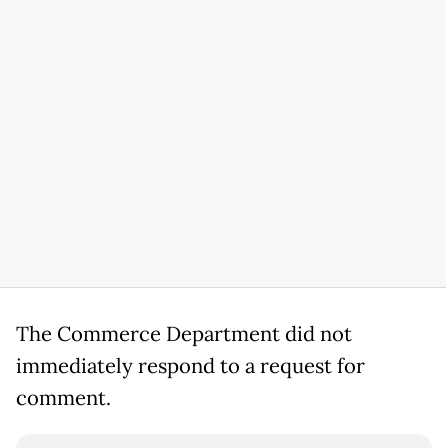
The Commerce Department did not
immediately respond to a request for
comment.