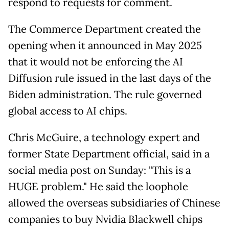
respond to requests for comment.
The Commerce Department created the
opening when it announced in May 2025
that it would not be enforcing the AI
Diffusion rule issued in the last days of the
Biden administration. The rule governed
global access to AI chips.
Chris McGuire, a technology expert and
former State Department official, said in a
social media post on Sunday: "This is a
HUGE problem." He said the loophole
allowed the overseas subsidiaries of Chinese
companies to buy Nvidia Blackwell chips