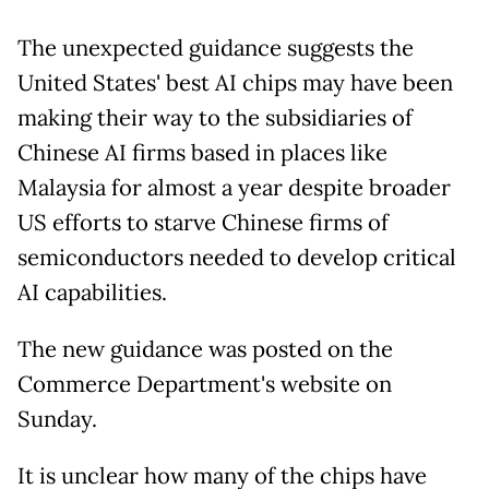
The unexpected guidance suggests the
United States' best AI chips may have been
making their way to the subsidiaries of
Chinese AI firms based in places like
Malaysia for almost a year despite broader
US efforts to starve Chinese firms of
semiconductors needed to develop critical
AI capabilities.
The new guidance was posted on the
Commerce Department's website on
Sunday.
It is unclear how many of the chips have