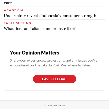
care
ACADEMIA
Uncertainty reveals Indonesia’s consumer strength
TABLE SETTING
What does an Italian summer taste like?
Your Opinion Matters
Share your experiences, suggestions, and any issues you've
encountered on The Jakarta Post. We're here to listen.
LEAVE FEEDBACK