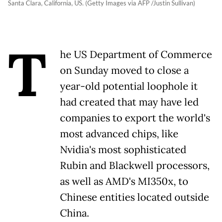
Santa Clara, California, US. (Getty Images via AFP /Justin Sullivan)
T
he US Department of Commerce
on Sunday moved to close a
year-old potential loophole it
had created that may have led
companies to export the world's
most advanced chips, like
Nvidia's most sophisticated
Rubin and Blackwell processors,
as well as AMD's MI350x, to
Chinese entities located outside
China.