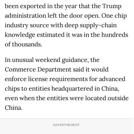
been exported in the year that the Trump
administration left the door open. One chip
industry source with deep supply-chain
knowledge estimated it was in the hundreds
of thousands.
In unusual weekend guidance, the
Commerce Department said it would
enforce license requirements for advanced
chips to entities headquartered in China,
even when the entities were located outside
China.