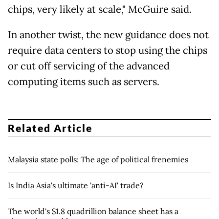
chips, very likely at scale," McGuire said.
In another twist, the new guidance does not
require data centers to stop using the chips
or cut off servicing of the advanced
computing items such as servers.
Related Article
Malaysia state polls: The age of political frenemies
Is India Asia's ultimate 'anti-AI' trade?
The world's $1.8 quadrillion balance sheet has a