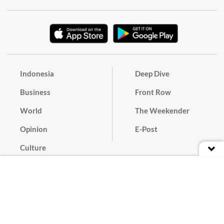
Indonesia
Deep Dive
Business
Front Row
World
The Weekender
Opinion
E-Post
Culture
Masthead
Paper Subscription
Cyber Media Guidelines
Privacy Policy