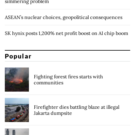
simmering problem
ASEAN’s nuclear choices, geopolitical consequences
SK hynix posts 1,200% net profit boost on AI chip boom
Popular
Fighting forest fires starts with
communities
Firefighter dies battling blaze at illegal
Jakarta dumpsite