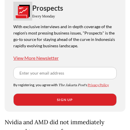
Prospects
Every Monday
With exclusive interviews and in-depth coverage of the
region's most pressing business issues, "Prospects" is the
go-to source for staying ahead of the curve in Indonesia's
rapidly evolving business landscape.
View More Newsletter
By registering, you agree with
The Jakarta Post
's
Privacy Policy
SIGN UP
Nvidia and AMD did not immediately