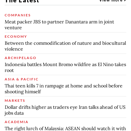
COMPANIES
Meat packer JBS to partner Danantara arm in joint
venture
ECONOMY
Between the commodification of nature and biocultural
violence
ARCHIPELAGO
Indonesia battles Mount Bromo wildfire as El Nino takes
root
ASIA & PACIFIC
Thai teen kills 7 in rampage at home and school before
shooting himself
MARKETS
Dollar drifts higher as traders eye Iran talks ahead of US
jobs data
ACADEMIA
The right lurch of Malaysia: ASEAN should watch it with