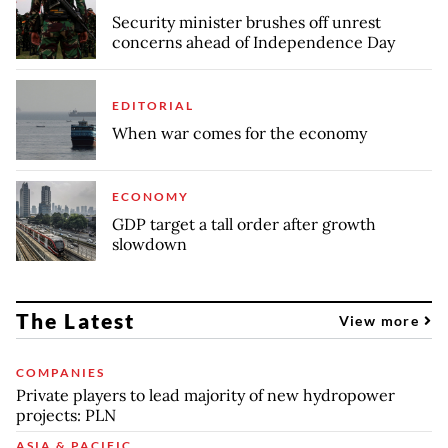
Security minister brushes off unrest
concerns ahead of Independence Day
EDITORIAL
When war comes for the economy
ECONOMY
GDP target a tall order after growth
slowdown
The Latest
View more
COMPANIES
Private players to lead majority of new hydropower
projects: PLN
ASIA & PACIFIC