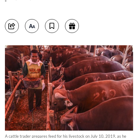
A cattle trader prepares feed for his livestock on July 10, 2019, as he