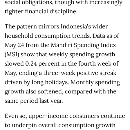
social obligations, though with increasingly
tighter financial discipline.
The pattern mirrors Indonesia’s wider
household consumption trends. Data as of
May 24 from the Mandiri Spending Index
(MSI) show that weekly spending growth
slowed 0.24 percent in the fourth week of
May, ending a three-week positive streak
driven by long holidays. Monthly spending
growth also softened, compared with the
same period last year.
Even so, upper-income consumers continue
to underpin overall consumption growth