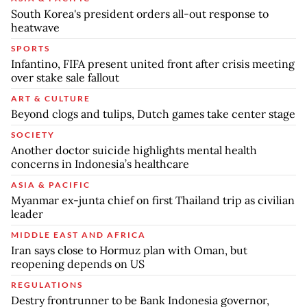
South Korea's president orders all-out response to
heatwave
SPORTS
Infantino, FIFA present united front after crisis meeting
over stake sale fallout
ART & CULTURE
Beyond clogs and tulips, Dutch games take center stage
SOCIETY
Another doctor suicide highlights mental health
concerns in Indonesia’s healthcare
ASIA & PACIFIC
Myanmar ex-junta chief on first Thailand trip as civilian
leader
MIDDLE EAST AND AFRICA
Iran says close to Hormuz plan with Oman, but
reopening depends on US
REGULATIONS
Destry frontrunner to be Bank Indonesia governor,