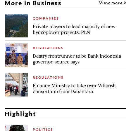
More in Business
View more
COMPANIES
Private players to lead majority of new
hydropower projects: PLN
REGULATIONS
Destry frontrunner to be Bank Indonesia
governor, source says
REGULATIONS
Finance Ministry to take over Whoosh
consortium from Danantara
Highlight
POLITICS