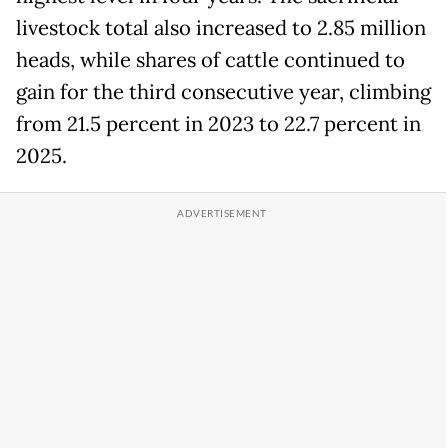
livestock total also increased to 2.85 million
heads, while shares of cattle continued to
gain for the third consecutive year, climbing
from 21.5 percent in 2023 to 22.7 percent in
2025.