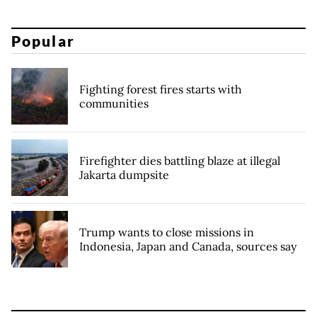
Popular
Fighting forest fires starts with
communities
Firefighter dies battling blaze at illegal
Jakarta dumpsite
Trump wants to close missions in
Indonesia, Japan and Canada, sources say