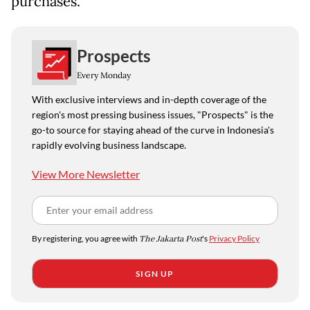
purchases.
Prospects
Every Monday
With exclusive interviews and in-depth coverage of the
region's most pressing business issues, "Prospects" is the
go-to source for staying ahead of the curve in Indonesia's
rapidly evolving business landscape.
View More Newsletter
By registering, you agree with
The Jakarta Post
's
Privacy Policy
SIGN UP