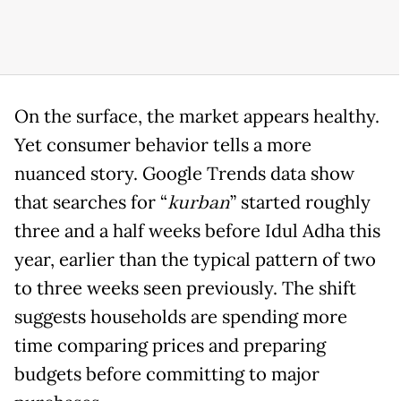
On the surface, the market appears healthy.
Yet consumer behavior tells a more
nuanced story. Google Trends data show
that searches for “
kurban
” started roughly
three and a half weeks before Idul Adha this
year, earlier than the typical pattern of two
to three weeks seen previously. The shift
suggests households are spending more
time comparing prices and preparing
budgets before committing to major