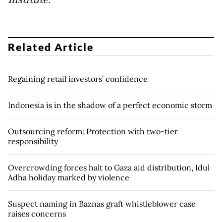
Institute.
Related Article
Regaining retail investors’ confidence
Indonesia is in the shadow of a perfect economic storm
Outsourcing reform: Protection with two-tier
responsibility
Overcrowding forces halt to Gaza aid distribution, Idul
Adha holiday marked by violence
Suspect naming in Baznas graft whistleblower case
raises concerns