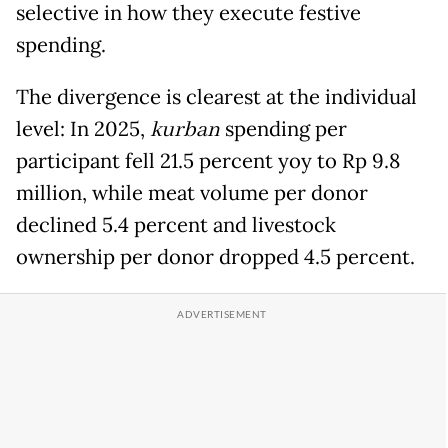
selective in how they execute festive
spending.
The divergence is clearest at the individual
level: In 2025,
kurban
spending per
participant fell 21.5 percent yoy to Rp 9.8
million, while meat volume per donor
declined 5.4 percent and livestock
ownership per donor dropped 4.5 percent.