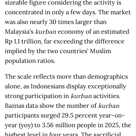
sizeable figure considering the activity is
concentrated in only a few days. The market
was also nearly 30 times larger than
Malaysia’s
kurban
economy of an estimated
Rp 1.1 trillion, far exceeding the difference
implied by the two countries’ Muslim
population ratios.
The scale reflects more than demographics
alone, as Indonesians display exceptionally
strong participation in
kurban
activities.
Baznas data show the number of
kurban
participants surged 29.5 percent year-on-
year (yoy) to 3.56 million people in 2025, the
highest level in four years. The sacrificial