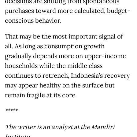
decisions are shifting from spontaneous
purchases toward more calculated, budget-
conscious behavior.
That may be the most important signal of
all. As long as consumption growth
gradually depends more on upper-income
households while the middle class
continues to retrench, Indonesia’s recovery
may appear healthy on the surface but
remain fragile at its core.
*****
The writer is an analyst at the Mandiri