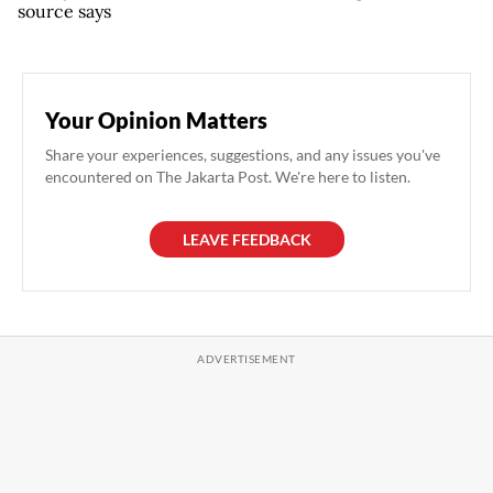
source says
Your Opinion Matters
Share your experiences, suggestions, and any issues you've
encountered on The Jakarta Post. We're here to listen.
LEAVE FEEDBACK