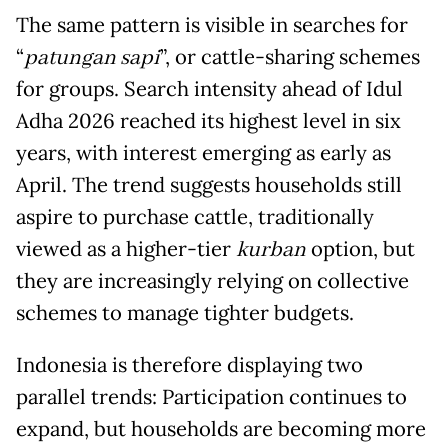
The same pattern is visible in searches for
“
patungan sapi
”, or cattle-sharing schemes
for groups. Search intensity ahead of Idul
Adha 2026 reached its highest level in six
years, with interest emerging as early as
April. The trend suggests households still
aspire to purchase cattle, traditionally
viewed as a higher-tier
kurban
option, but
they are increasingly relying on collective
schemes to manage tighter budgets.
Indonesia is therefore displaying two
parallel trends: Participation continues to
expand, but households are becoming more