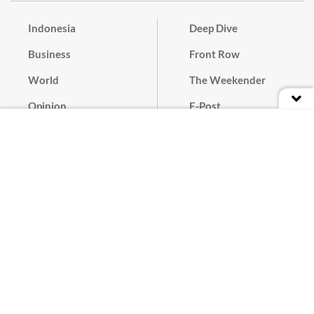
Indonesia
Deep Dive
Business
Front Row
World
The Weekender
Opinion
E-Post
Culture
Masthead
Paper Subscription
Cyber Media Guidelines
Privacy Policy
Contact
Discussion Guideline
Advertise
Term of Use
© 2016 - 2026 PT. Bina Media Tenggara