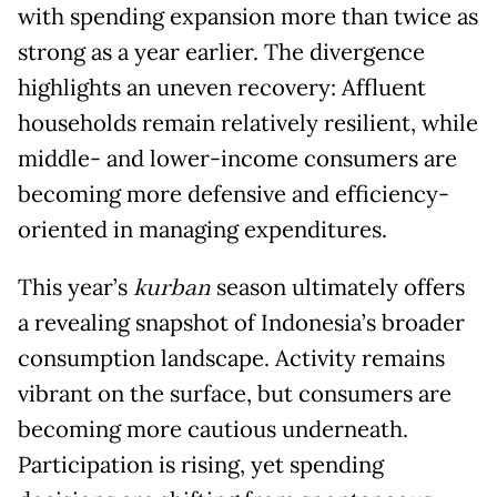
with spending expansion more than twice as
strong as a year earlier. The divergence
highlights an uneven recovery: Affluent
households remain relatively resilient, while
middle- and lower-income consumers are
becoming more defensive and efficiency-
oriented in managing expenditures.
This year’s
kurban
season ultimately offers
a revealing snapshot of Indonesia’s broader
consumption landscape. Activity remains
vibrant on the surface, but consumers are
becoming more cautious underneath.
Participation is rising, yet spending