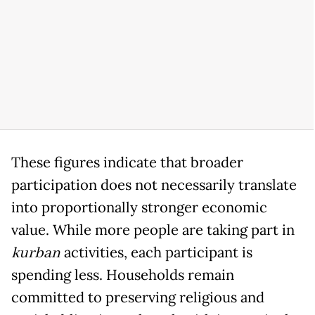
These figures indicate that broader
participation does not necessarily translate
into proportionally stronger economic
value. While more people are taking part in
kurban
activities, each participant is
spending less. Households remain
committed to preserving religious and