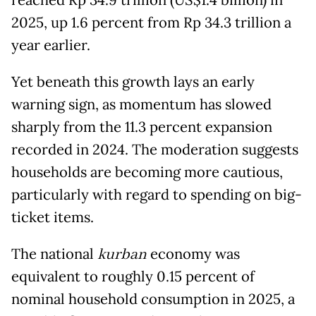
reached Rp 34.9 trillion (US$1.4 billion) in
2025, up 1.6 percent from Rp 34.3 trillion a
year earlier.
Yet beneath this growth lays an early
warning sign, as momentum has slowed
sharply from the 11.3 percent expansion
recorded in 2024. The moderation suggests
households are becoming more cautious,
particularly with regard to spending on big-
ticket items.
The national
kurban
economy was
equivalent to roughly 0.15 percent of
nominal household consumption in 2025, a