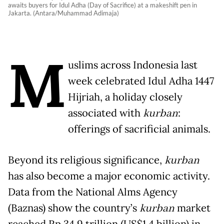
awaits buyers for Idul Adha (Day of Sacrifice) at a makeshift pen in
Jakarta. (Antara/Muhammad Adimaja)
M
uslims across Indonesia last
week celebrated Idul Adha 1447
Hijriah, a holiday closely
associated with
kurban
:
offerings of sacrificial animals.
Beyond its religious significance,
kurban
has also become a major economic activity.
Data from the National Alms Agency
(Baznas) show the country’s
kurban
market