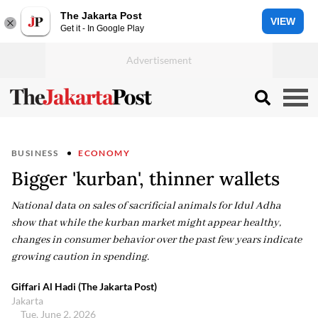
The Jakarta Post
VIEW
Get it - In Google Play
BUSINESS
ECONOMY
Bigger 'kurban', thinner wallets
National data on sales of sacrificial animals for Idul Adha
show that while the kurban market might appear healthy,
changes in consumer behavior over the past few years indicate
growing caution in spending.
Giffari Al Hadi (The Jakarta Post)
Jakarta
Tue, June 2, 2026