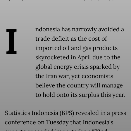
I
ndonesia has narrowly avoided a
trade deficit as the cost of
imported oil and gas products
skyrocketed in April due to the
global energy crisis sparked by
the Iran war, yet economists
believe the country will manage
to hold onto its surplus this year.
Statistics Indonesia (BPS) revealed in a press
conference on Tuesday that Indonesia’s