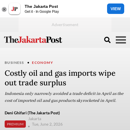
The Jakarta Post
VIEW
Get it - In Google Play
BUSINESS
ECONOMY
Costly oil and gas imports wipe
out trade surplus
Indonesia only narrowly avoided a trade deficit in April as the
cost of imported oil and gas products skyrocketed in April.
Deni Ghifari (The Jakarta Post)
Jakarta
Tue, June 2, 2026
PREMIUM