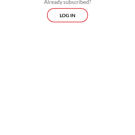
Already subscribed?
LOG IN
Prospects
Every Monday