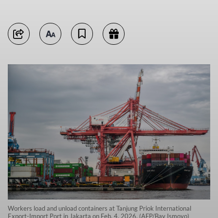
Workers load and unload containers at Tanjung Priok International
Export-Import Port in Jakarta on Feb. 4, 2026. (AFP/Bay Ismoyo)