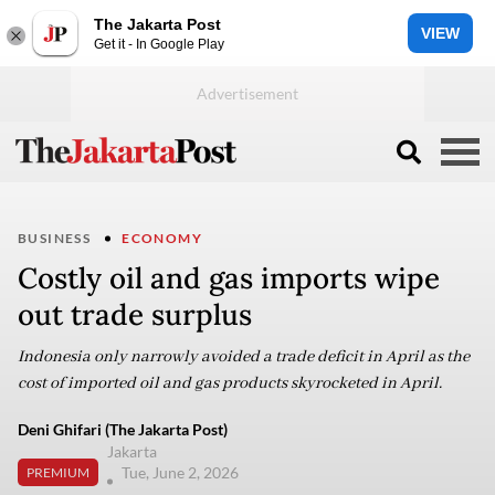
The Jakarta Post
VIEW
Get it - In Google Play
BUSINESS
ECONOMY
Costly oil and gas imports wipe
out trade surplus
Indonesia only narrowly avoided a trade deficit in April as the
cost of imported oil and gas products skyrocketed in April.
Deni Ghifari (The Jakarta Post)
Jakarta
Tue, June 2, 2026
PREMIUM