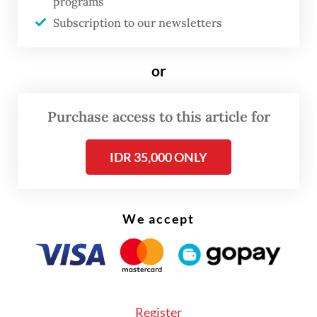
programs
14.11 percent yoy, which was eclipsed by an
Subscription to our newsletters
82.52 yoy percent jump in imports of oil and
gas products worth $4.6 billion, up from
or
$2.52 billion in April of last year.
Purchase access to this article for
IDR 35,000 ONLY
We accept
Register