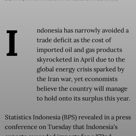
I
ndonesia has narrowly avoided a
trade deficit as the cost of
imported oil and gas products
skyrocketed in April due to the
global energy crisis sparked by
the Iran war, yet economists
believe the country will manage
to hold onto its surplus this year.
Statistics Indonesia (BPS) revealed in a press
conference on Tuesday that Indonesia’s