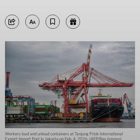
Workers load and unload containers at Tanjung Priok International
Export-Import Port in Jakarta on Feb. 4, 2026. (AFP/Bay Ismoyo)