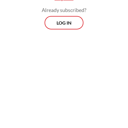
Already subscribed?
LOG IN
Prospects
Every Monday