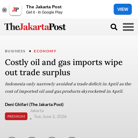
The Jakarta Post
VIEW
Get it - In Google Play
BUSINESS
ECONOMY
Costly oil and gas imports wipe
out trade surplus
Indonesia only narrowly avoided a trade deficit in April as the
cost of imported oil and gas products skyrocketed in April.
Deni Ghifari (The Jakarta Post)
Jakarta
Tue, June 2, 2026
PREMIUM