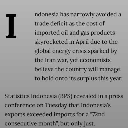
I
ndonesia has narrowly avoided a
trade deficit as the cost of
imported oil and gas products
skyrocketed in April due to the
global energy crisis sparked by
the Iran war, yet economists
believe the country will manage
to hold onto its surplus this year.
Statistics Indonesia (BPS) revealed in a press
conference on Tuesday that Indonesia’s
exports exceeded imports for a “72nd
consecutive month”, but only just.