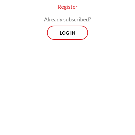
Register
Already subscribed?
LOG IN
Prospects
Every Monday
With exclusive interviews and in-depth coverage of the
region's most pressing business issues, "Prospects" is the
go-to source for staying ahead of the curve in Indonesia's