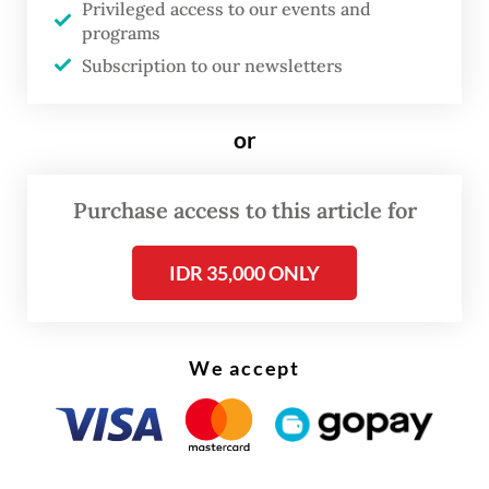
Privileged access to our events and
82.52 yoy percent jump in imports of oil and
programs
gas products worth $4.6 billion, up from
Subscription to our newsletters
$2.52 billion in April of last year.
or
Purchase access to this article for
IDR 35,000 ONLY
We accept