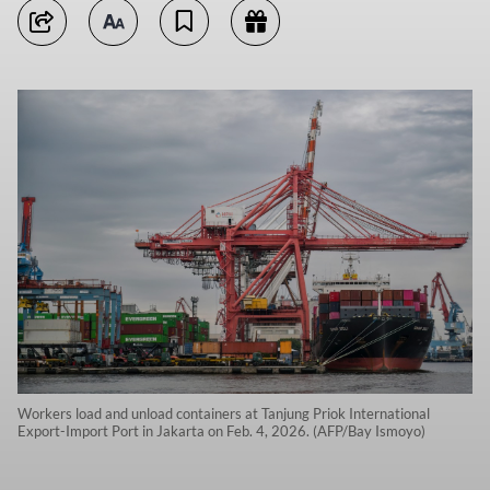
Workers load and unload containers at Tanjung Priok International
Export-Import Port in Jakarta on Feb. 4, 2026. (AFP/Bay Ismoyo)