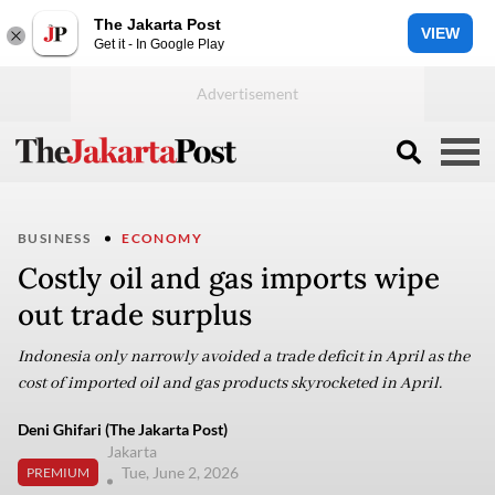
The Jakarta Post
VIEW
Get it - In Google Play
BUSINESS
ECONOMY
Costly oil and gas imports wipe
out trade surplus
Indonesia only narrowly avoided a trade deficit in April as the
cost of imported oil and gas products skyrocketed in April.
Deni Ghifari (The Jakarta Post)
Jakarta
Tue, June 2, 2026
PREMIUM