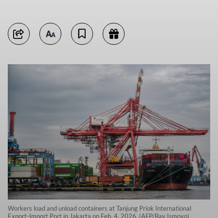
Workers load and unload containers at Tanjung Priok International
Export-Import Port in Jakarta on Feb. 4, 2026. (AFP/Bay Ismoyo)