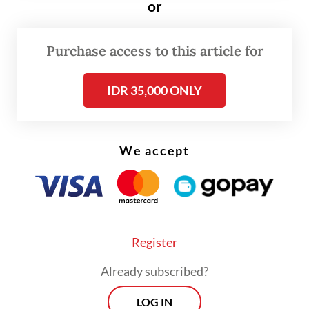
or
14.11 percent yoy, which was eclipsed by an
82.52 yoy percent jump in imports of oil and
Purchase access to this article for
gas products worth $4.6 billion, up from
$2.52 billion in April of last year.
IDR 35,000 ONLY
We accept
Register
Already subscribed?
LOG IN