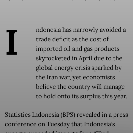
I
ndonesia has narrowly avoided a
trade deficit as the cost of
imported oil and gas products
skyrocketed in April due to the
global energy crisis sparked by
the Iran war, yet economists
believe the country will manage
to hold onto its surplus this year.
Statistics Indonesia (BPS) revealed in a press
conference on Tuesday that Indonesia’s