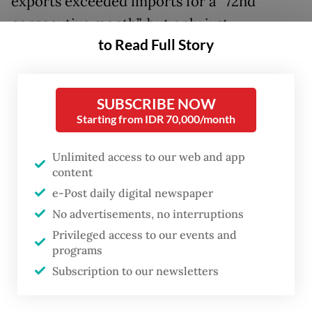
exports exceeded imports for a “72nd
consecutive month”, but only just.
to Read Full Story
The exports totaled US$25.3 billion while
imports amounted to $25.21 billion, bringing
SUBSCRIBE NOW
the trade surplus to just $90 million, the
Starting from IDR 70,000/month
narrowest reading since the country last
recorded a deficit of $375 million in April
Unlimited access to our web and app
2020.
content
e-Post daily digital newspaper
Exports were up a healthy 21.98 percent
No advertisements, no interruptions
year-on-year (yoy) in April, but that
Privileged access to our events and
increase was outpaced by imports growing
programs
Subscription to our newsletters
22.49 percent yoy.
Imports of non-oil and gas products grew