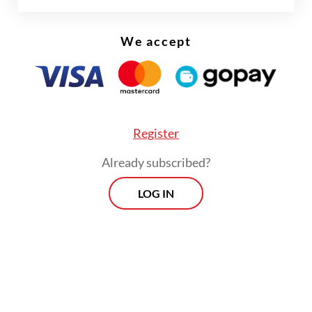
14.11 percent yoy, which was eclipsed by an
We accept
82.52 yoy percent jump in imports of oil and
gas products worth $4.6 billion, up from
$2.52 billion in April of last year.
Register
Already subscribed?
LOG IN