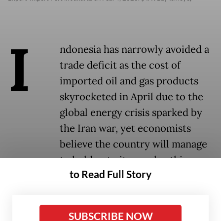
I
ndonesia has narrowly avoided a
trade deficit as the cost of
imported oil and gas products
skyrocketed in April due to the
global energy crisis sparked by
the Iran war, yet economists
believe the country will manage
to hold onto its surplus this year.
to Read Full Story
Statistics Indonesia (BPS) revealed in a press
conference on Tuesday that Indonesia’s
SUBSCRIBE NOW