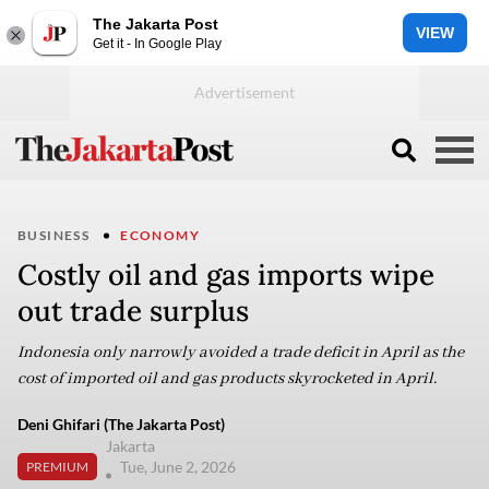
The Jakarta Post
VIEW
Get it - In Google Play
BUSINESS
ECONOMY
Costly oil and gas imports wipe
out trade surplus
Indonesia only narrowly avoided a trade deficit in April as the
cost of imported oil and gas products skyrocketed in April.
Deni Ghifari (The Jakarta Post)
Jakarta
Tue, June 2, 2026
PREMIUM