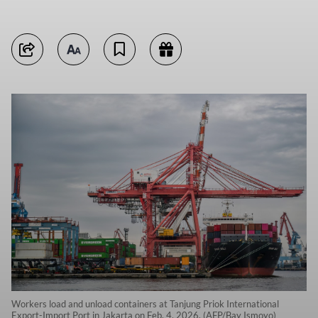
Workers load and unload containers at Tanjung Priok International
Export-Import Port in Jakarta on Feb. 4, 2026. (AFP/Bay Ismoyo)