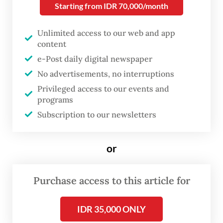
exports exceeded imports for a “72nd
Starting from IDR 70,000/month
consecutive month”, but only just.
Unlimited access to our web and app
The exports totaled US$25.3 billion while
content
imports amounted to $25.21 billion, bringing
e-Post daily digital newspaper
the trade surplus to just $90 million, the
No advertisements, no interruptions
Privileged access to our events and
narrowest reading since the country last
programs
recorded a deficit of $375 million in April
Subscription to our newsletters
2020.
or
Exports were up a healthy 21.98 percent
year-on-year (yoy) in April, but that
increase was outpaced by imports growing
Purchase access to this article for
22.49 percent yoy.
IDR 35,000 ONLY
Imports of non-oil and gas products grew