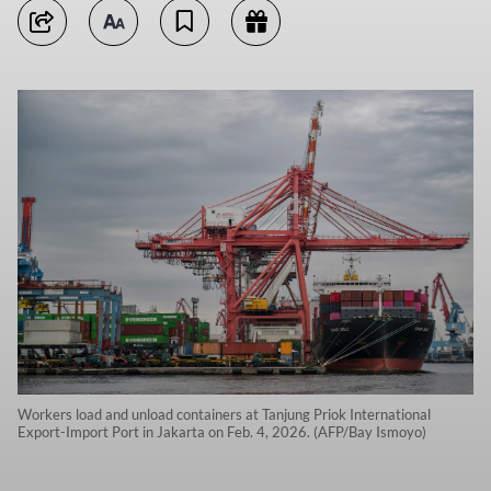
Workers load and unload containers at Tanjung Priok International
Export-Import Port in Jakarta on Feb. 4, 2026. (AFP/Bay Ismoyo)