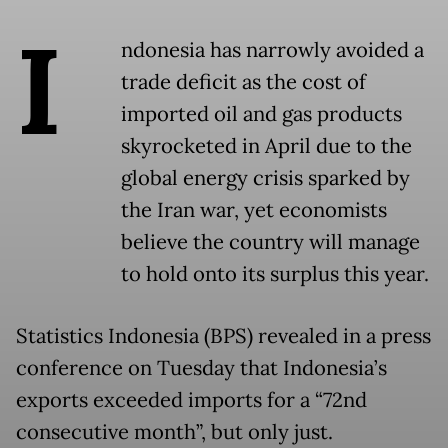
I
ndonesia has narrowly avoided a
trade deficit as the cost of
imported oil and gas products
skyrocketed in April due to the
global energy crisis sparked by
the Iran war, yet economists
believe the country will manage
to hold onto its surplus this year.
Statistics Indonesia (BPS) revealed in a press
conference on Tuesday that Indonesia’s
exports exceeded imports for a “72nd
consecutive month”, but only just.