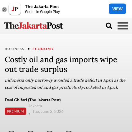
The Jakarta Post
VIEW
Get it - In Google Play
BUSINESS
ECONOMY
Costly oil and gas imports wipe
out trade surplus
Indonesia only narrowly avoided a trade deficit in April as the
cost of imported oil and gas products skyrocketed in April.
Deni Ghifari (The Jakarta Post)
Jakarta
Tue, June 2, 2026
PREMIUM