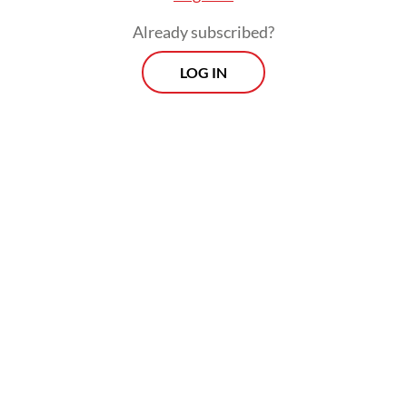
Already subscribed?
LOG IN
Prospects
Every Monday
With exclusive interviews and in-depth coverage of the
region's most pressing business issues, "Prospects" is the
go-to source for staying ahead of the curve in Indonesia's