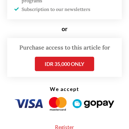
programs
82.52 yoy percent jump in imports of oil and
Subscription to our newsletters
gas products worth $4.6 billion, up from
$2.52 billion in April of last year.
or
Purchase access to this article for
IDR 35,000 ONLY
We accept
Register