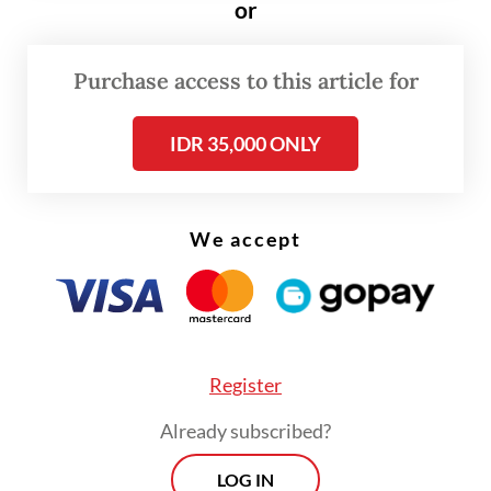
or
as Harita Nickel, managing nickel mining
and downstream processing facilities on Obi
Island in South Halmahera, North Maluku.
Purchase access to this article for
IDR 35,000 ONLY
Read also:
FTSE Russell removes four Indonesian stocks
from global indexes
We accept
Register
Already subscribed?
LOG IN