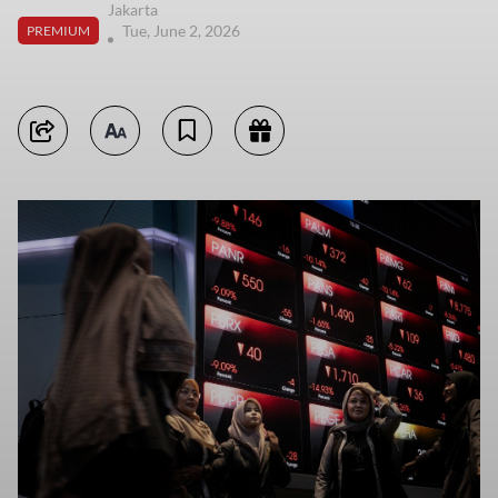
Jakarta
Tue, June 2, 2026
PREMIUM