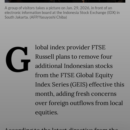
A group of visitors takes a picture on Jan. 29, 2026, in front of an
electronic information board at the Indonesia Stock Exchange (IDX) in
South Jakarta. (AFP/Yasuyoshi Chiba)
G
lobal index provider FTSE
Russell plans to remove four
additional Indonesian stocks
from the FTSE Global Equity
Index Series (GEIS) effective this
month, adding fresh concerns
over foreign outflows from local
equities.