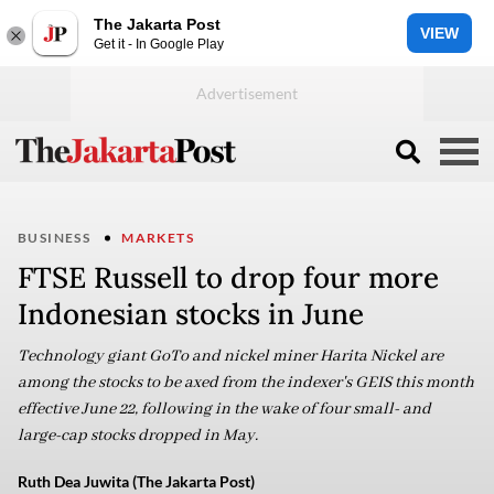
The Jakarta Post
VIEW
Get it - In Google Play
BUSINESS
MARKETS
FTSE Russell to drop four more
Indonesian stocks in June
Technology giant GoTo and nickel miner Harita Nickel are
among the stocks to be axed from the indexer's GEIS this month
effective June 22, following in the wake of four small- and
large-cap stocks dropped in May.
Ruth Dea Juwita (The Jakarta Post)