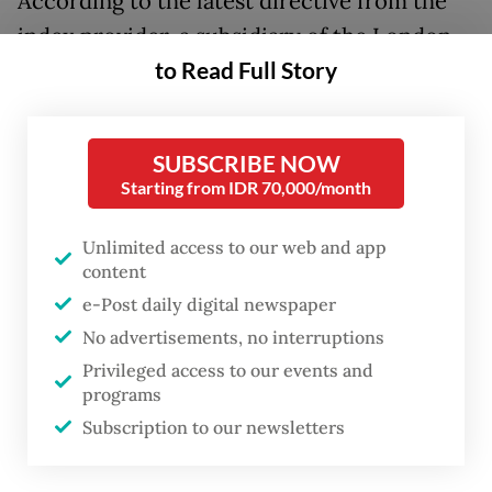
According to the latest directive from the
index provider, a subsidiary of the London
to Read Full Story
Stock Exchange Group, PT GoTo Gojek
Tokopedia and PT Trimegah Bangun Persada
will be removed from the mid-cap index.
SUBSCRIBE NOW
Starting from IDR 70,000/month
Homegrown technology firm GoTo, listed
under the ticker code GOTO on the
Unlimited access to our web and app
Indonesia Stock Exchange (IDX), is one of
content
the country’s largest and has businesses
e-Post daily digital newspaper
spanning online transportation and delivery
No advertisements, no interruptions
Privileged access to our events and
services, e-commerce and digital financial
programs
services.
Subscription to our newsletters
Trimegah Bangun Persada (NCKL) operates