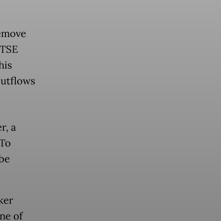
remove
FTSE
his
outflows
r, a
oTo
be
ker
ne of