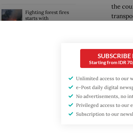
the cou
Fighting forest fires
transpo
starts with
communities
financia
Trimega
When war comes for
the economy
managin
SUBSCRIBE
on Obi 
Starting from IDR 7
Read also
Unlimited access to our 
e-Post daily digital new
No advertisements, no in
Privileged access to our
Subscription to our news