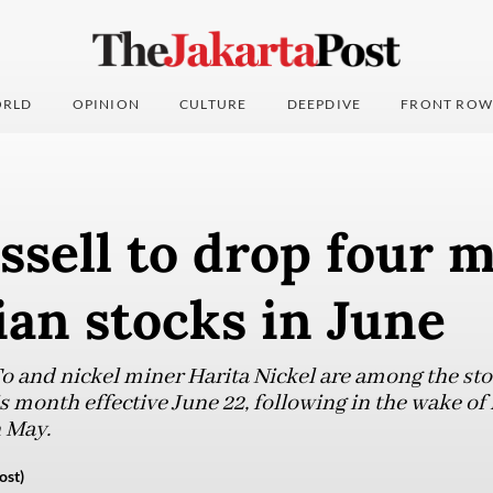
RLD
OPINION
CULTURE
DEEPDIVE
FRONT ROW
sell to drop four 
an stocks in June
 and nickel miner Harita Nickel are among the sto
s month effective June 22, following in the wake of 
 May.
ost)