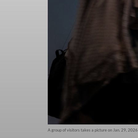
A group of visitors takes a picture on Jan. 29, 2026