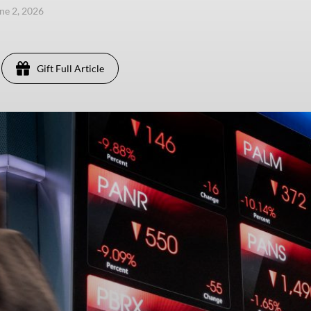
une 2, 2026
Gift Full Article