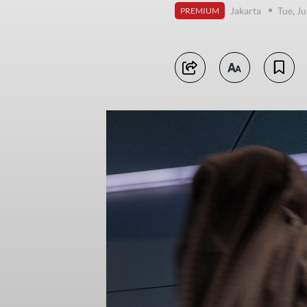
Jakarta
Tue, J
PREMIUM