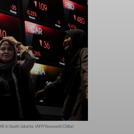
IDX) in South Jakarta. (AFP/Yasuyoshi Chiba)