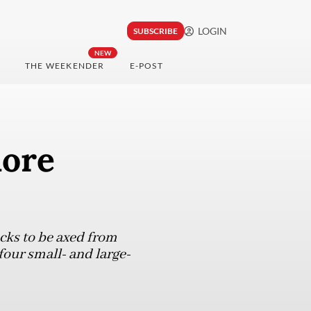
LOGIN
SUBSCRIBE
NEW
THE WEEKENDER
E-POST
more
cks to be axed from
four small- and large-