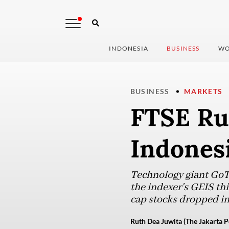
INDONESIA
BUSINESS
WO
BUSINESS
MARKETS
FTSE Rus
Indonesi
Technology giant GoTo
the indexer's GEIS thi
cap stocks dropped in
Ruth Dea Juwita (The Jakarta P