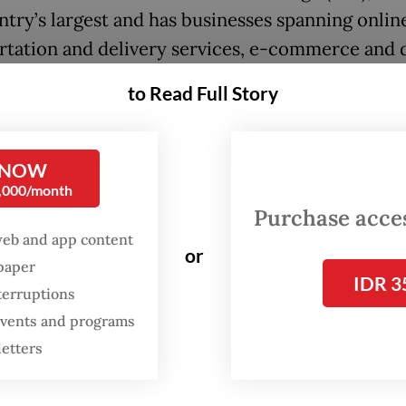
ntry’s largest and has businesses spanning onlin
rtation and delivery services, e-commerce and d
l services.
to Read Full Story
h Bangun Persada (NCKL) operates as Harita Nic
g nickel mining and downstream processing faci
 NOW
Island in South Halmahera, North Maluku.
0,000/month
Purchase access
:
FTSE Russell removes four Indonesian stocks from global in
web and app content
or
spaper
IDR 3
terruptions
 events and programs
letters