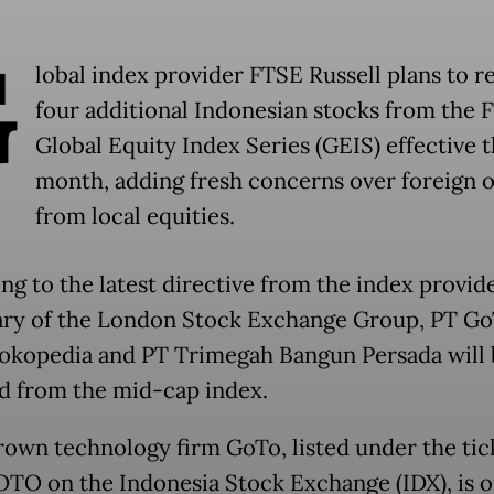
G
lobal index provider FTSE Russell plans to 
four additional Indonesian stocks from the 
Global Equity Index Series (GEIS) effective t
month, adding fresh concerns over foreign 
from local equities.
ng to the latest directive from the index provide
ary of the London Stock Exchange Group, PT G
okopedia and PT Trimegah Bangun Persada will 
 from the mid-cap index.
wn technology firm GoTo, listed under the tic
TO on the Indonesia Stock Exchange (IDX), is o