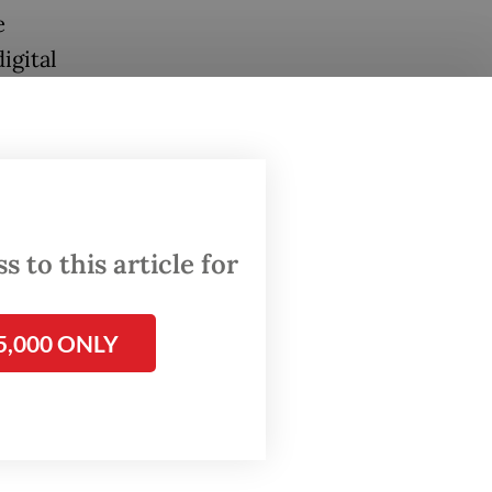
e
igital
kel,
lities
 to this article for
dexes
5,000 ONLY