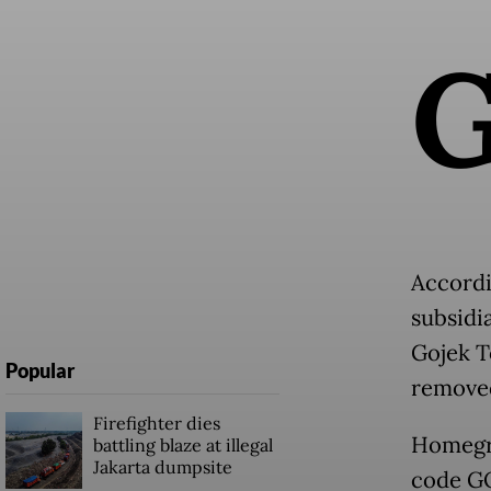
Accordi
subsidi
Gojek T
Popular
removed
Firefighter dies
Homegro
battling blaze at illegal
Jakarta dumpsite
code GO