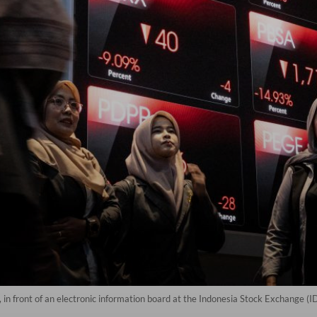
, in front of an electronic information board at the Indonesia Stock Exchange (