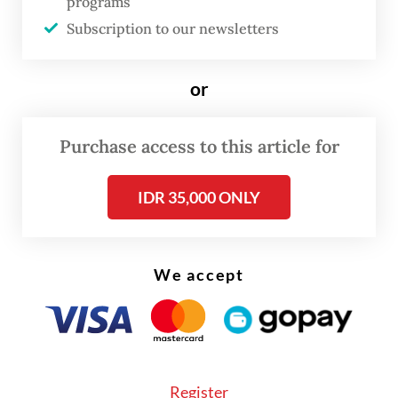
programs
as Harita Nickel, managing nickel mining
Subscription to our newsletters
and downstream processing facilities on Obi
Island in South Halmahera, North Maluku.
or
Read also:
FTSE Russell removes four Indonesian stocks
Purchase access to this article for
from global indexes
IDR 35,000 ONLY
We accept
Register