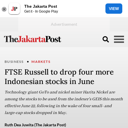
The Jakarta Post
VIEW
Get it - In Google Play
BUSINESS
MARKETS
FTSE Russell to drop four more
Indonesian stocks in June
Technology giant GoTo and nickel miner Harita Nickel are
among the stocks to be axed from the indexer's GEIS this month
effective June 22, following in the wake of four small- and
large-cap stocks dropped in May.
Ruth Dea Juwita (The Jakarta Post)