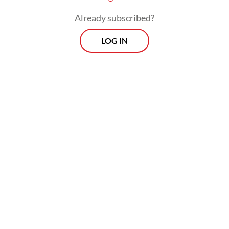
Already subscribed?
LOG IN
In addition, coal miner PT BUMA
Internasional Grup (DOID) and PT Nusantara
Sejahtera Raya (CNMA), operator of the
country’s largest movie theater chain
Cinema XXI, face deletion from the micro-
cap index.
Prospects
Every Monday