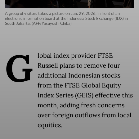
A group of visitors takes a picture on Jan. 29, 2026, in front of an
electronic information board at the Indonesia Stock Exchange (IDX) in
South Jakarta. (AFP/Yasuyoshi Chiba)
G
lobal index provider FTSE
Russell plans to remove four
additional Indonesian stocks
from the FTSE Global Equity
Index Series (GEIS) effective this
month, adding fresh concerns
over foreign outflows from local
equities.