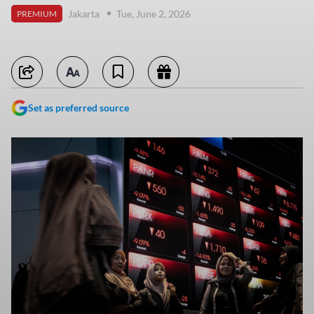
Jakarta
Tue, June 2, 2026
PREMIUM
Set as preferred source