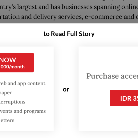
ntry’s largest and has businesses spanning onlin
rtation and delivery services, e-commerce and d
l services.
to Read Full Story
h Bangun Persada (NCKL) operates as Harita Nic
g nickel mining and downstream processing faci
 NOW
Island in South Halmahera, North Maluku.
0,000/month
Purchase access
:
FTSE Russell removes four Indonesian stocks from global in
web and app content
or
spaper
IDR 3
terruptions
 events and programs
letters