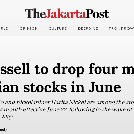
RLD
OPINION
CULTURE
DEEPDIVE
FRONT ROW
sell to drop four 
an stocks in June
 and nickel miner Harita Nickel are among the sto
s month effective June 22, following in the wake of 
 May.
ost)