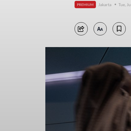
Jakarta
Tue, J
PREMIUM