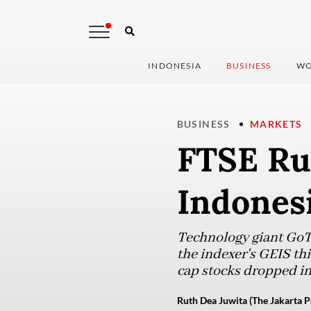
INDONESIA
BUSINESS
WO
BUSINESS
MARKETS
FTSE Rus
Indonesi
Technology giant GoTo
the indexer's GEIS thi
cap stocks dropped in
Ruth Dea Juwita (The Jakarta P