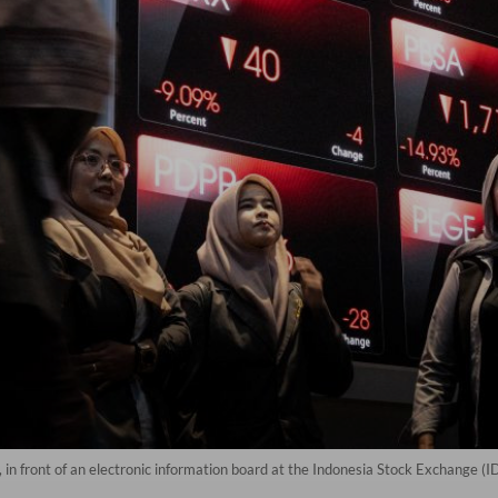
, in front of an electronic information board at the Indonesia Stock Exchange (