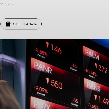
une 2, 2026
Gift Full Article