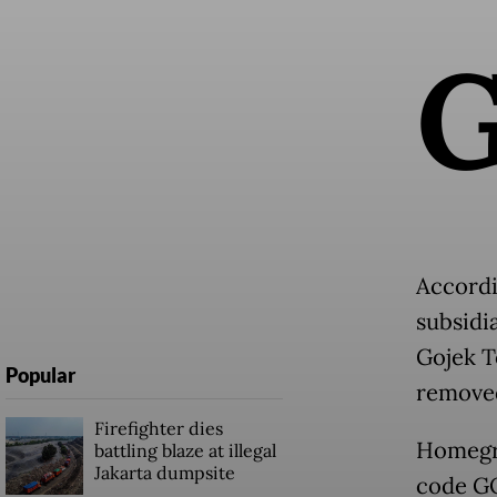
Accordi
subsidi
Gojek T
Popular
removed
Firefighter dies
Homegro
battling blaze at illegal
Jakarta dumpsite
code GO