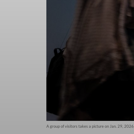
A group of visitors takes a picture on Jan. 29, 2026