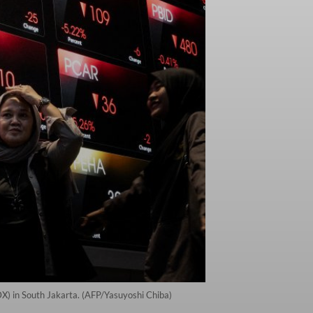
IDX) in South Jakarta. (AFP/Yasuyoshi Chiba)