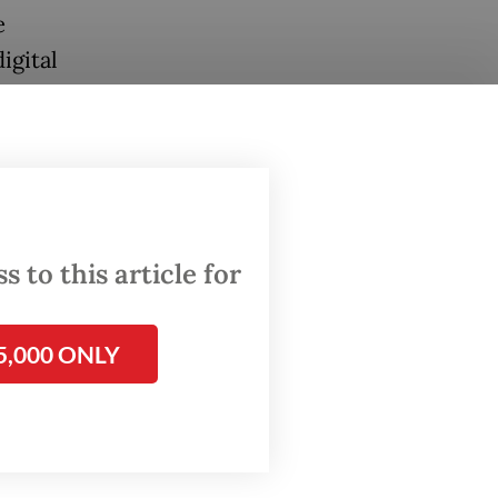
e
igital
kel,
lities
 to this article for
dexes
5,000 ONLY