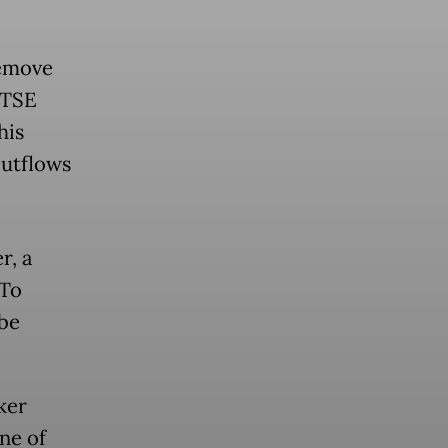
remove
FTSE
his
outflows
r, a
oTo
be
ker
ne of