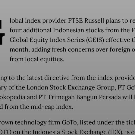
G
lobal index provider FTSE Russell plans to 
four additional Indonesian stocks from the 
Global Equity Index Series (GEIS) effective t
month, adding fresh concerns over foreign 
from local equities.
ng to the latest directive from the index provide
ary of the London Stock Exchange Group, PT G
okopedia and PT Trimegah Bangun Persada will 
 from the mid-cap index.
wn technology firm GoTo, listed under the tic
TO on the Indonesia Stock Exchange (IDX), is o