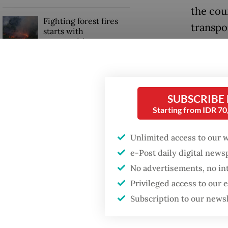
the cou
Fighting forest fires
transpo
starts with
communities
financia
Trimega
GDP target a tall order
after growth
managin
slowdown
SUBSCRIBE
on Obi 
Starting from IDR 7
Read also
Unlimited access to our 
e-Post daily digital new
No advertisements, no in
Privileged access to our
Subscription to our news