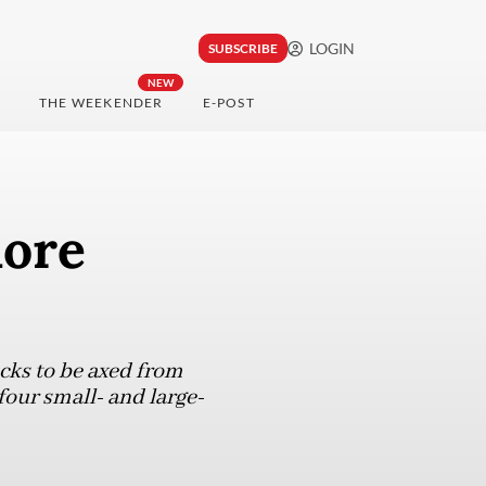
LOGIN
SUBSCRIBE
NEW
THE WEEKENDER
E-POST
more
cks to be axed from
four small- and large-