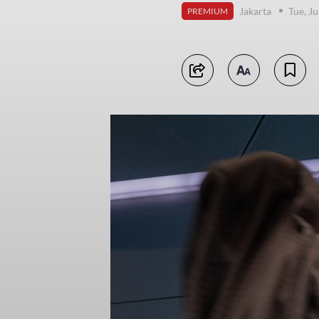
Jakarta
Tue, J
PREMIUM