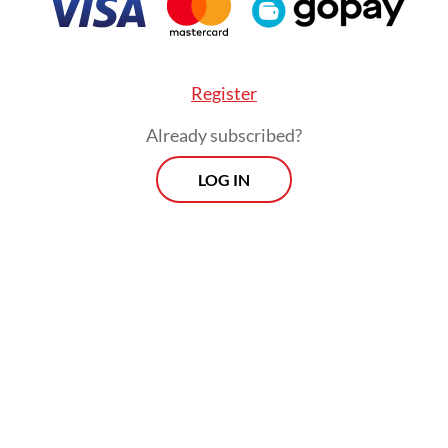
Register
Already subscribed?
LOG IN
tion, coal miner PT BUMA Internasional Grup (D
Nusantara Sejahtera Raya (CNMA), operator of t
’s largest movie theater chain Cinema XXI, face
n from the micro-cap index.
Prospects
Every Monday