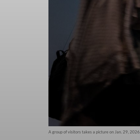
A group of visitors takes a picture on Jan. 29, 2026