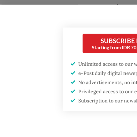
the cou
Fighting forest fires
transpo
starts with
communities
financia
SUBSCRIBE
Trimega
GDP target a tall order
Starting from IDR 7
after growth
managin
slowdown
on Obi 
Unlimited access to our 
e-Post daily digital new
Read also
No advertisements, no in
Privileged access to our
Subscription to our news