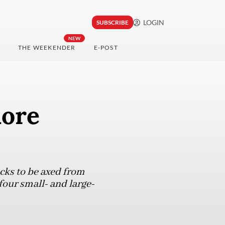
LOGIN
SUBSCRIBE
NEW
THE WEEKENDER
E-POST
more
cks to be axed from
four small- and large-