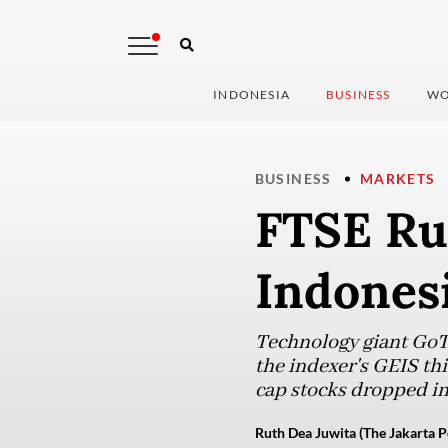
INDONESIA
BUSINESS
WO
BUSINESS
MARKETS
FTSE Rus
Indonesi
Technology giant GoTo
the indexer's GEIS thi
cap stocks dropped in
Ruth Dea Juwita (The Jakarta P