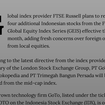
G
lobal index provider FTSE Russell plans to 
four additional Indonesian stocks from the 
Global Equity Index Series (GEIS) effective t
month, adding fresh concerns over foreign 
from local equities.
ng to the latest directive from the index provide
ary of the London Stock Exchange Group, PT G
okopedia and PT Trimegah Bangun Persada will 
 from the mid-cap index.
wn technology firm GoTo, listed under the tic
TO on the Indonesia Stock Exchange (IDX), is o