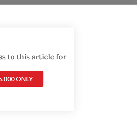
e
igital
kel,
lities
 to this article for
5,000 ONLY
dexes