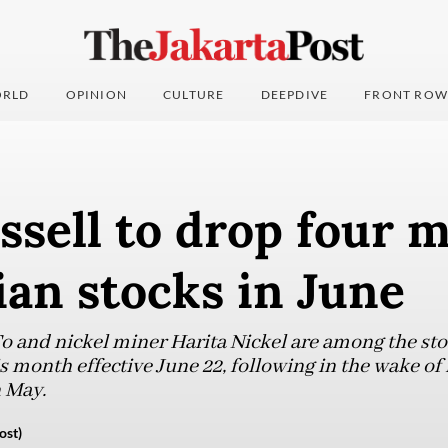
RLD
OPINION
CULTURE
DEEPDIVE
FRONT ROW
sell to drop four 
an stocks in June
 and nickel miner Harita Nickel are among the sto
s month effective June 22, following in the wake of 
 May.
ost)