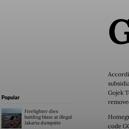
Accordi
subsidi
Gojek T
Popular
removed
Firefighter dies
Homegro
battling blaze at illegal
Jakarta dumpsite
code GO