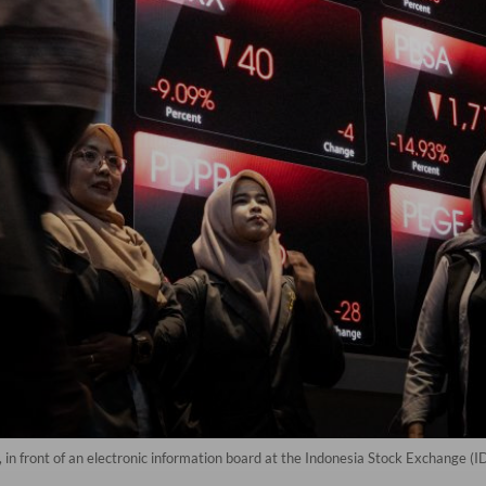
, in front of an electronic information board at the Indonesia Stock Exchange (