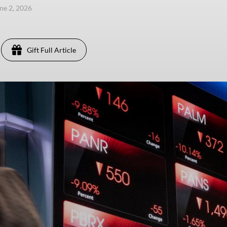
une 2, 2026
Gift Full Article