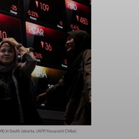
IDX) in South Jakarta. (AFP/Yasuyoshi Chiba)