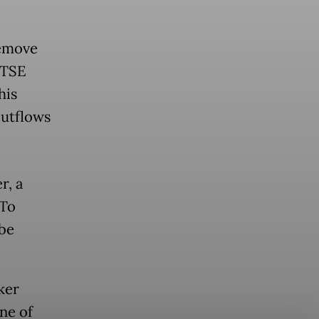
remove
FTSE
his
outflows
r, a
oTo
be
ker
ne of