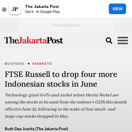
The Jakarta Post
VIEW
Get it - In Google Play
BUSINESS
MARKETS
FTSE Russell to drop four more
Indonesian stocks in June
Technology giant GoTo and nickel miner Harita Nickel are
among the stocks to be axed from the indexer's GEIS this month
effective June 22, following in the wake of four small- and
large-cap stocks dropped in May.
Ruth Dea Juwita (The Jakarta Post)