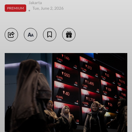
Jakarta
Tue, June 2, 2026
PREMIUM