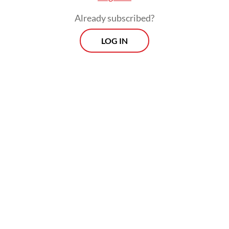
Already subscribed?
LOG IN
In addition, coal miner PT BUMA
Internasional Grup (DOID) and PT Nusantara
Sejahtera Raya (CNMA), operator of the
country’s largest movie theater chain
Cinema XXI, face deletion from the micro-
cap index.
Prospects
Every Monday
With exclusive interviews and in-depth coverage of the