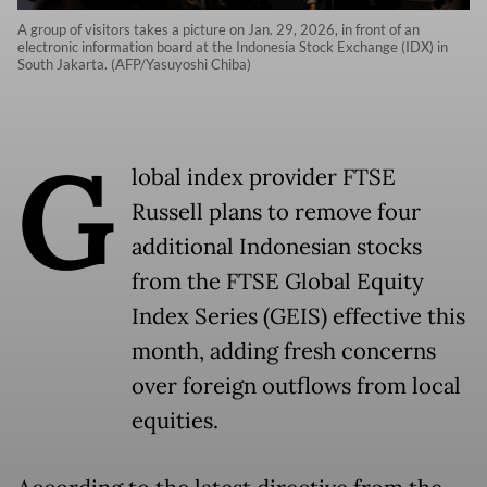
A group of visitors takes a picture on Jan. 29, 2026, in front of an
electronic information board at the Indonesia Stock Exchange (IDX) in
South Jakarta. (AFP/Yasuyoshi Chiba)
G
lobal index provider FTSE
Russell plans to remove four
additional Indonesian stocks
from the FTSE Global Equity
Index Series (GEIS) effective this
month, adding fresh concerns
over foreign outflows from local
equities.