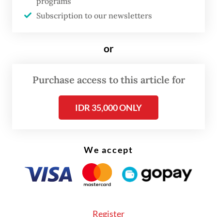
programs
as Harita Nickel, managing nickel mining
Subscription to our newsletters
and downstream processing facilities on Obi
Island in South Halmahera, North Maluku.
or
Read also:
FTSE Russell removes four Indonesian stocks
from global indexes
Purchase access to this article for
IDR 35,000 ONLY
We accept
Register