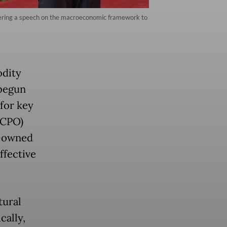
vering a speech on the macroeconomic framework to
odity
 begun
 for key
(CPO)
e-owned
ffective
tural
cally,