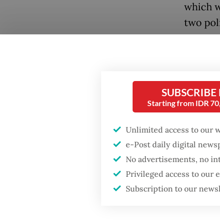
which w
two poli
commodi
boost s
Popular
Firefighter dies
"Our ec
battling blaze at illegal
SUBSCRIBE
the pri
Jakarta dumpsite
Starting from IDR 7
other p
portion
Fighting forest fires
Unlimited access to our 
starts with
abroad 
e-Post daily digital new
communities
Prabow
No advertisements, no in
Privileged access to our
US citizen
He fram
investigated after
Subscription to our news
allegedly trying to sell
decades
Bali land on social
media