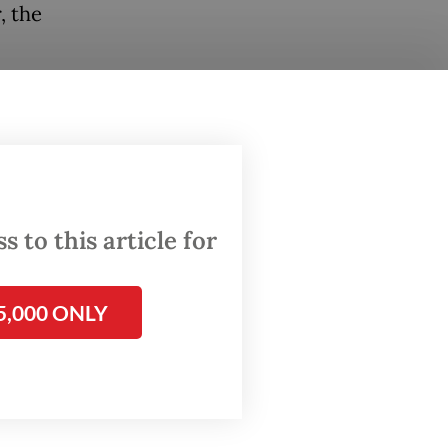
, the
 to
o long,
ed by
ng, a
 to this article for
lowed
5,000 ONLY
on to