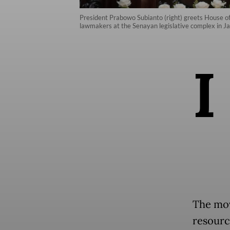
President Prabowo Subianto (right) greets House o
lawmakers at the Senayan legislative complex in J
I
The mov
resourc