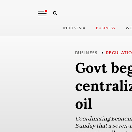
INDONESIA
BUSINESS
WO
BUSINESS
REGULATI
Govt beg
centrali
oil
Coordinating Economy
Sunday that a seven-m