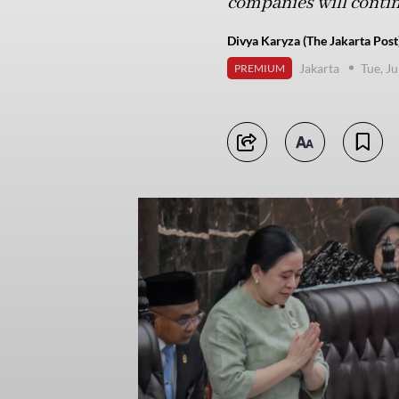
companies will continu
Divya Karyza (The Jakarta Post
Jakarta
Tue, J
PREMIUM