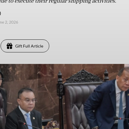
e to execute their regular shipping activities.
)
une 2, 2026
Gift Full Article