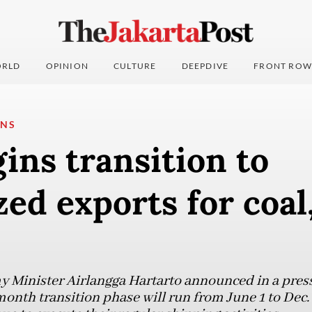
RLD
OPINION
CULTURE
DEEPDIVE
FRONT ROW
ONS
ins transition to
zed exports for coal
 Minister Airlangga Hartarto announced in a pres
onth transition phase will run from June 1 to Dec. 