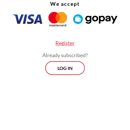
ore, the government has established a one-stop
We accept
ural resource exports.”
Register
Already subscribed?
LOG IN