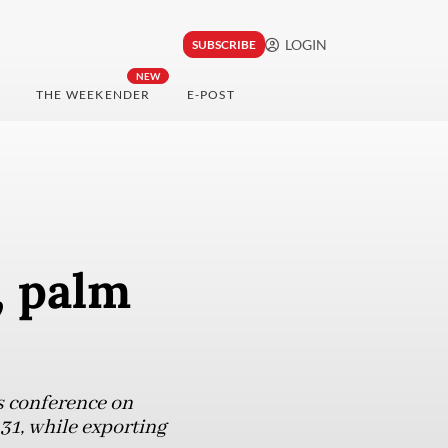
LOGIN
SUBSCRIBE
NEW
THE WEEKENDER
E-POST
, palm
s conference on
31, while exporting