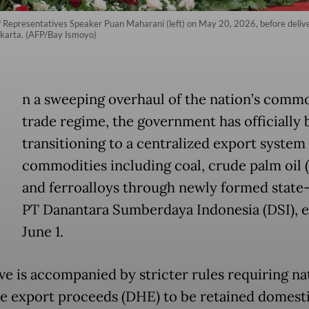
f Representatives Speaker Puan Maharani (left) on May 20, 2026, before deli
akarta. (AFP/Bay Ismoyo)
n a sweeping overhaul of the nation’s comm
trade regime, the government has officially
transitioning to a centralized export system
commodities including coal, crude palm oil 
and ferroalloys through newly formed stat
PT Danantara Sumberdaya Indonesia (DSI), e
June 1.
e is accompanied by stricter rules requiring na
e export proceeds (DHE) to be retained domesti