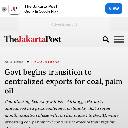
The Jakarta Post
VIEW
Get it - In Google Play
BUSINESS
REGULATIONS
Govt begins transition to
centralized exports for coal, palm
oil
Coordinating Economy Minister Airlangga Hartarto
announced in a press conference on Sunday that a seven-
month transition phase will run from June 1 to Dec. 31, while
exporting companies will continue to execute their regular