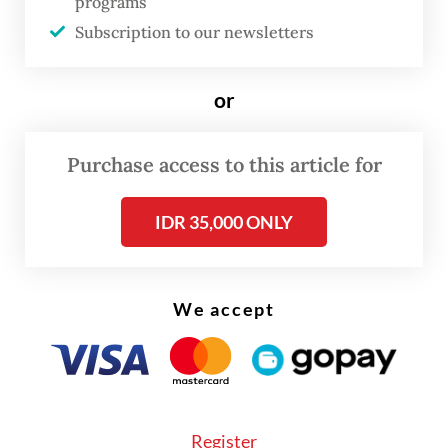
programs
"Our economy must not only benefit a
Subscription to our newsletters
select few. For too long, the prices of our
natural resources have been determined by
or
other parties, determined in other
countries. For too long, a portion of the
Purchase access to this article for
profits from our natural resources has
flowed abroad and not remained in the
IDR 35,000 ONLY
motherland," President
Prabowo Subianto
said in a speech on Monday.
We accept
He framed the establishment of DSI as a
corrective action to decades of economic
leakage.
"Therefore, the government has established
Register