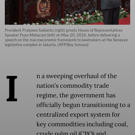
President Prabowo Subianto (right) greets House of Representatives
Speaker Puan Maharani (left) on May 20, 2026, before delivering a
speech on the macroeconomic framework to lawmakers at the Senayan
legislative complex in Jakarta. (AFP/Bay Ismoyo)
I
n a sweeping overhaul of the
nation’s commodity trade
regime, the government has
officially begun transitioning to a
centralized export system for
key commodities including coal,
crude palm oil (CPO) and