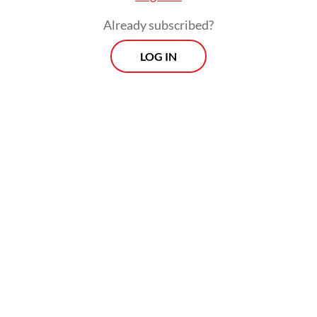
a one-stop shop for natural resource
Already subscribed?
exports.”
LOG IN