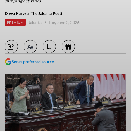
shipping activities.
Divya Karyza (The Jakarta Post)
Jakarta
Tue, June 2, 2026
PREMIUM
Set as preferred source