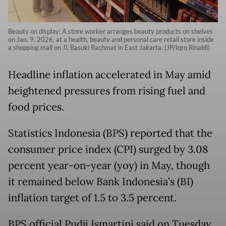
Beauty on display: A store worker arranges beauty products on shelves
on Jan. 9, 2026, at a health, beauty and personal care retail store inside
a shopping mall on Jl. Basuki Rachmat in East Jakarta. (JP/Iqro Rinaldi)
Headline inflation accelerated in May amid
heightened pressures from rising fuel and
food prices.
Statistics Indonesia (BPS) reported that the
consumer price index (CPI) surged by 3.08
percent year-on-year (yoy) in May, though
it remained below Bank Indonesia’s (BI)
inflation target of 1.5 to 3.5 percent.
BPS official Pudji Ismartini said on Tuesday