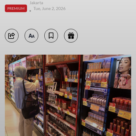
Jakarta
Tue, June 2, 2026
PREMIUM