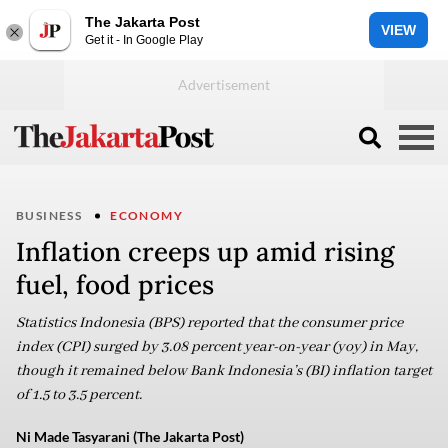
The Jakarta Post
VIEW
Get it - In Google Play
BUSINESS
ECONOMY
Inflation creeps up amid rising
fuel, food prices
Statistics Indonesia (BPS) reported that the consumer price
index (CPI) surged by 3.08 percent year-on-year (yoy) in May,
though it remained below Bank Indonesia’s (BI) inflation target
of 1.5 to 3.5 percent.
Ni Made Tasyarani (The Jakarta Post)