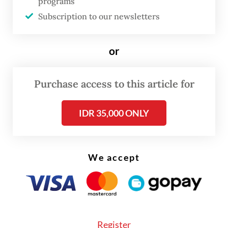
category, which include automotive fuel
programs
Subscription to our newsletters
prices and airfare, contributed 0.28 percent
to the annual inflation.
or
Purchase access to this article for
IDR 35,000 ONLY
We accept
Register