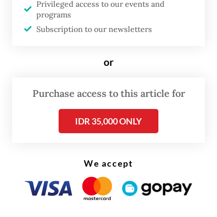
Privileged access to our events and
to the annual inflation.
programs
Subscription to our newsletters
or
Purchase access to this article for
IDR 35,000 ONLY
We accept
On a monthly basis, inflation in May was up