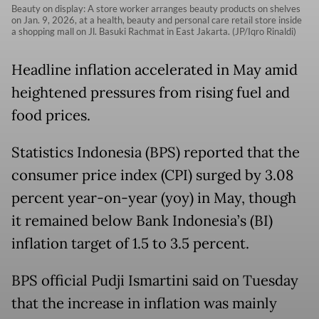
Beauty on display: A store worker arranges beauty products on shelves
on Jan. 9, 2026, at a health, beauty and personal care retail store inside
a shopping mall on Jl. Basuki Rachmat in East Jakarta. (JP/Iqro Rinaldi)
Headline inflation accelerated in May amid
heightened pressures from rising fuel and
food prices.
Statistics Indonesia (BPS) reported that the
consumer price index (CPI) surged by 3.08
percent year-on-year (yoy) in May, though
it remained below Bank Indonesia’s (BI)
inflation target of 1.5 to 3.5 percent.
BPS official Pudji Ismartini said on Tuesday
that the increase in inflation was mainly