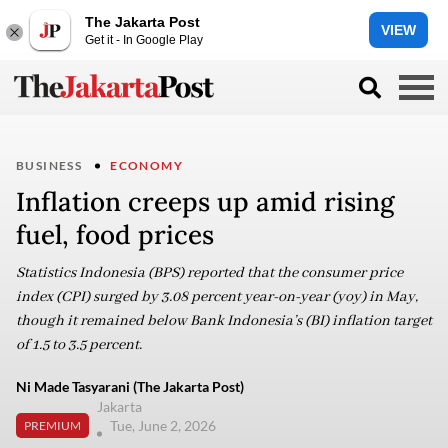
The Jakarta Post
VIEW
Get it - In Google Play
BUSINESS
ECONOMY
Inflation creeps up amid rising
fuel, food prices
Statistics Indonesia (BPS) reported that the consumer price
index (CPI) surged by 3.08 percent year-on-year (yoy) in May,
though it remained below Bank Indonesia’s (BI) inflation target
of 1.5 to 3.5 percent.
Ni Made Tasyarani (The Jakarta Post)
Jakarta
Tue, June 2, 2026
PREMIUM