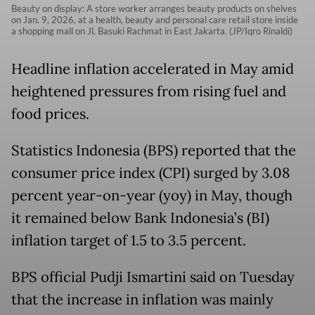
Beauty on display: A store worker arranges beauty products on shelves
on Jan. 9, 2026, at a health, beauty and personal care retail store inside
a shopping mall on Jl. Basuki Rachmat in East Jakarta. (JP/Iqro Rinaldi)
Headline inflation accelerated in May amid
heightened pressures from rising fuel and
food prices.
Statistics Indonesia (BPS) reported that the
consumer price index (CPI) surged by 3.08
percent year-on-year (yoy) in May, though
it remained below Bank Indonesia’s (BI)
inflation target of 1.5 to 3.5 percent.
BPS official Pudji Ismartini said on Tuesday
that the increase in inflation was mainly