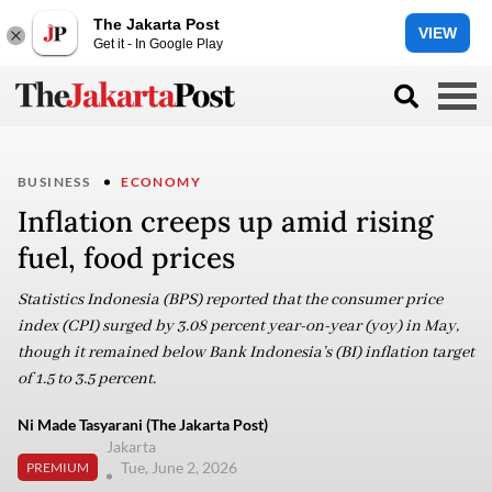
The Jakarta Post
VIEW
Get it - In Google Play
BUSINESS
ECONOMY
Inflation creeps up amid rising
fuel, food prices
Statistics Indonesia (BPS) reported that the consumer price
index (CPI) surged by 3.08 percent year-on-year (yoy) in May,
though it remained below Bank Indonesia’s (BI) inflation target
of 1.5 to 3.5 percent.
Ni Made Tasyarani (The Jakarta Post)
Jakarta
Tue, June 2, 2026
PREMIUM