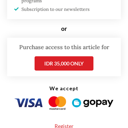
programs
to the annual inflation.
Subscription to our newsletters
or
Purchase access to this article for
IDR 35,000 ONLY
We accept
On a monthly basis, inflation in May was up
Register