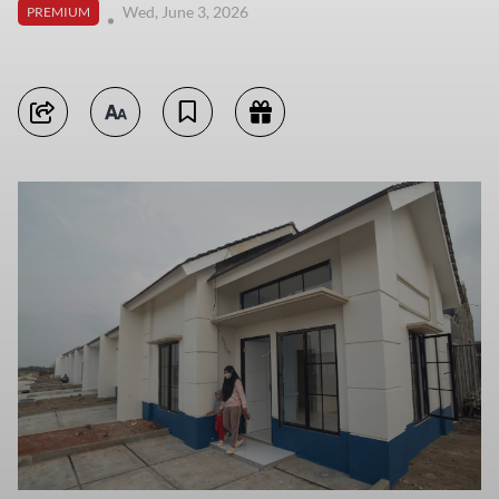
Wed, June 3, 2026
PREMIUM