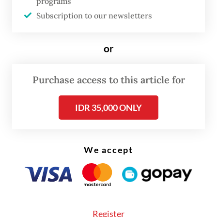
programs
every year. Come 2026, we are not just
Subscription to our newsletters
facing a simple price hike, but a
fundamental shift in the cost structure,” Aviv
or
said on Tuesday, as
Bisnis
reported.
Purchase access to this article for
The government last revised the benchmark
price in 2024.
IDR 35,000 ONLY
We accept
Register