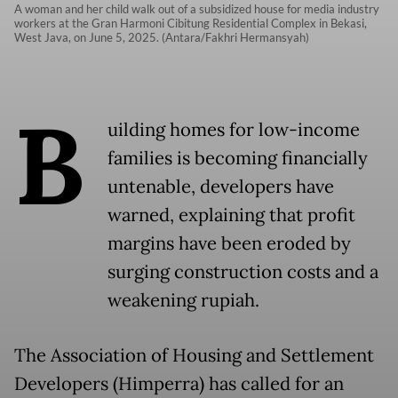
A woman and her child walk out of a subsidized house for media industry
workers at the Gran Harmoni Cibitung Residential Complex in Bekasi,
West Java, on June 5, 2025. (Antara/Fakhri Hermansyah)
B
uilding homes for low-income
families is becoming financially
untenable, developers have
warned, explaining that profit
margins have been eroded by
surging construction costs and a
weakening rupiah.
The Association of Housing and Settlement
Developers (Himperra) has called for an