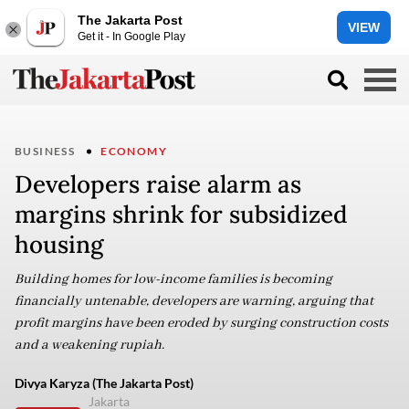
The Jakarta Post
VIEW
Get it - In Google Play
BUSINESS
ECONOMY
Developers raise alarm as
margins shrink for subsidized
housing
Building homes for low-income families is becoming
financially untenable, developers are warning, arguing that
profit margins have been eroded by surging construction costs
and a weakening rupiah.
Divya Karyza (The Jakarta Post)
Jakarta