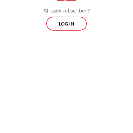
Already subscribed?
LOG IN
Aviv added that the thinning margins were
being compounded by a chain reaction set
off by rising fuel prices. The volatility and
depreciation of the rupiah against the
United States dollar had further inflated
logistics expenses and the cost of imported
raw materials.