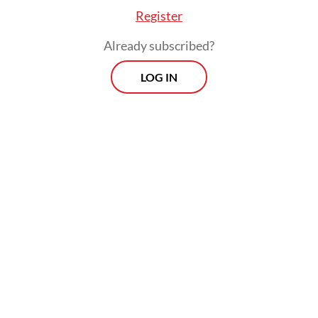
Register
Already subscribed?
LOG IN
Aviv added that the thinning margins were
being compounded by a chain reaction set
off by rising fuel prices. The volatility and
depreciation of the rupiah against the
United States dollar had further inflated
logistics expenses and the cost of imported
raw materials.