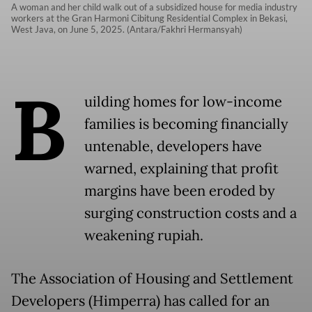
A woman and her child walk out of a subsidized house for media industry
workers at the Gran Harmoni Cibitung Residential Complex in Bekasi,
West Java, on June 5, 2025. (Antara/Fakhri Hermansyah)
B
uilding homes for low-income
families is becoming financially
untenable, developers have
warned, explaining that profit
margins have been eroded by
surging construction costs and a
weakening rupiah.
The Association of Housing and Settlement
Developers (Himperra) has called for an