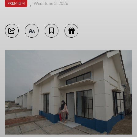
Wed, June 3, 2026
PREMIUM