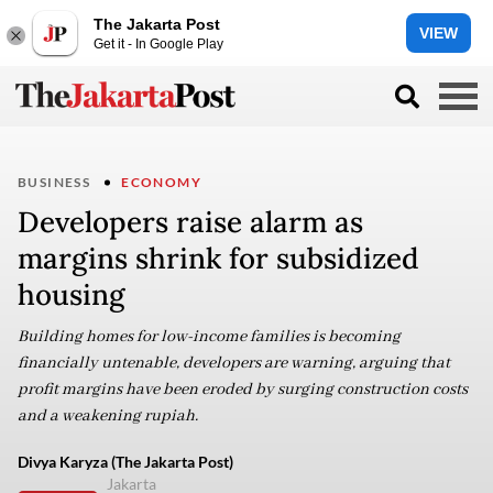
The Jakarta Post
VIEW
Get it - In Google Play
BUSINESS
ECONOMY
Developers raise alarm as
margins shrink for subsidized
housing
Building homes for low-income families is becoming
financially untenable, developers are warning, arguing that
profit margins have been eroded by surging construction costs
and a weakening rupiah.
Divya Karyza (The Jakarta Post)
Jakarta