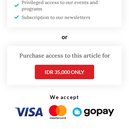
Privileged access to our events and
every year. Come 2026, we are not just
programs
facing a simple price hike, but a
Subscription to our newsletters
fundamental shift in the cost structure,” Aviv
said on Tuesday, as
Bisnis
reported.
or
The government last revised the benchmark
Purchase access to this article for
price in 2024.
IDR 35,000 ONLY
We accept