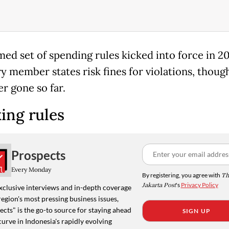
med set of spending rules kicked into force in 2
ry member states risk fines for violations, thoug
r gone so far.
ing rules
Prospects
Every Monday
By registering, you agree with
Th
Jakarta Post
's
Privacy Policy
xclusive interviews and in-depth coverage
region's most pressing business issues,
cts" is the go-to source for staying ahead
SIGN UP
curve in Indonesia's rapidly evolving