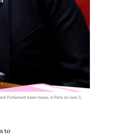
nch Parliament lower house, in Paris on June 3,
s to