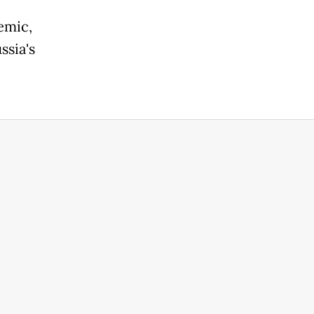
emic,
ssia's