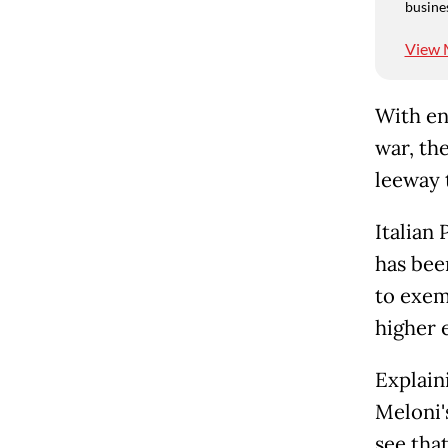
busine
View 
With en
war, th
leeway 
Italian
has bee
to exem
higher 
Explain
Meloni'
see that