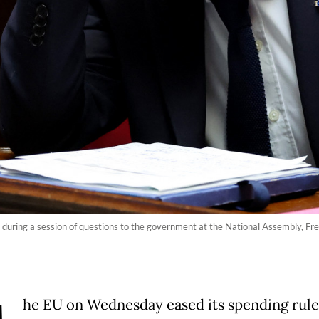
 during a session of questions to the government at the National Assembly, Fre
he EU on Wednesday eased its spending rule