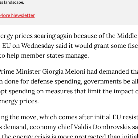
ss landscape.
More Newsletter
ergy prices soaring again because of the Middle
e EU on Wednesday said it would grant some fisc
to help member states manage.
 Prime Minister Giorgia Meloni had demanded tha
n done for defense spending, governments be a
pt spending on measures that limit the impact o
energy prices.
ing the move, which comes after initial EU resis
s demand, economy chief Valdis Dombrovskis sa
 the energy crisis is more protracted than initia