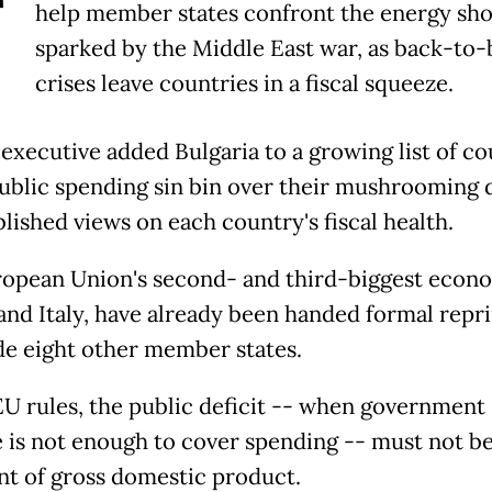
T
help member states confront the energy sh
sparked by the Middle East war, as back-to-
crises leave countries in a fiscal squeeze.
executive added Bulgaria to a growing list of co
public spending sin bin over their mushrooming d
blished views on each country's fiscal health.
opean Union's second- and third-biggest econo
and Italy, have already been handed formal rep
de eight other member states.
U rules, the public deficit -- when government
 is not enough to cover spending -- must not b
nt of gross domestic product.