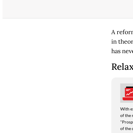
A refor
in theo
has neve
Relax
With e
of the 
"Prospe
of the 