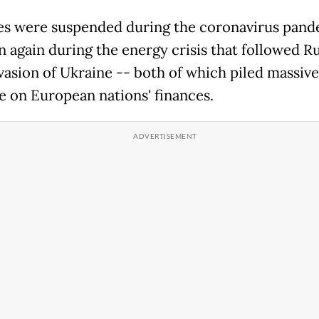
es were suspended during the coronavirus pand
n again during the energy crisis that followed Ru
vasion of Ukraine -- both of which piled massive
e on European nations' finances.