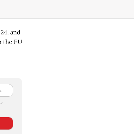
024, and
h the EU
e