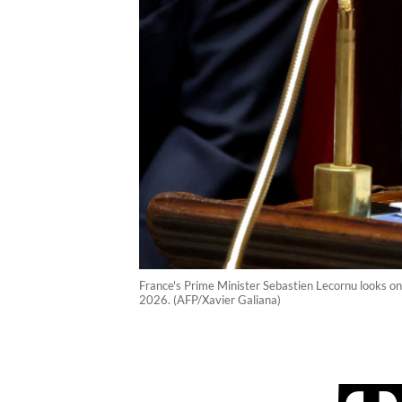
France's Prime Minister Sebastien Lecornu looks on
2026. (AFP/Xavier Galiana)