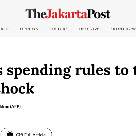
RLD
OPINION
CULTURE
DEEPDIVE
FRONT ROW
 spending rules to 
shock
Akkoc (AFP)
Gift Full Article