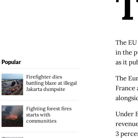
The EU 
in the 
as it pu
Popular
Firefighter dies
The Eur
battling blaze at illegal
France 
Jakarta dumpsite
alongsi
Fighting forest fires
Under E
starts with
communities
revenue
3 perce