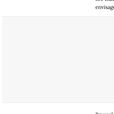
envisag