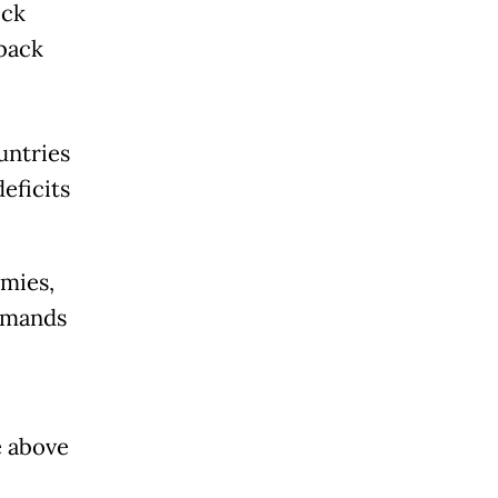
ock
back
untries
eficits
mies,
rimands
e above