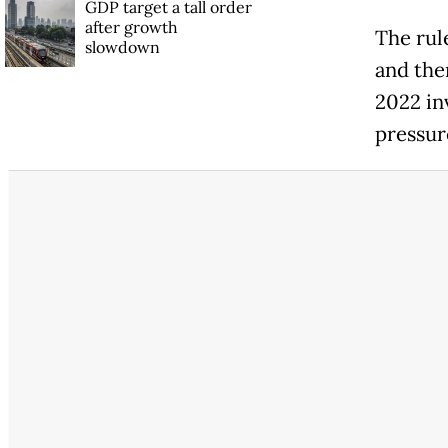
GDP target a tall order
after growth
The rul
slowdown
and the
2022 in
pressur