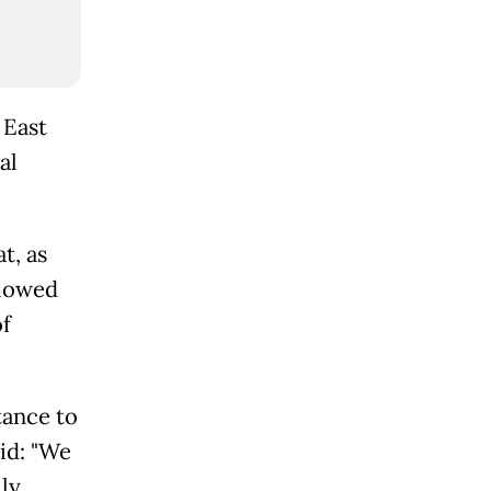
 East
al
t, as
llowed
f
tance to
id: "We
lly