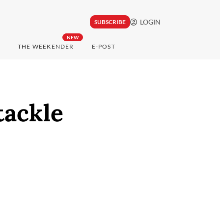
LOGIN
SUBSCRIBE
NEW
THE WEEKENDER
E-POST
tackle