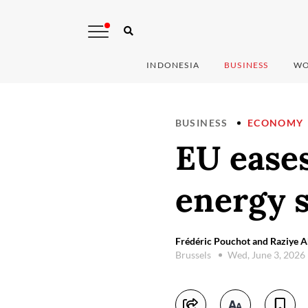
INDONESIA
BUSINESS
WO
BUSINESS
ECONOMY
EU eases
energy 
Frédéric Pouchot and Raziye 
Brussels
Wed, June 3, 2026