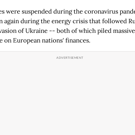
es were suspended during the coronavirus pand
n again during the energy crisis that followed Ru
vasion of Ukraine -- both of which piled massive
e on European nations' finances.