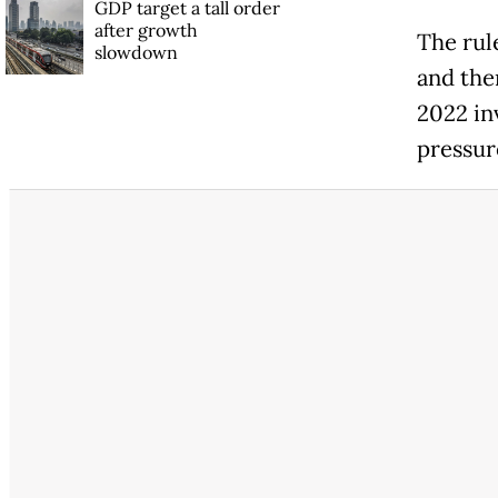
GDP target a tall order
after growth
The rul
slowdown
and the
2022 in
pressur