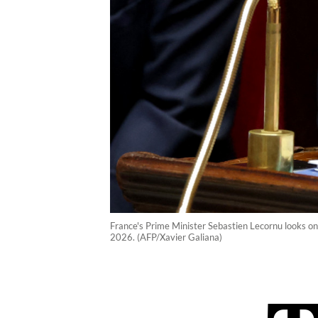
France's Prime Minister Sebastien Lecornu looks on
2026. (AFP/Xavier Galiana)