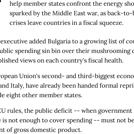
T
help member states confront the energy sh
sparked by the Middle East war, as back-to-
crises leave countries in a fiscal squeeze.
executive added Bulgaria to a growing list of co
public spending sin bin over their mushrooming d
blished views on each country's fiscal health.
opean Union's second- and third-biggest econo
and Italy, have already been handed formal rep
de eight other member states.
U rules, the public deficit -- when government
 is not enough to cover spending -- must not b
nt of gross domestic product.