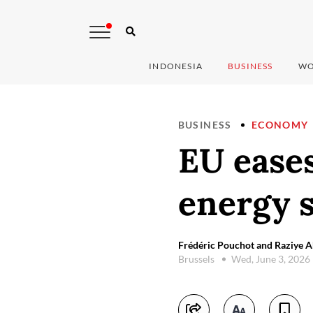
INDONESIA
BUSINESS
WO
BUSINESS
ECONOMY
EU eases
energy 
Frédéric Pouchot and Raziye 
Brussels
Wed, June 3, 2026