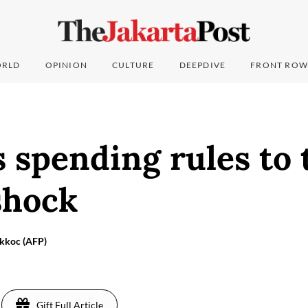
RLD
OPINION
CULTURE
DEEPDIVE
FRONT ROW
 spending rules to 
shock
Akkoc (AFP)
Gift Full Article