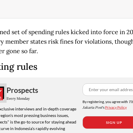
med set of spending rules kicked into force in 2
ry member states risk fines for violations, thoug
r gone so far.
ing rules
Prospects
Every Monday
By registering, you agree with
Th
Jakarta Post
's
Privacy Policy
xclusive interviews and in-depth coverage
region's most pressing business issues,
cts" is the go-to source for staying ahead
SIGN UP
curve in Indonesia's rapidly evolving