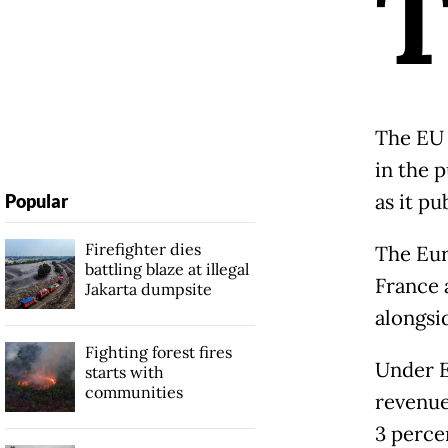
The EU 
in the 
as it pu
Popular
Firefighter dies
The Eur
battling blaze at illegal
France 
Jakarta dumpsite
alongsi
Fighting forest fires
Under E
starts with
communities
revenue
3 perce