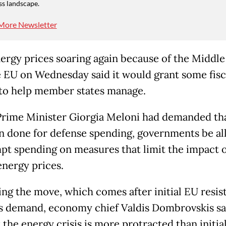
ss landscape.
More Newsletter
ergy prices soaring again because of the Middle
e EU on Wednesday said it would grant some fisc
to help member states manage.
 Prime Minister Giorgia Meloni had demanded tha
n done for defense spending, governments be a
pt spending on measures that limit the impact o
energy prices.
ing the move, which comes after initial EU resis
s demand, economy chief Valdis Dombrovskis sa
 the energy crisis is more protracted than initia