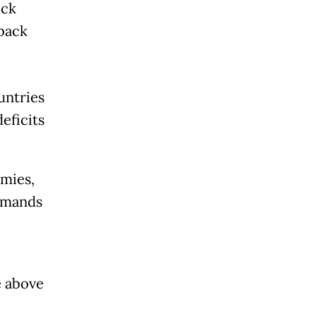
ock
back
untries
eficits
mies,
rimands
e above