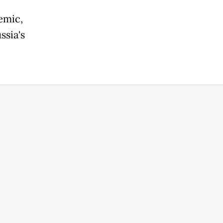
emic,
ssia's