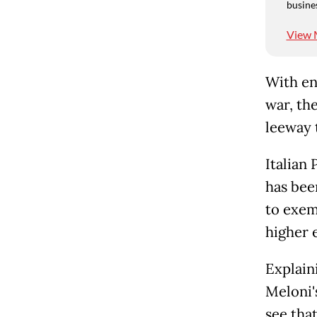
busine
View 
With en
war, th
leeway 
Italian
has bee
to exem
higher 
Explain
Meloni'
see that