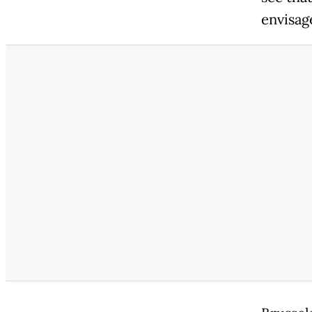
envisag