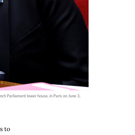
nch Parliament lower house, in Paris on June 3,
s to