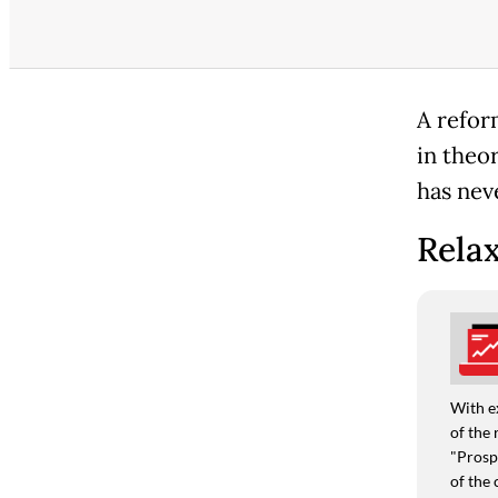
A refor
in theo
has neve
Relax
With e
of the 
"Prospe
of the 