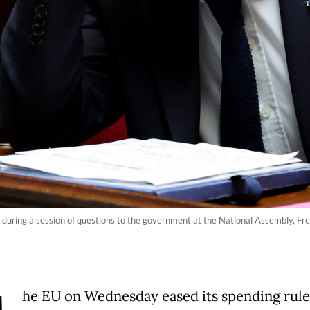
 during a session of questions to the government at the National Assembly, Fre
he EU on Wednesday eased its spending rule