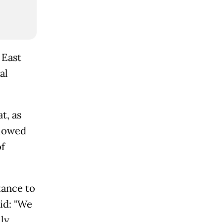
 East
al
t, as
llowed
f
tance to
id: "We
lly