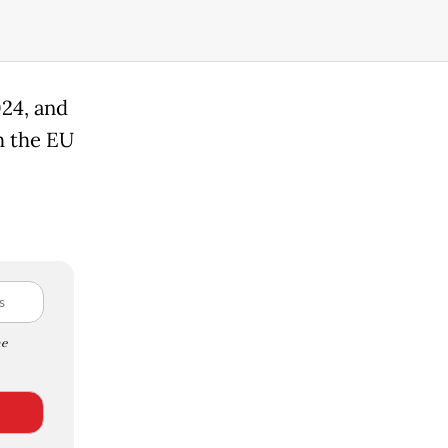
024, and
h the EU
e