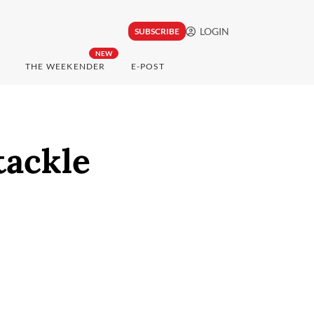
LOGIN
SUBSCRIBE
NEW
THE WEEKENDER
E-POST
tackle