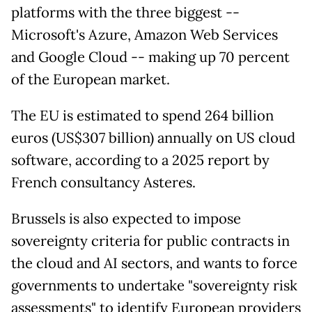
platforms with the three biggest --
Microsoft's Azure, Amazon Web Services
and Google Cloud -- making up 70 percent
of the European market.
The EU is estimated to spend 264 billion
euros (US$307 billion) annually on US cloud
software, according to a 2025 report by
French consultancy Asteres.
Brussels is also expected to impose
sovereignty criteria for public contracts in
the cloud and AI sectors, and wants to force
governments to undertake "sovereignty risk
assessments" to identify European providers