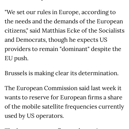
"We set our rules in Europe, according to
the needs and the demands of the European
citizens," said Matthias Ecke of the Socialists
and Democrats, though he expects US
providers to remain "dominant" despite the
EU push.
Brussels is making clear its determination.
The European Commission said last week it
wants to reserve for European firms a share
of the mobile satellite frequencies currently
used by US operators.