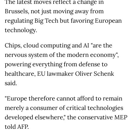
The latest moves reflect a change in
Brussels, not just moving away from
regulating Big Tech but favoring European
technology.
Chips, cloud computing and AI "are the
nervous system of the modern economy",
powering everything from defense to
healthcare, EU lawmaker Oliver Schenk
said.
"Europe therefore cannot afford to remain
merely a consumer of critical technologies
developed elsewhere," the conservative MEP
told AFP.