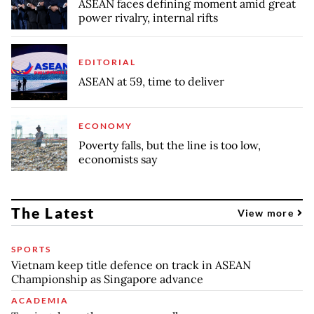
ASEAN faces defining moment amid great
power rivalry, internal rifts
EDITORIAL
ASEAN at 59, time to deliver
ECONOMY
Poverty falls, but the line is too low,
economists say
The Latest
View more
SPORTS
Vietnam keep title defence on track in ASEAN
Championship as Singapore advance
ACADEMIA