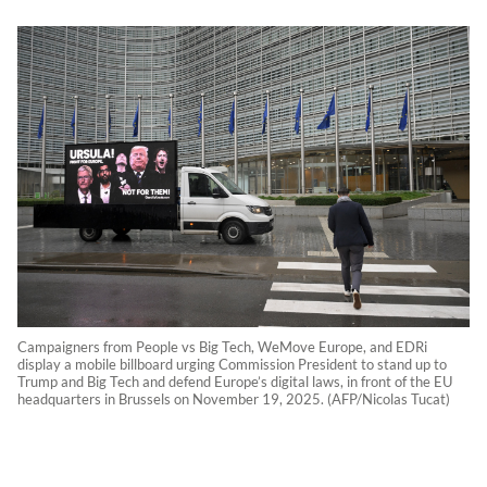
Campaigners from People vs Big Tech, WeMove Europe, and EDRi
display a mobile billboard urging Commission President to stand up to
Trump and Big Tech and defend Europe’s digital laws, in front of the EU
headquarters in Brussels on November 19, 2025. (AFP/Nicolas Tucat)