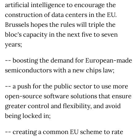
artificial intelligence to encourage the
construction of data centers in the EU.
Brussels hopes the rules will triple the
bloc's capacity in the next five to seven
years;
-- boosting the demand for European-made
semiconductors with a new chips law;
-- a push for the public sector to use more
open-source software solutions that ensure
greater control and flexibility, and avoid
being locked in;
-- creating a common EU scheme to rate