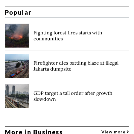
Popular
Fighting forest fires starts with
communities
Firefighter dies battling blaze at illegal
Jakarta dumpsite
GDP target a tall order after growth
slowdown
More in Business
View more