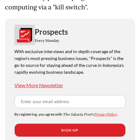
computing via a "kill switch".
Prospects
Every Monday
With exclusive interviews and in-depth coverage of the
region's most pressing business issues, "Prospects" is the
go-to source for staying ahead of the curve in Indonesia's
rapidly evolving business landscape.
View More Newsletter
By registering, you agree with
The Jakarta Post
's
Privacy Policy
SIGN UP