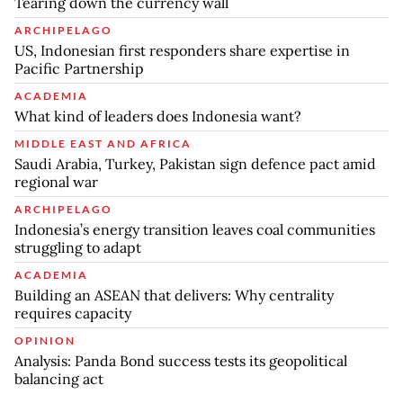
Tearing down the currency wall
ARCHIPELAGO
US, Indonesian first responders share expertise in
Pacific Partnership
ACADEMIA
What kind of leaders does Indonesia want?
MIDDLE EAST AND AFRICA
Saudi Arabia, Turkey, Pakistan sign defence pact amid
regional war
ARCHIPELAGO
Indonesia’s energy transition leaves coal communities
struggling to adapt
ACADEMIA
Building an ASEAN that delivers: Why centrality
requires capacity
OPINION
Analysis: Panda Bond success tests its geopolitical
balancing act