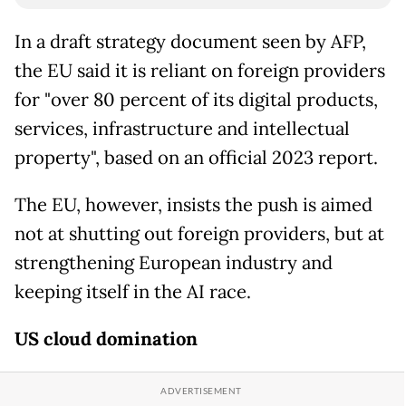
In a draft strategy document seen by AFP,
the EU said it is reliant on foreign providers
for "over 80 percent of its digital products,
services, infrastructure and intellectual
property", based on an official 2023 report.
The EU, however, insists the push is aimed
not at shutting out foreign providers, but at
strengthening European industry and
keeping itself in the AI race.
US cloud domination