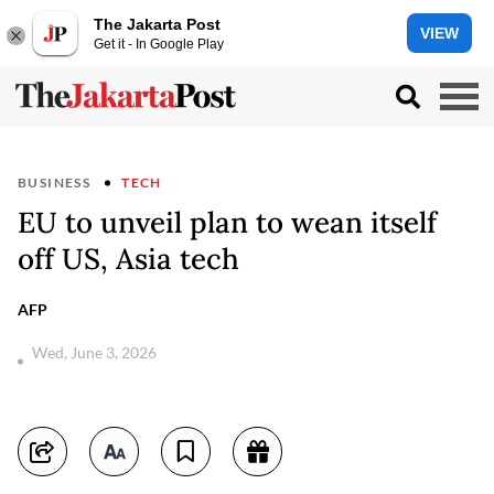
The Jakarta Post
VIEW
Get it - In Google Play
BUSINESS
TECH
EU to unveil plan to wean itself
off US, Asia tech
AFP
Wed, June 3, 2026