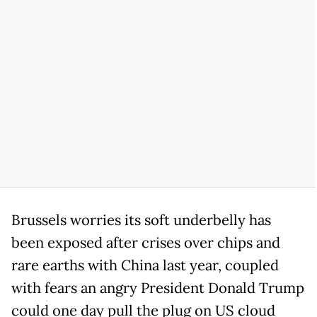
Brussels worries its soft underbelly has
been exposed after crises over chips and
rare earths with China last year, coupled
with fears an angry President Donald Trump
could one day pull the plug on US cloud