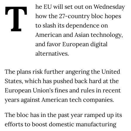
T
he EU will set out on Wednesday
how the 27-country bloc hopes
to slash its dependence on
American and Asian technology,
and favor European digital
alternatives.
The plans risk further angering the United
States, which has pushed back hard at the
European Union's fines and rules in recent
years against American tech companies.
The bloc has in the past year ramped up its
efforts to boost domestic manufacturing