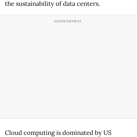
the sustainability of data centers.
Cloud computing is dominated by US