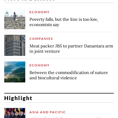
ECONOMY
Poverty falls, but the line is too low,
economists say
COMPANIES
Meat packer JBS to partner Danantara arm
in joint venture
ECONOMY
Between the commodification of nature
and biocultural violence
Highlight
ASIA AND PACIFIC