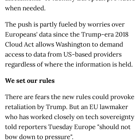
when needed.
The push is partly fueled by worries over
Europeans' data since the Trump-era 2018
Cloud Act allows Washington to demand
access to data from US-based providers
regardless of where the information is held.
We set our rules
There are fears the new rules could provoke
retaliation by Trump. But an EU lawmaker
who has worked closely on tech sovereignty
told reporters Tuesday Europe "should not
bow down to pressure".