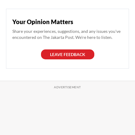
Your Opinion Matters
Share your experiences, suggestions, and any issues you've
encountered on The Jakarta Post. We're here to listen.
LEAVE FEEDBACK