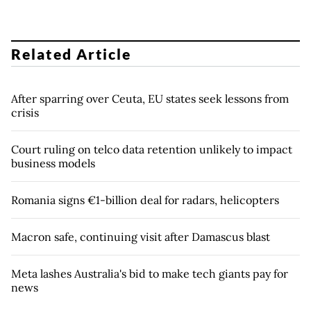
Related Article
After sparring over Ceuta, EU states seek lessons from
crisis
Court ruling on telco data retention unlikely to impact
business models
Romania signs €1-billion deal for radars, helicopters
Macron safe, continuing visit after Damascus blast
Meta lashes Australia's bid to make tech giants pay for
news