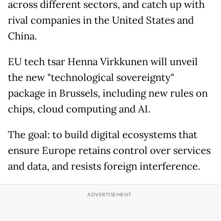
across different sectors, and catch up with
rival companies in the United States and
China.
EU tech tsar Henna Virkkunen will unveil
the new "technological sovereignty"
package in Brussels, including new rules on
chips, cloud computing and AI.
The goal: to build digital ecosystems that
ensure Europe retains control over services
and data, and resists foreign interference.