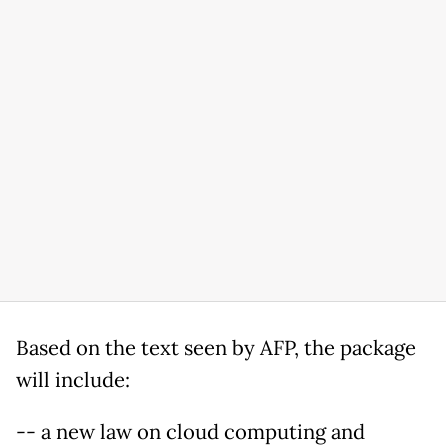
Based on the text seen by AFP, the package
will include:
-- a new law on cloud computing and