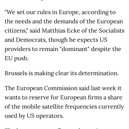
"We set our rules in Europe, according to
the needs and the demands of the European
citizens," said Matthias Ecke of the Socialists
and Democrats, though he expects US
providers to remain "dominant" despite the
EU push.
Brussels is making clear its determination.
The European Commission said last week it
wants to reserve for European firms a share
of the mobile satellite frequencies currently
used by US operators.