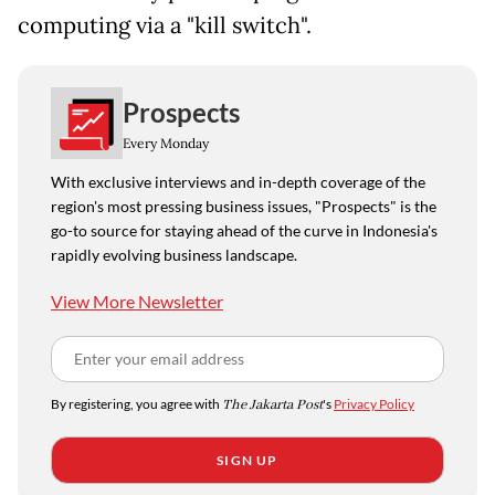
computing via a "kill switch".
Prospects
Every Monday
With exclusive interviews and in-depth coverage of the
region's most pressing business issues, "Prospects" is the
go-to source for staying ahead of the curve in Indonesia's
rapidly evolving business landscape.
View More Newsletter
By registering, you agree with
The Jakarta Post
's
Privacy Policy
SIGN UP