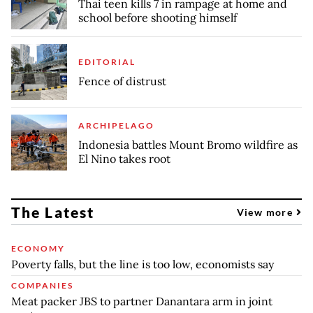
Thai teen kills 7 in rampage at home and
school before shooting himself
EDITORIAL
Fence of distrust
ARCHIPELAGO
Indonesia battles Mount Bromo wildfire as
El Nino takes root
The Latest
View more
ECONOMY
Poverty falls, but the line is too low, economists say
COMPANIES
Meat packer JBS to partner Danantara arm in joint