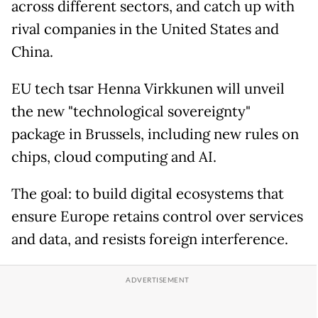
across different sectors, and catch up with
rival companies in the United States and
China.
EU tech tsar Henna Virkkunen will unveil
the new "technological sovereignty"
package in Brussels, including new rules on
chips, cloud computing and AI.
The goal: to build digital ecosystems that
ensure Europe retains control over services
and data, and resists foreign interference.