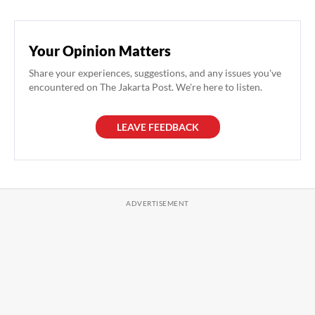
Your Opinion Matters
Share your experiences, suggestions, and any issues you've
encountered on The Jakarta Post. We're here to listen.
LEAVE FEEDBACK