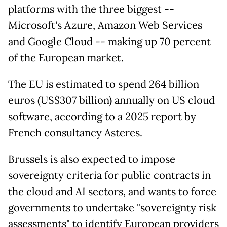
platforms with the three biggest --
Microsoft's Azure, Amazon Web Services
and Google Cloud -- making up 70 percent
of the European market.
The EU is estimated to spend 264 billion
euros (US$307 billion) annually on US cloud
software, according to a 2025 report by
French consultancy Asteres.
Brussels is also expected to impose
sovereignty criteria for public contracts in
the cloud and AI sectors, and wants to force
governments to undertake "sovereignty risk
assessments" to identify European providers