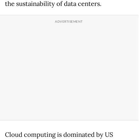
the sustainability of data centers.
Cloud computing is dominated by US