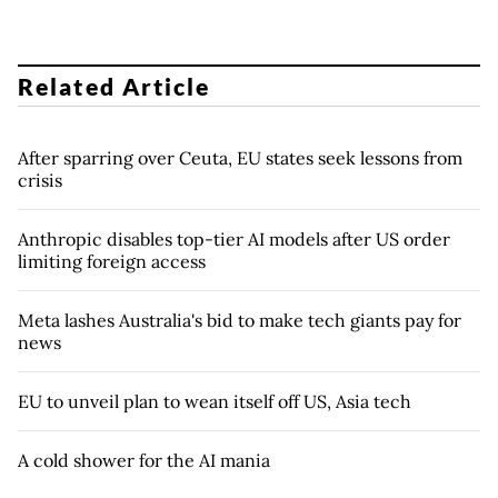
Related Article
After sparring over Ceuta, EU states seek lessons from
crisis
Anthropic disables top-tier AI models after US order
limiting foreign access
Meta lashes Australia's bid to make tech giants pay for
news
EU to unveil plan to wean itself off US, Asia tech
A cold shower for the AI mania