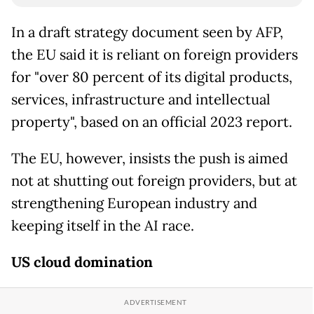
In a draft strategy document seen by AFP,
the EU said it is reliant on foreign providers
for "over 80 percent of its digital products,
services, infrastructure and intellectual
property", based on an official 2023 report.
The EU, however, insists the push is aimed
not at shutting out foreign providers, but at
strengthening European industry and
keeping itself in the AI race.
US cloud domination