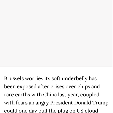
Brussels worries its soft underbelly has
been exposed after crises over chips and
rare earths with China last year, coupled
with fears an angry President Donald Trump
could one day pull the plug on US cloud