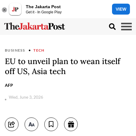
The Jakarta Post
VIEW
Get it - In Google Play
BUSINESS
TECH
EU to unveil plan to wean itself
off US, Asia tech
AFP
Wed, June 3, 2026