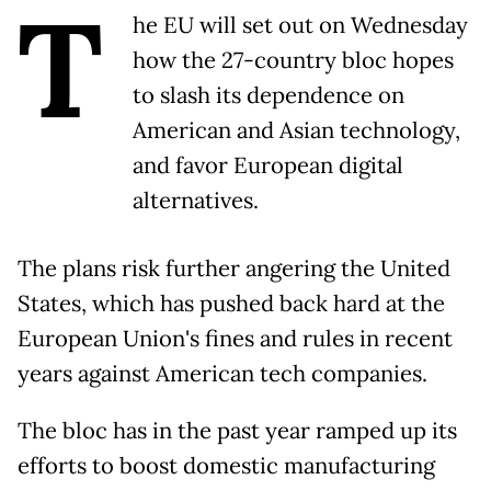
T
he EU will set out on Wednesday
how the 27-country bloc hopes
to slash its dependence on
American and Asian technology,
and favor European digital
alternatives.
The plans risk further angering the United
States, which has pushed back hard at the
European Union's fines and rules in recent
years against American tech companies.
The bloc has in the past year ramped up its
efforts to boost domestic manufacturing