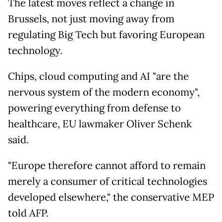
The latest moves reflect a change in
Brussels, not just moving away from
regulating Big Tech but favoring European
technology.
Chips, cloud computing and AI "are the
nervous system of the modern economy",
powering everything from defense to
healthcare, EU lawmaker Oliver Schenk
said.
"Europe therefore cannot afford to remain
merely a consumer of critical technologies
developed elsewhere," the conservative MEP
told AFP.