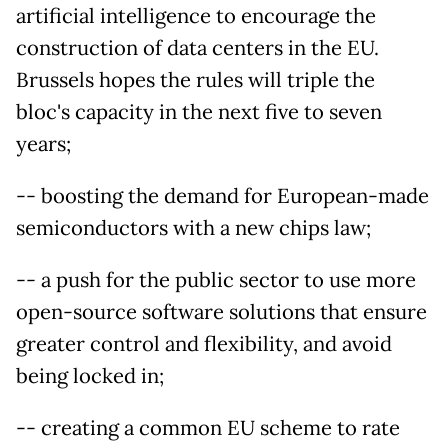
artificial intelligence to encourage the
construction of data centers in the EU.
Brussels hopes the rules will triple the
bloc's capacity in the next five to seven
years;
-- boosting the demand for European-made
semiconductors with a new chips law;
-- a push for the public sector to use more
open-source software solutions that ensure
greater control and flexibility, and avoid
being locked in;
-- creating a common EU scheme to rate