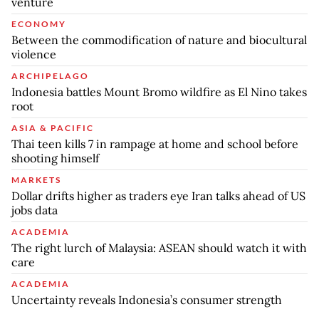
venture
ECONOMY
Between the commodification of nature and biocultural
violence
ARCHIPELAGO
Indonesia battles Mount Bromo wildfire as El Nino takes
root
ASIA & PACIFIC
Thai teen kills 7 in rampage at home and school before
shooting himself
MARKETS
Dollar drifts higher as traders eye Iran talks ahead of US
jobs data
ACADEMIA
The right lurch of Malaysia: ASEAN should watch it with
care
ACADEMIA
Uncertainty reveals Indonesia’s consumer strength