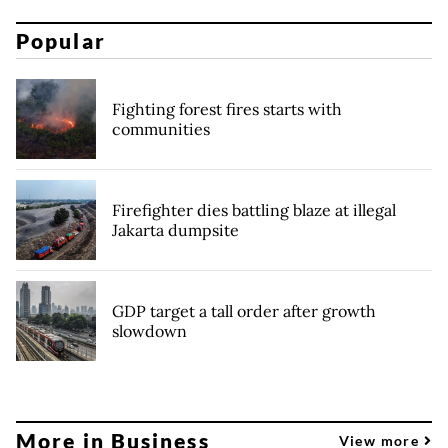
Popular
Fighting forest fires starts with
communities
Firefighter dies battling blaze at illegal
Jakarta dumpsite
GDP target a tall order after growth
slowdown
More in Business
View more