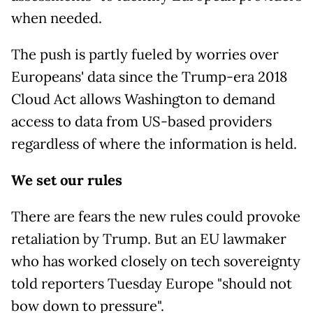
when needed.
The push is partly fueled by worries over
Europeans' data since the Trump-era 2018
Cloud Act allows Washington to demand
access to data from US-based providers
regardless of where the information is held.
We set our rules
There are fears the new rules could provoke
retaliation by Trump. But an EU lawmaker
who has worked closely on tech sovereignty
told reporters Tuesday Europe "should not
bow down to pressure".