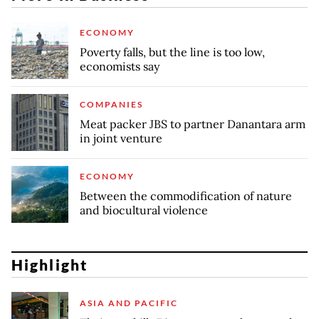
ECONOMY
Poverty falls, but the line is too low,
economists say
COMPANIES
Meat packer JBS to partner Danantara arm
in joint venture
ECONOMY
Between the commodification of nature
and biocultural violence
Highlight
ASIA AND PACIFIC