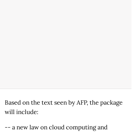
Based on the text seen by AFP, the package
will include:
-- a new law on cloud computing and