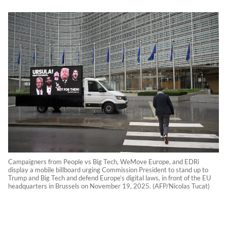
Campaigners from People vs Big Tech, WeMove Europe, and EDRi
display a mobile billboard urging Commission President to stand up to
Trump and Big Tech and defend Europe’s digital laws, in front of the EU
headquarters in Brussels on November 19, 2025. (AFP/Nicolas Tucat)