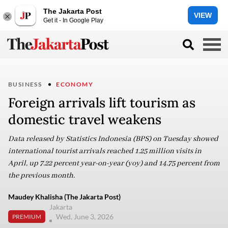
The Jakarta Post
VIEW
Get it - In Google Play
BUSINESS
ECONOMY
Foreign arrivals lift tourism as
domestic travel weakens
Data released by Statistics Indonesia (BPS) on Tuesday showed
international tourist arrivals reached 1.25 million visits in
April, up 7.22 percent year-on-year (yoy) and 14.75 percent from
the previous month.
Maudey Khalisha (The Jakarta Post)
Jakarta
Wed, June 3, 2026
PREMIUM