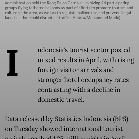
administration held the Reog Balon Carnival, involving 44 participating
groups flying tethered balloons as part of efforts to promote tourism and
culture in the area, as well as to regulate balloon use and prevent illegal
launches that could disrupt air traffic. (Antara/Muhammad Mada)
I
ndonesia's tourist sector posted
mixed results in April, with rising
foreign visitor arrivals and
stronger hotel occupancy rates
contrasting with a decline in
domestic travel.
Data released by Statistics Indonesia (BPS)
on Tuesday showed international tourist
arrivals reached 1.25 million visits in April,