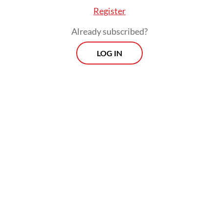
Register
Already subscribed?
LOG IN
Malaysia remained the largest source of
visitors, accounting for 16.65 percent of
total arrivals, followed by Australia at 12.65
percent and China at 10.73 percent.
Prospects
Every Monday
With exclusive interviews and in-depth coverage of the
region's most pressing business issues, "Prospects" is the
go-to source for staying ahead of the curve in Indonesia's
rapidly evolving business landscape.