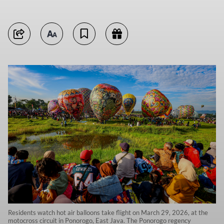
Residents watch hot air balloons take flight on March 29, 2026, at the
motocross circuit in Ponorogo, East Java. The Ponorogo regency