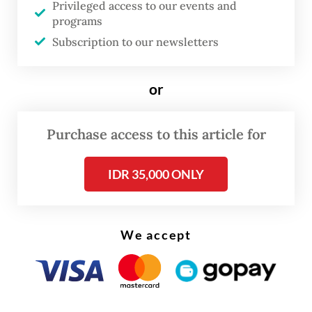
uncertainty.
Privileged access to our events and
programs
The gains suggest Indonesia continues to
Subscription to our newsletters
benefit from recovering regional travel
demand, particularly from neighboring
or
countries and key Asia-Pacific markets.
Purchase access to this article for
IDR 35,000 ONLY
We accept