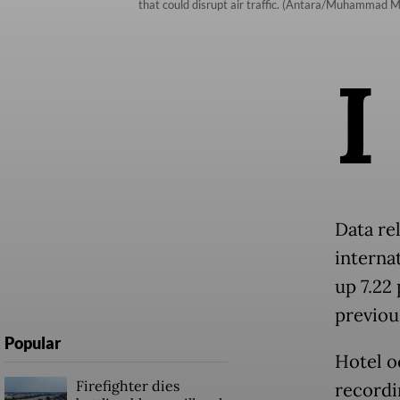
that could disrupt air traffic. (Antara/Muhammad 
I
Data re
internat
up 7.22
previo
Popular
Hotel o
Firefighter dies
recordi