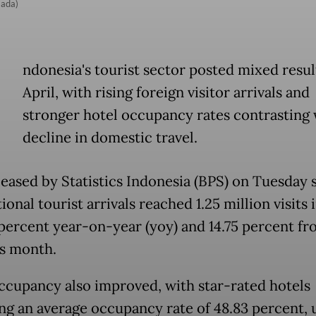
Mada)
ndonesia's tourist sector posted mixed resul
April, with rising foreign visitor arrivals and
stronger hotel occupancy rates contrasting 
decline in domestic travel.
leased by Statistics Indonesia (BPS) on Tuesday
ional tourist arrivals reached 1.25 million visits i
 percent year-on-year (yoy) and 14.75 percent fr
us month.
ccupancy also improved, with star-rated hotels
ng an average occupancy rate of 48.83 percent, u