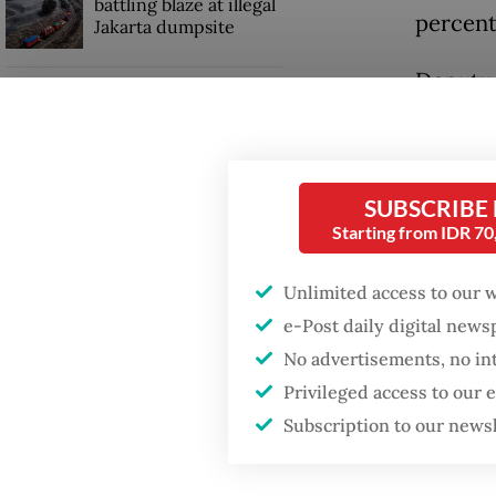
battling blaze at illegal
percent
Jakarta dumpsite
Deputy f
Fighting forest fires
Ismarti
starts with
communities
tourist 
tourism
SUBSCRIBE
GDP target a tall order
economi
Starting from IDR 7
after growth
slowdown
The gai
Unlimited access to our 
recover
e-Post daily digital new
neighbo
No advertisements, no in
Privileged access to our
Subscription to our news