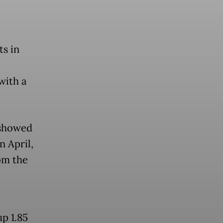
ts in
with a
 showed
n April,
om the
p 1.85