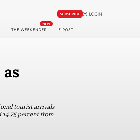
LOGIN
SUBSCRIBE
NEW
THE WEEKENDER
E-POST
 as
nal tourist arrivals
nd 14.75 percent from