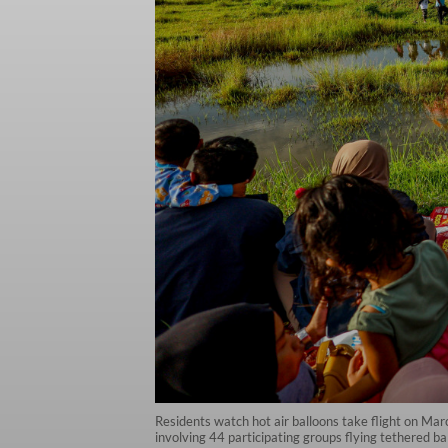
Residents watch hot air balloons take flight on Ma
involving 44 participating groups flying tethered bal