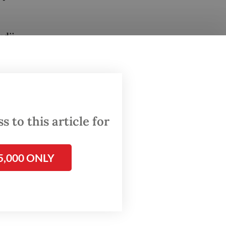
udji
oreign
ia's
obal
 to this article for
5,000 ONLY