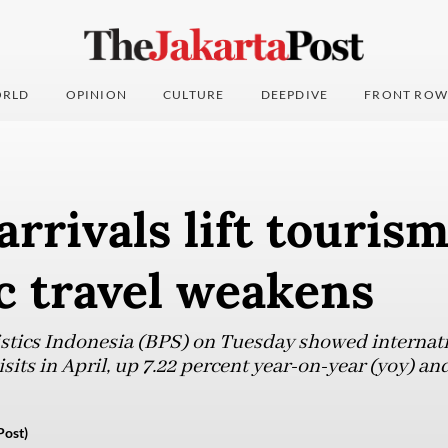
RLD
OPINION
CULTURE
DEEPDIVE
FRONT ROW
arrivals lift tourism
c travel weakens
istics Indonesia (BPS) on Tuesday showed internatio
isits in April, up 7.22 percent year-on-year (yoy) a
Post)