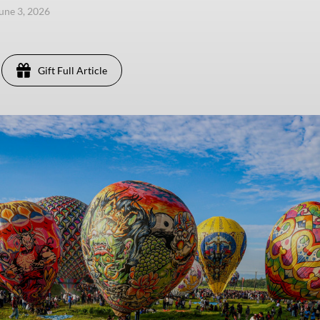
une 3, 2026
Gift Full Article