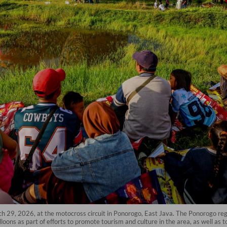
rch 29, 2026, at the motocross circuit in Ponorogo, East Java. The Ponorogo re
loons as part of efforts to promote tourism and culture in the area, as well as t