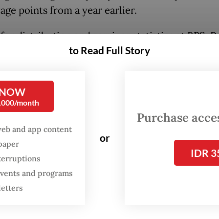
age points from a year earlier.
or distribution and services statistics at BPS, P
to Read Full Story
ni, said the figure marked the highest monthly f
arrival count since 2020, indicating that Indones
 recovery remained on track despite ongoing gl
 NOW
c uncertainty.
0,000/month
Purchase access
ns suggest Indonesia continues to benefit from
web and app content
or
ing regional travel demand, particularly from
spaper
IDR 3
ring countries and key Asia-Pacific markets.
terruptions
 events and programs
letters