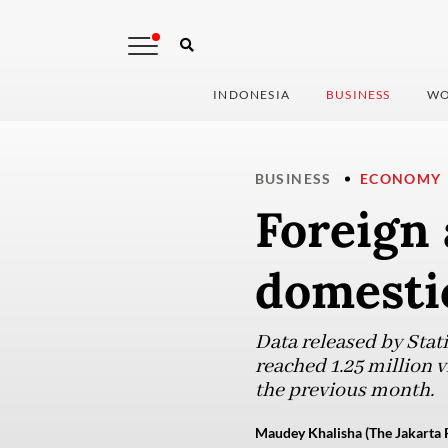
INDONESIA
BUSINESS
WO
BUSINESS
ECONOMY
Foreign 
domesti
Data released by Stat
reached 1.25 million v
the previous month.
Maudey Khalisha (The Jakarta 