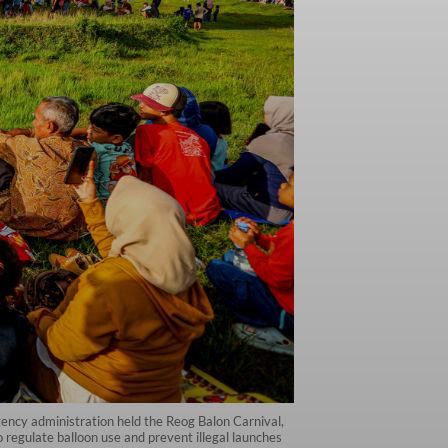
gency administration held the Reog Balon Carnival,
o regulate balloon use and prevent illegal launches