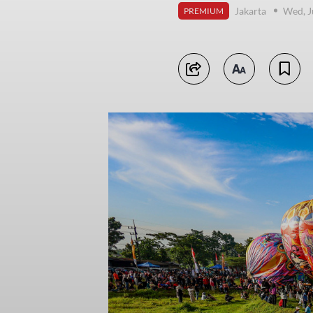
Jakarta
Wed, J
PREMIUM