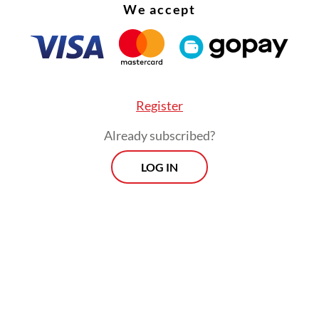
We accept
Register
Already subscribed?
LOG IN
a remained the largest source of visitors, accoun
rcent of total arrivals, followed by Australia at 1
 and China at 10.73 percent.
Prospects