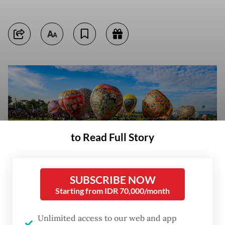
to Read Full Story
SUBSCRIBE NOW
Starting from IDR 70,000/month
Residents watch hot air balloons take flight on March 29, 2026, at the
Unlimited access to our web and app
motocross circuit in Ponorogo, East Java. The Ponorogo regency