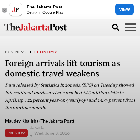
The Jakarta Post
VIEW
Get it - In Google Play
BUSINESS
ECONOMY
Foreign arrivals lift tourism as
domestic travel weakens
Data released by Statistics Indonesia (BPS) on Tuesday showed
international tourist arrivals reached 1.25 million visits in
April, up 7.22 percent year-on-year (yoy) and 14.75 percent from
the previous month.
Maudey Khalisha (The Jakarta Post)
Jakarta
Wed, June 3, 2026
PREMIUM