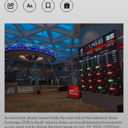
An electronic display board inside the main hall of the Indonesia Stock
Exchange (IDX) in South Jakarta shows an overall downward movement
across most stocks during the lunch break on Jan. 29, 2026. (TJP/Deni