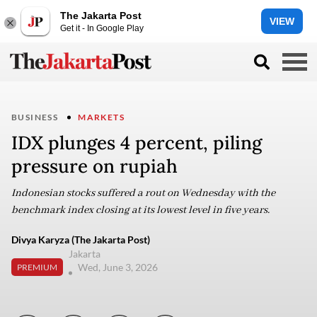
The Jakarta Post
VIEW
Get it - In Google Play
BUSINESS
MARKETS
IDX plunges 4 percent, piling
pressure on rupiah
Indonesian stocks suffered a rout on Wednesday with the
benchmark index closing at its lowest level in five years.
Divya Karyza (The Jakarta Post)
Jakarta
Wed, June 3, 2026
PREMIUM