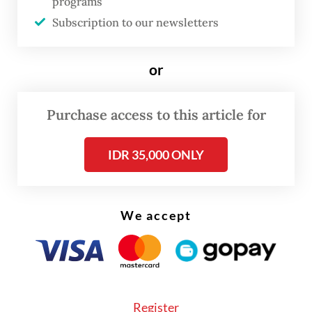
programs
red. Only 75 stocks saw gains, while 158
Subscription to our newsletters
remained unchanged.
or
Purchase access to this article for
IDR 35,000 ONLY
We accept
Register