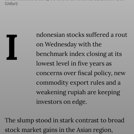
Ghifari)
I
ndonesian stocks suffered a rout
on Wednesday with the
benchmark index closing at its
lowest level in five years as
concerns over fiscal policy, new
commodity export rules and a
weakening rupiah are keeping
investors on edge.
The slump stood in stark contrast to broad
stock market gains in the Asian region,