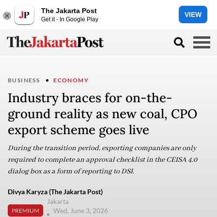
The Jakarta Post
VIEW
Get it - In Google Play
BUSINESS
ECONOMY
Industry braces for on-the-
ground reality as new coal, CPO
export scheme goes live
During the transition period, exporting companies are only
required to complete an approval checklist in the CEISA 4.0
dialog box as a form of reporting to DSI.
Divya Karyza (The Jakarta Post)
Jakarta
Wed, June 3, 2026
PREMIUM