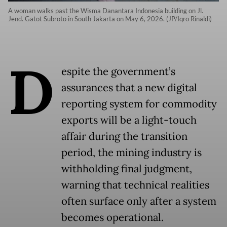
A woman walks past the Wisma Danantara Indonesia building on Jl.
Jend. Gatot Subroto in South Jakarta on May 6, 2026. (JP/Iqro Rinaldi)
D
espite the government’s
assurances that a new digital
reporting system for commodity
exports will be a light-touch
affair during the transition
period, the mining industry is
withholding final judgment,
warning that technical realities
often surface only after a system
becomes operational.