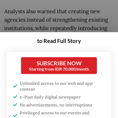
Analysts also warned that creating new
agencies instead of strengthening existing
institutions, while repeatedly introducing
new schemes and changing implementation
to Read Full Story
timelines, risks deepening policy
uncertainty and could deter investors from
committing capital to the country.
SUBSCRIBE NOW
Starting from IDR 70,000/month
In a sweeping overhaul of the nation’s
Unlimited access to our web and app
commodity trade regime, the government
content
has officially begun transitioning to a
e-Post daily digital newspaper
centralized export system for key
No advertisements, no interruptions
commodities, including coal, crude palm oil
Privileged access to our events and
(CPO) and ferroalloys through newly formed