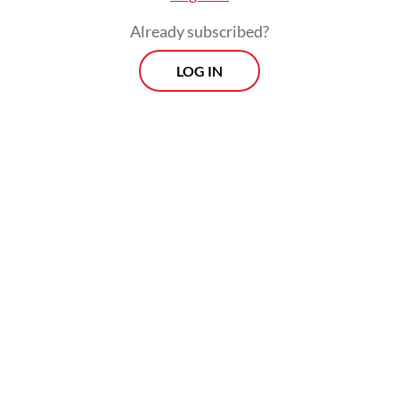
Jan. 1 next year, he added.
Already subscribed?
LOG IN
While the Indonesian Coal Mining