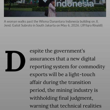
A woman walks past the Wisma Danantara Indonesia building on Jl.
Jend. Gatot Subroto in South Jakarta on May 6, 2026. (JP/Iqro Rinaldi)
D
espite the government’s
assurances that a new digital
reporting system for commodity
exports will be a light-touch
affair during the transition
period, the mining industry is
withholding final judgment,
warning that technical realities