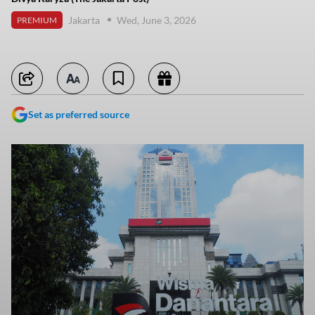
Jakarta
Wed, June 3, 2026
PREMIUM
Set as preferred source