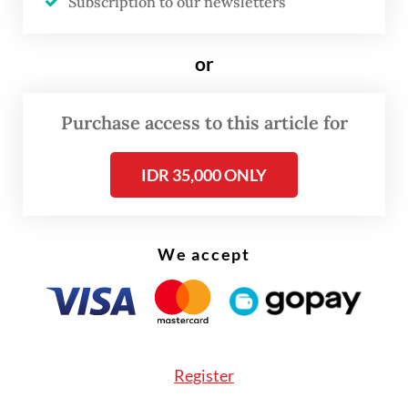
centralized export system for key
Subscription to our newsletters
commodities, including coal, crude palm oil
(CPO) and ferroalloys through newly formed
or
state-owned firm Danantara Sumberdaya
Indonesia (DSI), effective June 1.
Purchase access to this article for
The initial phase of the policy requires
IDR 35,000 ONLY
companies to complete an approval
checklist within the CEISA 4.0 customs
system as a notification to DSI.
We accept
Coordinating Economy Minister Airlangga
Hartarto said the results of the first three
months of evaluation would serve as the
Register
basis for determining the next stages of