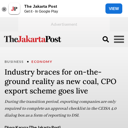
The Jakarta Post
VIEW
Get it - In Google Play
BUSINESS
ECONOMY
Industry braces for on-the-
ground reality as new coal, CPO
export scheme goes live
During the transition period, exporting companies are only
required to complete an approval checklist in the CEISA 4.0
dialog box as a form of reporting to DSI.
Divya Karyza (The Jakarta Post)