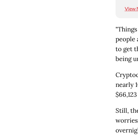
View 
"Things
people 
to get 
being u
Cryptoc
nearly 
$66,123
Still, t
worries
overnigh