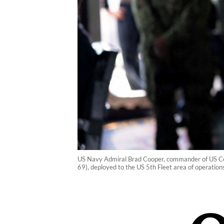
US Navy Admiral Brad Cooper, commander of US Ce
69), deployed to the US 5th Fleet area of operatio