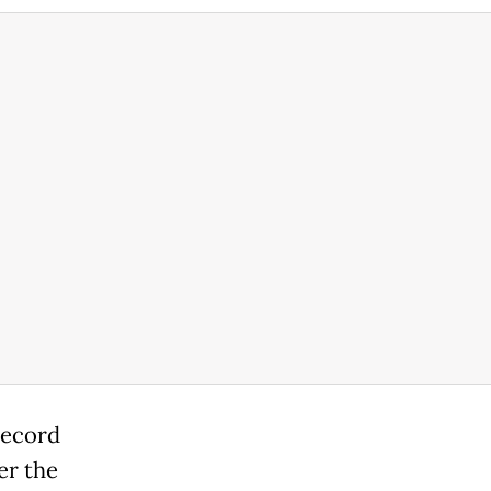
record
er the