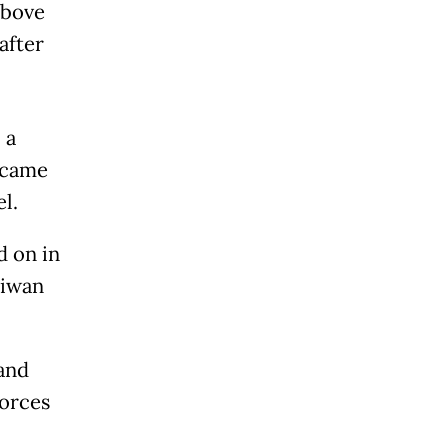
above
 after
 a
became
l.
d on in
aiwan
and
forces