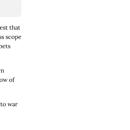
est that
ss scope
bets
wn
low of
 to war