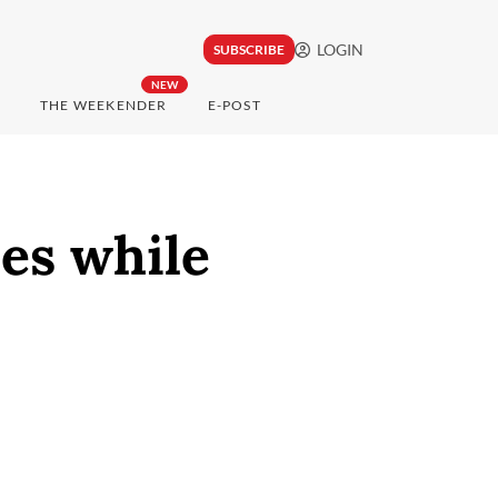
LOGIN
SUBSCRIBE
NEW
THE WEEKENDER
E-POST
es while