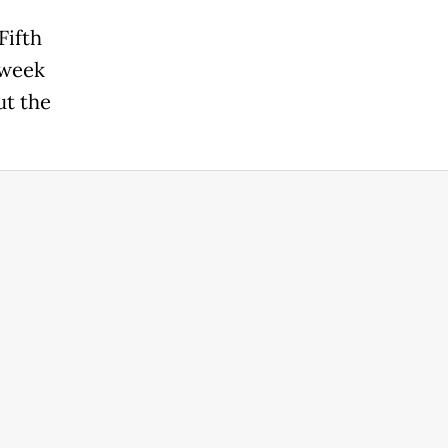
Fifth
 week
ut the