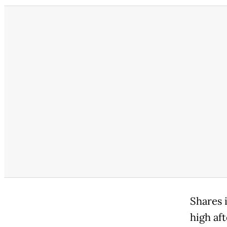
Shares 
high af