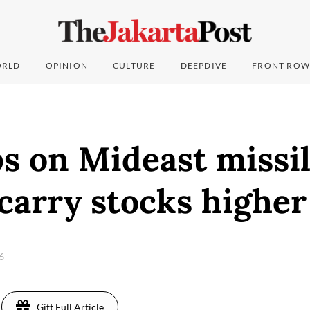
RLD
OPINION
CULTURE
DEEPDIVE
FRONT ROW
s on Mideast missil
 carry stocks higher
26
Gift Full Article