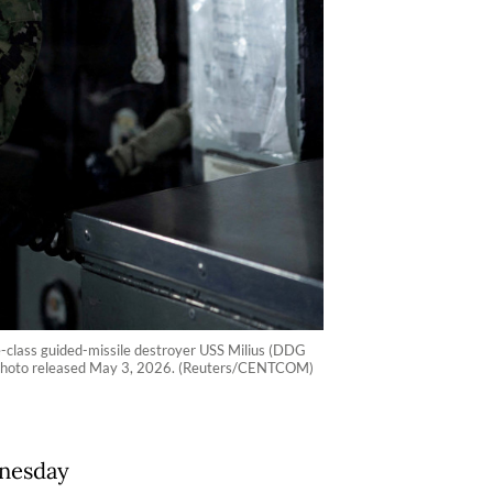
lass guided-missile destroyer USS Milius (DDG
dout photo released May 3, 2026. (Reuters/CENTCOM)
dnesday