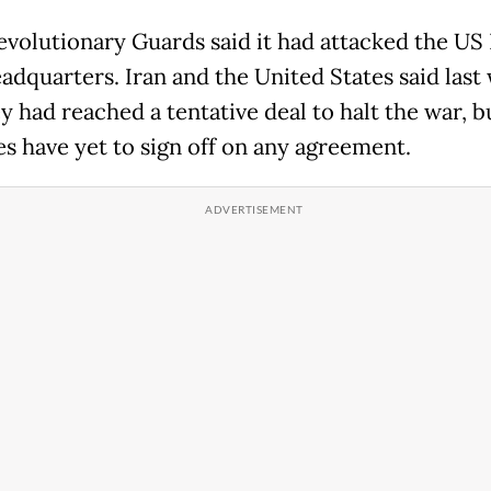
Revolutionary Guards said it had attacked the US 
eadquarters. Iran and the United States said last
y had reached a tentative deal to halt the war, b
es have yet to sign off on any agreement.