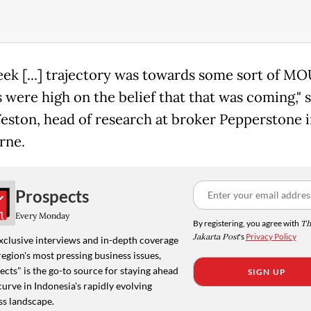
eek [...] trajectory was towards some sort of M
 were high on the belief that that was coming," s
eston, head of research at broker Pepperstone i
rne.
Prospects
Every Monday
By registering, you agree with
Th
Jakarta Post
's
Privacy Policy
xclusive interviews and in-depth coverage
region's most pressing business issues,
cts" is the go-to source for staying ahead
SIGN UP
curve in Indonesia's rapidly evolving
ss landscape.