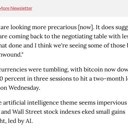
More Newsletter
 are looking more precarious [now]. It does sugg
are coming back to the negotiating table with le
that done and I think we're seeing some of those 
nwound."
urrencies were tumbling, with bitcoin now do
10 percent in three sessions to hit a two-month 
 on Wednesday.
he artificial intelligence theme seems impervious
 and Wall Street stock indexes eked small gains
t, led by AI.