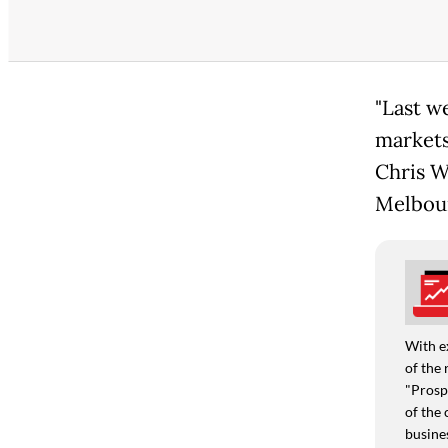
"Last w
markets
Chris W
Melbou
With e
of the 
"Prospe
of the 
busine