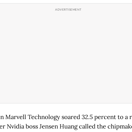
in Marvell Technology soared 32.5 percent to a 
ter Nvidia boss Jensen Huang called the chipmak