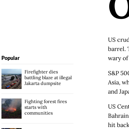
US crud
barrel.
wary of
Popular
Firefighter dies
S&P 500
battling blaze at illegal
Asia, w
Jakarta dumpsite
and Jap
Fighting forest fires
US Cent
starts with
communities
Bahrain
hit back