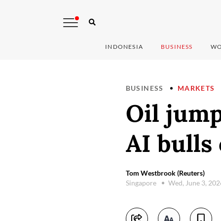
INDONESIA
BUSINESS
WO
BUSINESS
MARKETS
Oil jump
AI bulls
Tom Westbrook (Reuters)
Singapore
Wed, June 3, 20