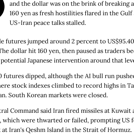
O
and the dollar was on the brink of breaking 
160 yen as fresh hostilities flared in the Gulf
US-Iran peace talks stalled.
e futures jumped around 2 percent to US$95.40
 The dollar hit 160 yen, then paused as traders 
 potential Japanese intervention around that leve
 futures dipped, although the AI bull run pushe
here stock indexes climbed to record highs in T
an. South Korean markets were closed.
ral Command said Iran fired missiles at Kuwait 
, which were thwarted or failed, prompting US 
 at Iran's Qeshm Island in the Strait of Hormuz.