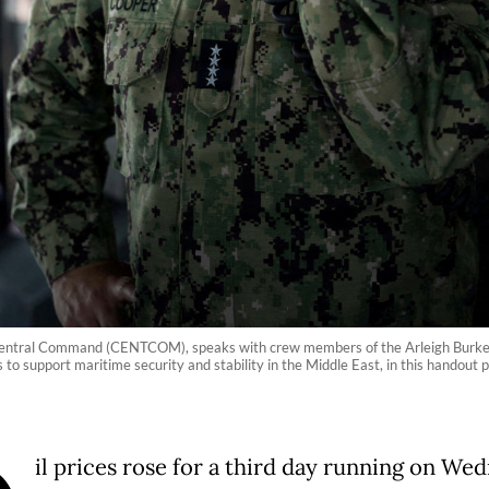
ntral Command (CENTCOM), speaks with crew members of the Arleigh Burke-c
ns to support maritime security and stability in the Middle East, in this han
il prices rose for a third day running on We