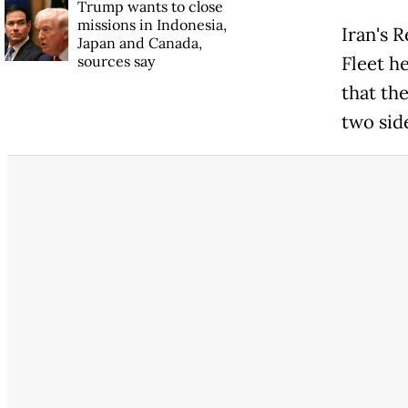
Trump wants to close
missions in Indonesia,
Iran's 
Japan and Canada,
sources say
Fleet h
that the
two sid