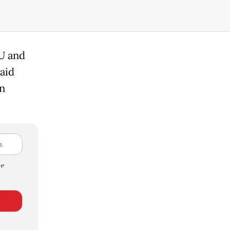
OU and
aid
n
e