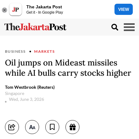
The Jakarta Post
VIEW
Get it - In Google Play
BUSINESS
MARKETS
Oil jumps on Mideast missiles
while AI bulls carry stocks higher
Tom Westbrook (Reuters)
Singapore
Wed, June 3, 2026