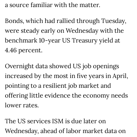
a source familiar with the matter.
Bonds, which had rallied through Tuesday,
were steady early on Wednesday with the
benchmark 10-year US Treasury yield at
4.46 percent.
Overnight data showed US job openings
increased by the most in five years in April,
pointing to a resilient job market and
offering little evidence the economy needs
lower rates.
The US services ISM is due later on
Wednesday, ahead of labor market data on