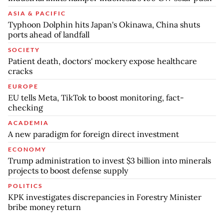
ASIA & PACIFIC
Typhoon Dolphin hits Japan's Okinawa, China shuts
ports ahead of landfall
SOCIETY
Patient death, doctors' mockery expose healthcare
cracks
EUROPE
EU tells Meta, TikTok to boost monitoring, fact-
checking
ACADEMIA
A new paradigm for foreign direct investment
ECONOMY
Trump administration to invest $3 billion into minerals
projects to boost defense supply
POLITICS
KPK investigates discrepancies in Forestry Minister
bribe money return