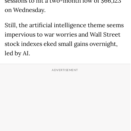
sessions to hit a two-month low of $66,123
on Wednesday.
Still, the artificial intelligence theme seems
impervious to war worries and Wall Street
stock indexes eked small gains overnight,
led by AI.