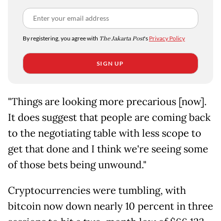
By registering, you agree with
The Jakarta Post
's
Privacy Policy
SIGN UP
"Things are looking more precarious [now].
It does suggest that people are coming back
to the negotiating table with less scope to
get that done and I think we're seeing some
of those bets being unwound."
Cryptocurrencies were tumbling, with
bitcoin now down nearly 10 percent in three