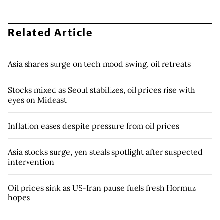
Related Article
Asia shares surge on tech mood swing, oil retreats
Stocks mixed as Seoul stabilizes, oil prices rise with
eyes on Mideast
Inflation eases despite pressure from oil prices
Asia stocks surge, yen steals spotlight after suspected
intervention
Oil prices sink as US-Iran pause fuels fresh Hormuz
hopes