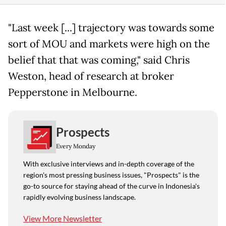
"Last week [...] trajectory was towards some
sort of MOU and markets were high on the
belief that that was coming," said Chris
Weston, head of research at broker
Pepperstone in Melbourne.
Prospects
Every Monday
With exclusive interviews and in-depth coverage of the
region's most pressing business issues, "Prospects" is the
go-to source for staying ahead of the curve in Indonesia's
rapidly evolving business landscape.
View More Newsletter