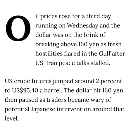
O
il prices rose for a third day
running on Wednesday and the
dollar was on the brink of
breaking above 160 yen as fresh
hostilities flared in the Gulf after
US-Iran peace talks stalled.
US crude futures jumped around 2 percent
to US$95.40 a barrel. The dollar hit 160 yen,
then paused as traders became wary of
potential Japanese intervention around that
level.