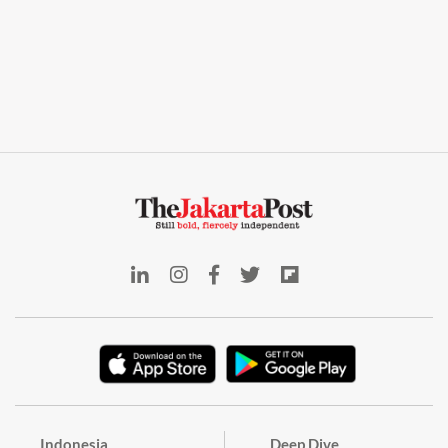
Indonesia
Deep Dive