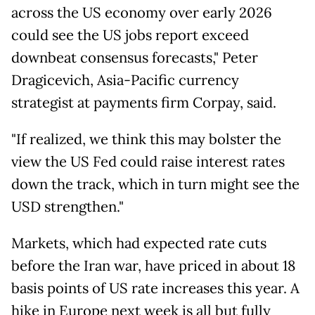
across the US economy over early 2026
could see the US jobs report exceed
downbeat consensus forecasts," Peter
Dragicevich, Asia-Pacific currency
strategist at payments firm Corpay, said.
"If realized, we think this may bolster the
view the US Fed could raise interest rates
down the track, which in turn might see the
USD strengthen."
Markets, which had expected rate cuts
before the Iran war, have priced in about 18
basis points of US rate increases this year. A
hike in Europe next week is all but fully