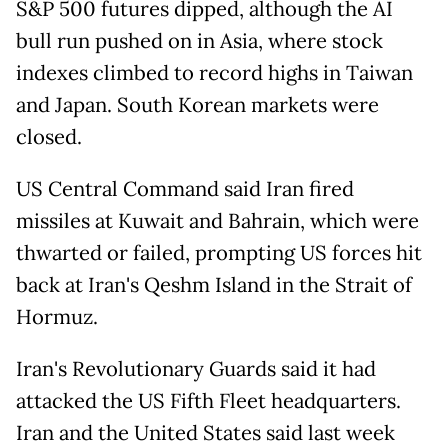
S&P 500 futures dipped, although the AI
bull run pushed on in Asia, where stock
indexes climbed to record highs in Taiwan
and Japan. South Korean markets were
closed.
US Central Command said Iran fired
missiles at Kuwait and Bahrain, which were
thwarted or failed, prompting US forces hit
back at Iran's Qeshm Island in the Strait of
Hormuz.
Iran's Revolutionary Guards said it had
attacked the US Fifth Fleet headquarters.
Iran and the United States said last week