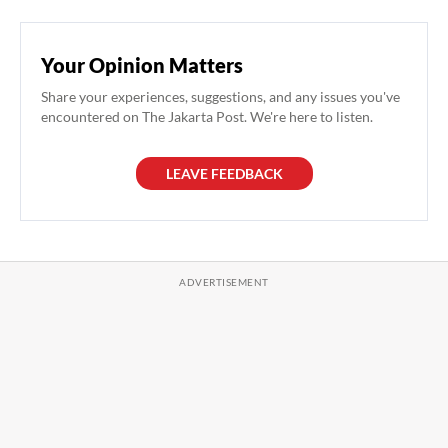
Your Opinion Matters
Share your experiences, suggestions, and any issues you've
encountered on The Jakarta Post. We're here to listen.
LEAVE FEEDBACK