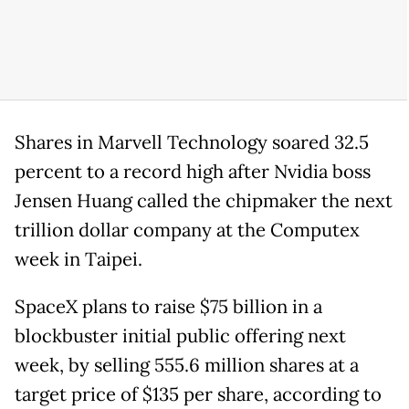
Shares in Marvell Technology soared 32.5
percent to a record high after Nvidia boss
Jensen Huang called the chipmaker the next
trillion dollar company at the Computex
week in Taipei.
SpaceX plans to raise $75 billion in a
blockbuster initial public offering next
week, by selling 555.6 million shares at a
target price of $135 per share, according to