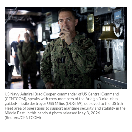
US Navy Admiral Brad Cooper, commander of US Central Command
(CENTCOM), speaks with crew members of the Arleigh Burke-class
guided-missile destroyer USS Milius (DDG 69), deployed to the US 5th
Fleet area of operations to support maritime security and stability in the
Middle East, in this handout photo released May 3, 2026.
(Reuters/CENTCOM)