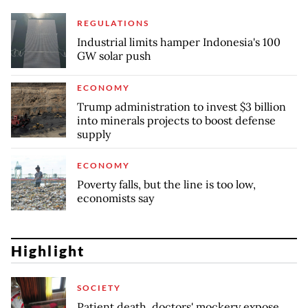
REGULATIONS
Industrial limits hamper Indonesia's 100
GW solar push
ECONOMY
Trump administration to invest $3 billion
into minerals projects to boost defense
supply
ECONOMY
Poverty falls, but the line is too low,
economists say
Highlight
SOCIETY
Patient death, doctors' mockery expose