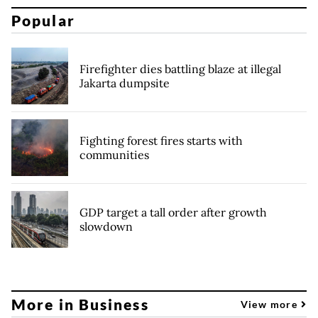
Popular
Firefighter dies battling blaze at illegal
Jakarta dumpsite
Fighting forest fires starts with
communities
GDP target a tall order after growth
slowdown
More in Business
View more