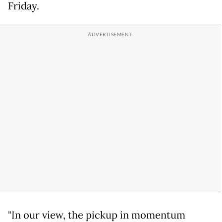
Friday.
"In our view, the pickup in momentum