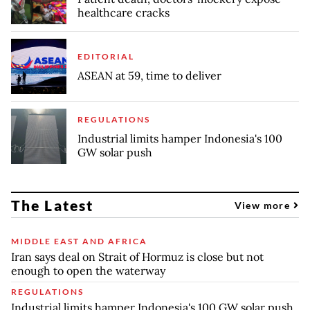
healthcare cracks
EDITORIAL
ASEAN at 59, time to deliver
REGULATIONS
Industrial limits hamper Indonesia's 100
GW solar push
The Latest
View more
MIDDLE EAST AND AFRICA
Iran says deal on Strait of Hormuz is close but not
enough to open the waterway
REGULATIONS
Industrial limits hamper Indonesia's 100 GW solar push