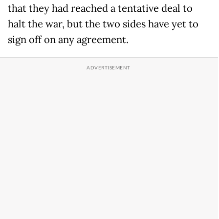
that they had reached a tentative deal to
halt the war, but the two sides have yet to
sign off on any agreement.