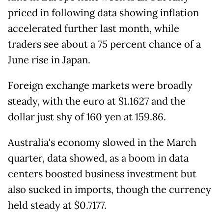
priced in following data showing inflation
accelerated further last month, while
traders see about a 75 percent chance of a
June rise in Japan.
Foreign exchange markets were broadly
steady, with the euro at $1.1627 and the
dollar just shy of 160 yen at 159.86.
Australia's economy slowed in the March
quarter, data showed, as a boom in data
centers boosted business investment but
also sucked in imports, though the currency
held steady at $0.7177.