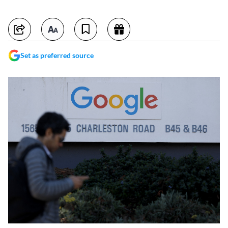
Set as preferred source