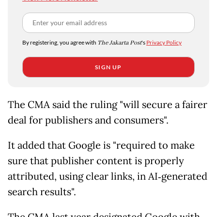
By registering, you agree with
The Jakarta Post
's
Privacy Policy
SIGN UP
The CMA said the ruling "will secure a fairer
deal for publishers and consumers".
It added that Google is "required to make
sure that publisher content is properly
attributed, using clear links, in AI‑generated
search results".