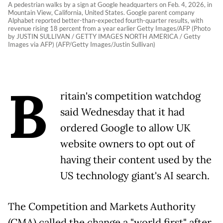
A pedestrian walks by a sign at Google headquarters on Feb. 4, 2026, in
Mountain View, California, United States. Google parent company
Alphabet reported better-than-expected fourth-quarter results, with
revenue rising 18 percent from a year earlier Getty Images/AFP (Photo
by JUSTIN SULLIVAN / GETTY IMAGES NORTH AMERICA / Getty
Images via AFP) (AFP/Getty Images/Justin Sullivan)
B
ritain's competition watchdog
said Wednesday that it had
ordered Google to allow UK
website owners to opt out of
having their content used by the
US technology giant's AI search.
The Competition and Markets Authority
(CMA) called the change a "world first" after