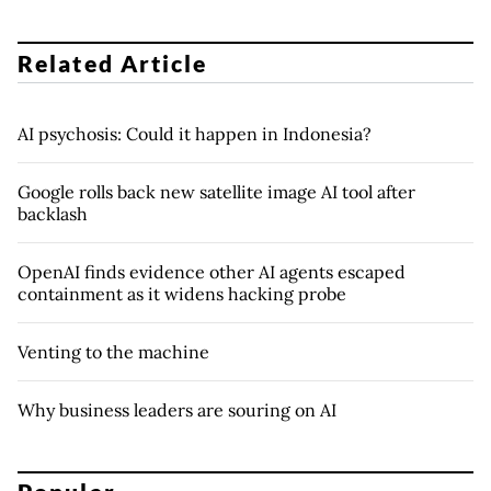
Related Article
AI psychosis: Could it happen in Indonesia?
Google rolls back new satellite image AI tool after
backlash
OpenAI finds evidence other AI agents escaped
containment as it widens hacking probe
Venting to the machine
Why business leaders are souring on AI