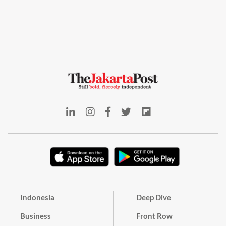
Indonesia
Deep Dive
Business
Front Row