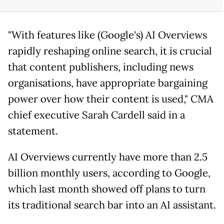
"With features like (Google's) AI Overviews
rapidly reshaping online search, it is crucial
that content publishers, including news
organisations, have appropriate bargaining
power over how their content is used," CMA
chief executive Sarah Cardell said in a
statement.
AI Overviews currently have more than 2.5
billion monthly users, according to Google,
which last month showed off plans to turn
its traditional search bar into an AI assistant.