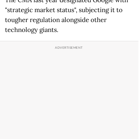
The CMA last year designated Google with
"strategic market status", subjecting it to
tougher regulation alongside other
technology giants.