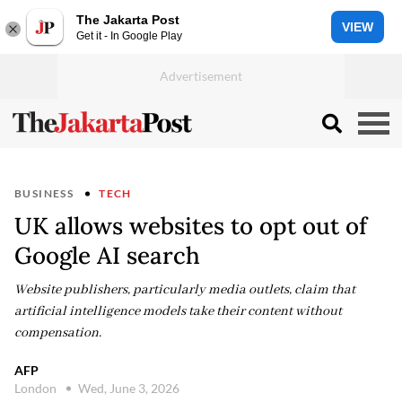
The Jakarta Post
VIEW
Get it - In Google Play
BUSINESS
TECH
UK allows websites to opt out of
Google AI search
Website publishers, particularly media outlets, claim that
artificial intelligence models take their content without
compensation.
AFP
London
Wed, June 3, 2026