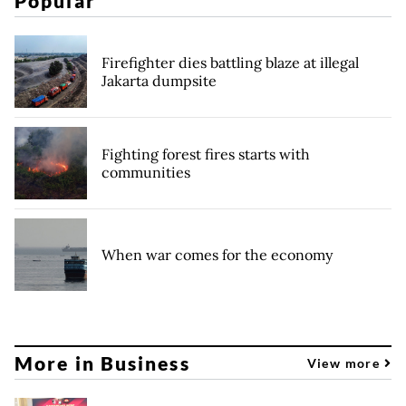
Popular
Firefighter dies battling blaze at illegal
Jakarta dumpsite
Fighting forest fires starts with
communities
When war comes for the economy
More in Business
View more