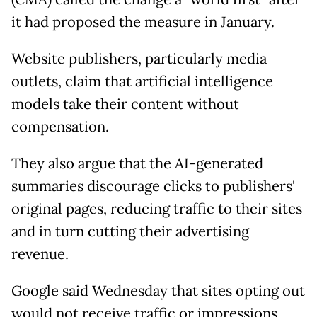
it had proposed the measure in January.
Website publishers, particularly media
outlets, claim that artificial intelligence
models take their content without
compensation.
They also argue that the AI-generated
summaries discourage clicks to publishers'
original pages, reducing traffic to their sites
and in turn cutting their advertising
revenue.
Google said Wednesday that sites opting out
would not receive traffic or impressions