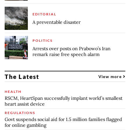
EDITORIAL
A preventable disaster
POLITICS
Arrests over posts on Prabowo’s Iran
remark raise free speech alarm
The Latest
View more
HEALTH
RSCM, HeartSpan successfully implant world’s smallest
heart assist device
REGULATIONS
Govt suspends social aid for 1.5 million families flagged
for online gambling