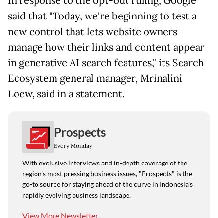
In response to the opt-out ruling, Google
said that "Today, we're beginning to test a
new control that lets website owners
manage how their links and content appear
in generative AI search features," its Search
Ecosystem general manager, Mrinalini
Loew, said in a statement.
Prospects
Every Monday
With exclusive interviews and in-depth coverage of the
region's most pressing business issues, "Prospects" is the
go-to source for staying ahead of the curve in Indonesia's
rapidly evolving business landscape.
View More Newsletter