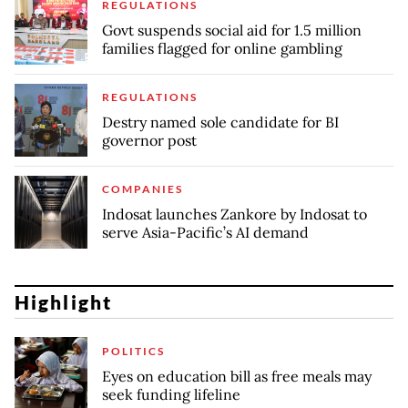
REGULATIONS
Govt suspends social aid for 1.5 million
families flagged for online gambling
REGULATIONS
Destry named sole candidate for BI
governor post
COMPANIES
Indosat launches Zankore by Indosat to
serve Asia-Pacific’s AI demand
Highlight
POLITICS
Eyes on education bill as free meals may
seek funding lifeline