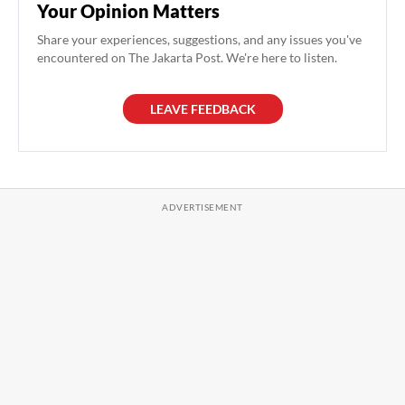
Your Opinion Matters
Share your experiences, suggestions, and any issues you've
encountered on The Jakarta Post. We're here to listen.
LEAVE FEEDBACK