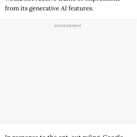
from its generative AI features.