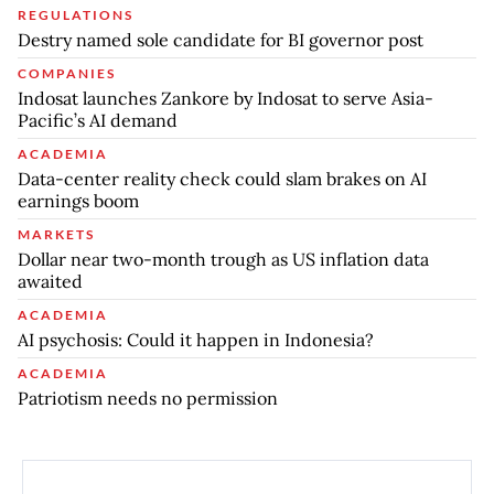
REGULATIONS
Destry named sole candidate for BI governor post
COMPANIES
Indosat launches Zankore by Indosat to serve Asia-
Pacific’s AI demand
ACADEMIA
Data-center reality check could slam brakes on AI
earnings boom
MARKETS
Dollar near two-month trough as US inflation data
awaited
ACADEMIA
AI psychosis: Could it happen in Indonesia?
ACADEMIA
Patriotism needs no permission