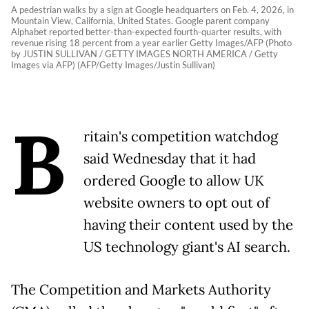
A pedestrian walks by a sign at Google headquarters on Feb. 4, 2026, in
Mountain View, California, United States. Google parent company
Alphabet reported better-than-expected fourth-quarter results, with
revenue rising 18 percent from a year earlier Getty Images/AFP (Photo
by JUSTIN SULLIVAN / GETTY IMAGES NORTH AMERICA / Getty
Images via AFP) (AFP/Getty Images/Justin Sullivan)
B
ritain's competition watchdog
said Wednesday that it had
ordered Google to allow UK
website owners to opt out of
having their content used by the
US technology giant's AI search.
The Competition and Markets Authority