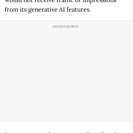
would not receive traffic or impressions
from its generative AI features.