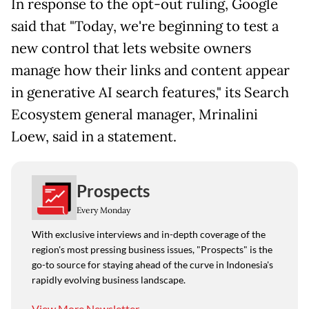
In response to the opt-out ruling, Google
said that "Today, we're beginning to test a
new control that lets website owners
manage how their links and content appear
in generative AI search features," its Search
Ecosystem general manager, Mrinalini
Loew, said in a statement.
Prospects
Every Monday
With exclusive interviews and in-depth coverage of the
region's most pressing business issues, "Prospects" is the
go-to source for staying ahead of the curve in Indonesia's
rapidly evolving business landscape.
View More Newsletter