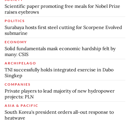
Scientific paper promoting free meals for Nobel Prize
raises eyebrows
POLITICS
Surabaya hosts first steel cutting for Scorpene Evolved
submarine
ECONOMY
Solid fundamentals mask economic hardship felt by
many: CSIS
ARCHIPELAGO
TNI successfully holds integrated exercise in Dabo
Singkep
COMPANIES
Private players to lead majority of new hydropower
projects: PLN
ASIA & PACIFIC
South Korea's president orders all-out response to
heatwave