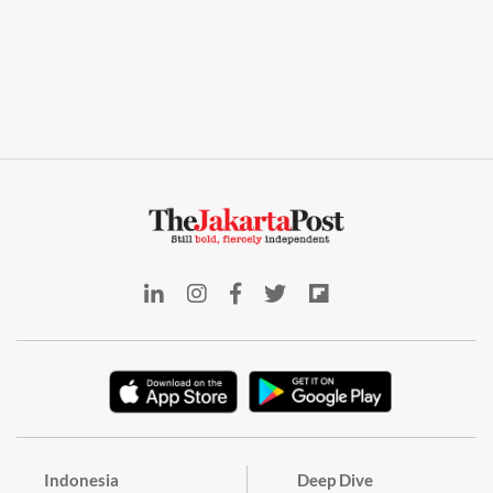
Indonesia
Deep Dive