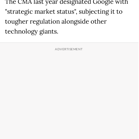
The CMA last year designated Google with
"strategic market status", subjecting it to
tougher regulation alongside other
technology giants.