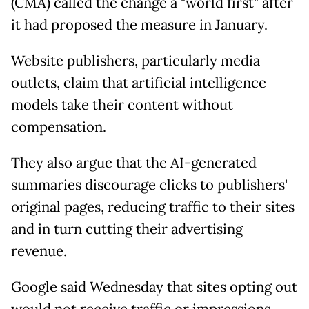
(CMA) called the change a "world first" after
it had proposed the measure in January.
Website publishers, particularly media
outlets, claim that artificial intelligence
models take their content without
compensation.
They also argue that the AI-generated
summaries discourage clicks to publishers'
original pages, reducing traffic to their sites
and in turn cutting their advertising
revenue.
Google said Wednesday that sites opting out