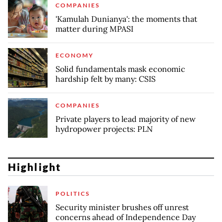
COMPANIES
'Kamulah Dunianya': the moments that
matter during MPASI
ECONOMY
Solid fundamentals mask economic
hardship felt by many: CSIS
COMPANIES
Private players to lead majority of new
hydropower projects: PLN
Highlight
POLITICS
Security minister brushes off unrest
concerns ahead of Independence Day