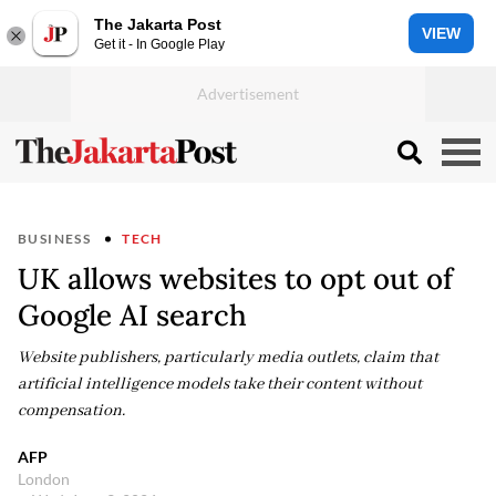
The Jakarta Post
VIEW
Get it - In Google Play
BUSINESS
TECH
UK allows websites to opt out of
Google AI search
Website publishers, particularly media outlets, claim that
artificial intelligence models take their content without
compensation.
AFP
London