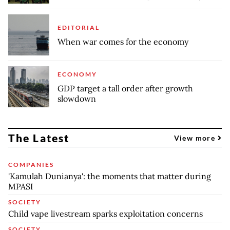
EDITORIAL
When war comes for the economy
ECONOMY
GDP target a tall order after growth
slowdown
The Latest
View more
COMPANIES
'Kamulah Dunianya': the moments that matter during
MPASI
SOCIETY
Child vape livestream sparks exploitation concerns
SOCIETY