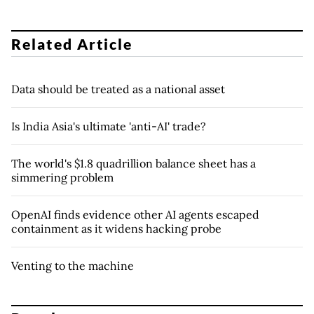
Related Article
Data should be treated as a national asset
Is India Asia's ultimate 'anti-AI' trade?
The world's $1.8 quadrillion balance sheet has a
simmering problem
OpenAI finds evidence other AI agents escaped
containment as it widens hacking probe
Venting to the machine