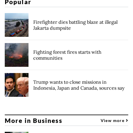
Popular
Firefighter dies battling blaze at illegal
Jakarta dumpsite
Fighting forest fires starts with
communities
Trump wants to close missions in
Indonesia, Japan and Canada, sources say
More in Business
View more