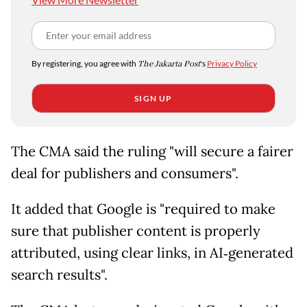
By registering, you agree with
The Jakarta Post
's
Privacy Policy
SIGN UP
The CMA said the ruling "will secure a fairer
deal for publishers and consumers".
It added that Google is "required to make
sure that publisher content is properly
attributed, using clear links, in AI‑generated
search results".