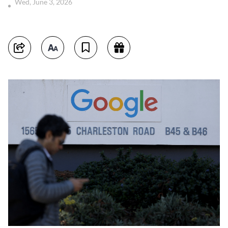
Wed, June 3, 2026