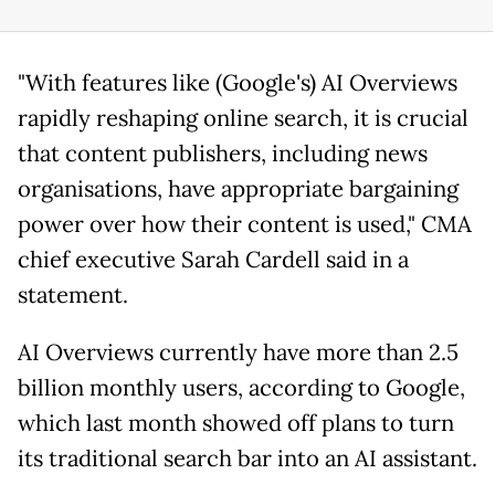
"With features like (Google's) AI Overviews
rapidly reshaping online search, it is crucial
that content publishers, including news
organisations, have appropriate bargaining
power over how their content is used," CMA
chief executive Sarah Cardell said in a
statement.
AI Overviews currently have more than 2.5
billion monthly users, according to Google,
which last month showed off plans to turn
its traditional search bar into an AI assistant.