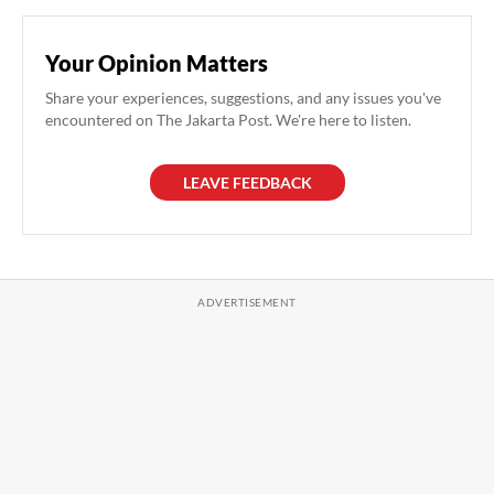
Your Opinion Matters
Share your experiences, suggestions, and any issues you've
encountered on The Jakarta Post. We're here to listen.
LEAVE FEEDBACK