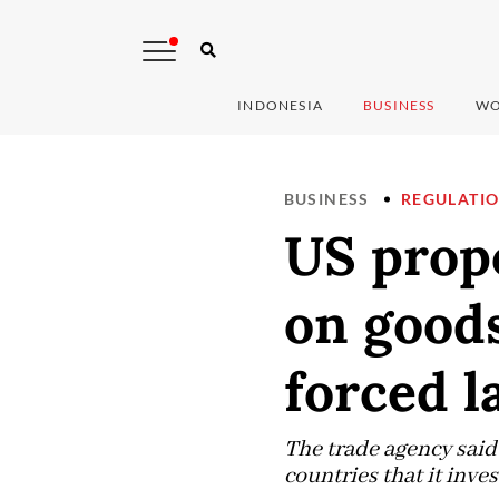
INDONESIA
BUSINESS
WO
BUSINESS
REGULATI
US propo
on good
forced l
The trade agency said
countries that it inves