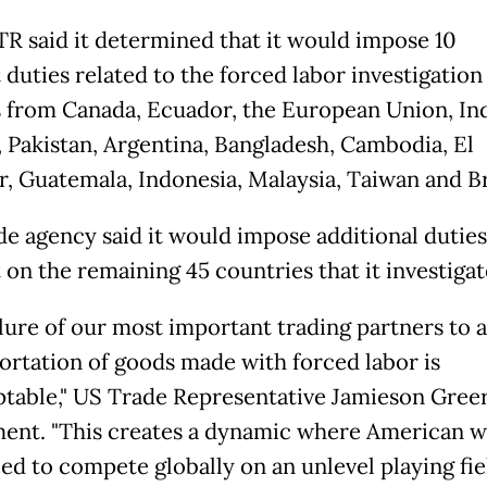
R said it determined that it would impose 10
 duties related to the forced labor investigation
 from Canada, Ecuador, the European Union, In
 Pakistan, Argentina, Bangladesh, Cambodia, El
r, Guatemala, Indonesia, Malaysia, Taiwan and Br
de agency said it would impose additional duties 
 on the remaining 45 countries that it investigat
ilure of our most important trading partners to 
ortation of goods made with forced labor is
table," US Trade Representative Jamieson Greer 
ment. "This creates a dynamic where American 
ed to compete globally on an unlevel playing fiel