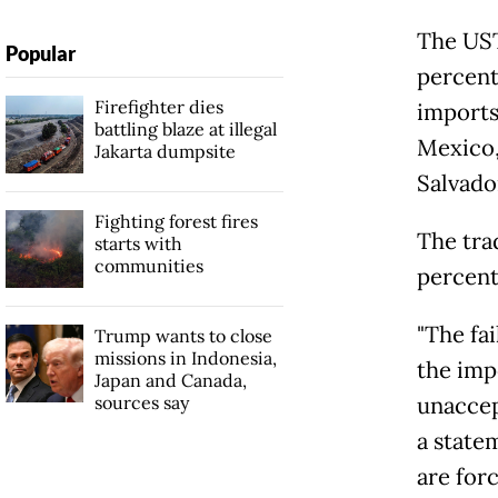
The UST
Popular
percent
Firefighter dies
imports
battling blaze at illegal
Mexico,
Jakarta dumpsite
Salvado
Fighting forest fires
The tra
starts with
communities
percent
"The fa
Trump wants to close
missions in Indonesia,
the imp
Japan and Canada,
sources say
unaccep
a state
are forc