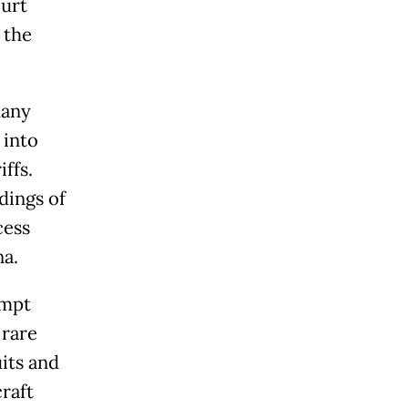
urt
 the
many
 into
iffs.
dings of
cess
na.
empt
 rare
uits and
raft