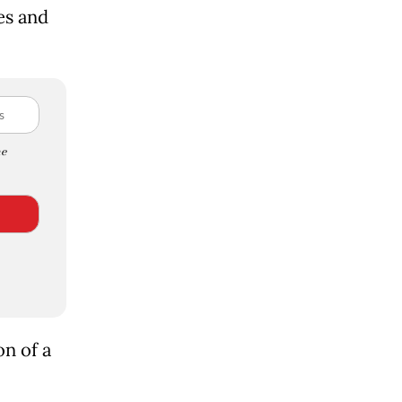
es and
e
n of a