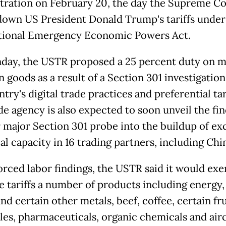
tration on February 20, the day the Supreme Co
down US President Donald Trump's tariffs under
tional Emergency Economic Powers Act.
ay, the USTR proposed a 25 percent duty on 
n goods as a result of a Section 301 investigation
try's digital trade practices and preferential tar
de agency is also expected to soon unveil the fin
 major Section 301 probe into the buildup of ex
al capacity in 16 trading partners, including Chi
forced labor findings, the USTR said it would ex
e tariffs a number of products including energy,
nd certain other metals, beef, coffee, certain fr
les, pharmaceuticals, organic chemicals and airc