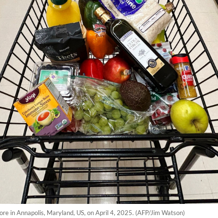
store in Annapolis, Maryland, US, on April 4, 2025. (AFP/Jim Watson)