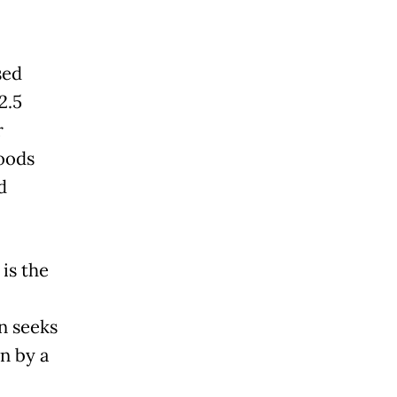
sed
2.5
r
goods
d
is the
n seeks
n by a