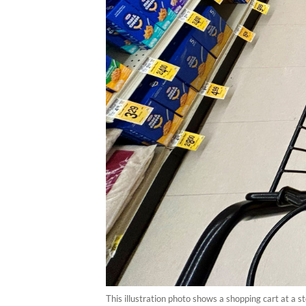
This illustration photo shows a shopping cart at a 