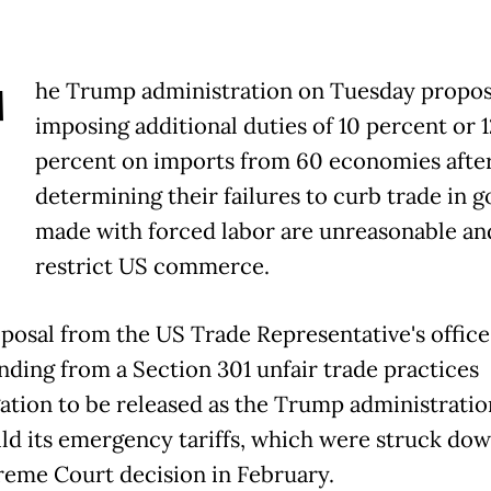
T
he Trump administration on Tuesday propo
imposing additional duties of 10 percent or 1
percent on imports from 60 economies afte
determining their failures to curb trade in 
made with forced labor are unreasonable an
restrict US commerce.
posal from the US Trade Representative's office 
inding from a Section 301 unfair trade practices
gation to be released as the Trump administratio
ild its emergency tariffs, which were struck dow
eme Court decision in February.