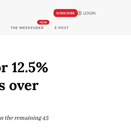
LOGIN
SUBSCRIBE
NEW
THE WEEKENDER
E-POST
or 12.5%
s over
on the remaining 45