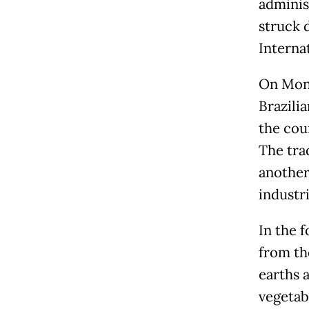
adminis
struck 
Interna
On Mond
Brazilia
the coun
The tra
another
industri
In the 
from th
earths a
vegetab