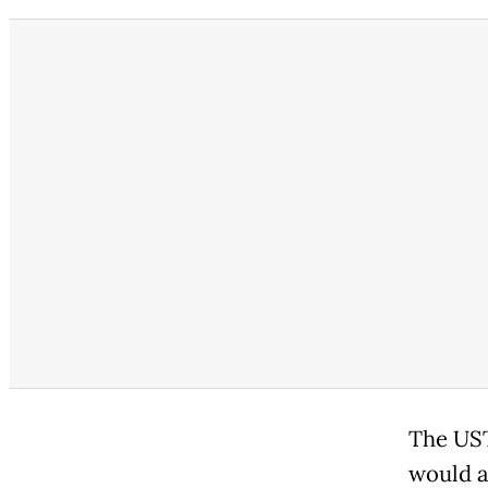
The UST
would a