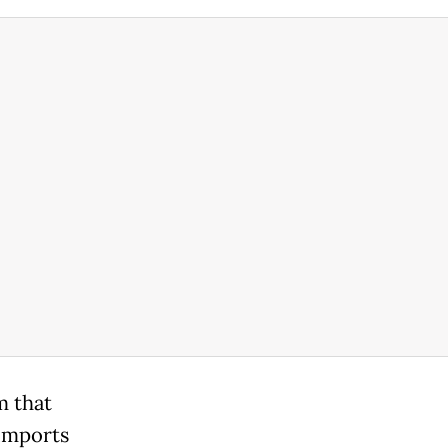
m that
 imports