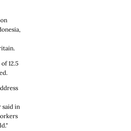
 on
donesia,
itain.
of 12.5
ed.
address
said in
workers
d."