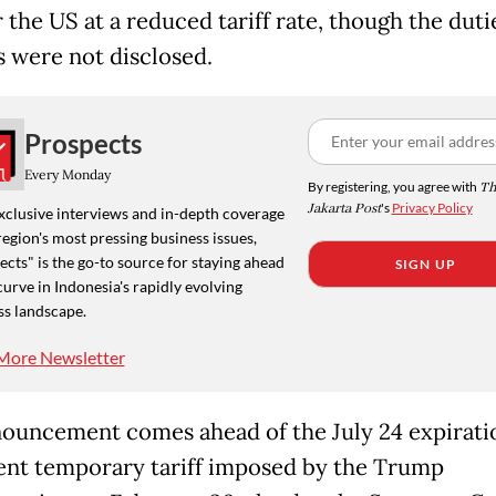
 the US at a reduced tariff rate, though the duti
 were not disclosed.
Prospects
Every Monday
By registering, you agree with
Th
Jakarta Post
's
Privacy Policy
xclusive interviews and in-depth coverage
region's most pressing business issues,
cts" is the go-to source for staying ahead
SIGN UP
curve in Indonesia's rapidly evolving
ss landscape.
More Newsletter
ouncement comes ahead of the July 24 expiratio
ent temporary tariff imposed by the Trump