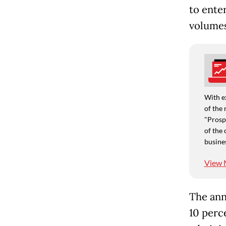
to enter
volumes
With e
of the 
"Prospe
of the 
busine
View 
The ann
10 perc