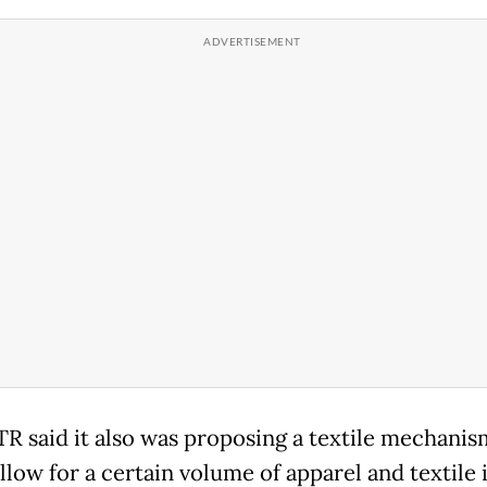
R said it also was proposing a textile mechanis
llow for a certain volume of apparel and textile