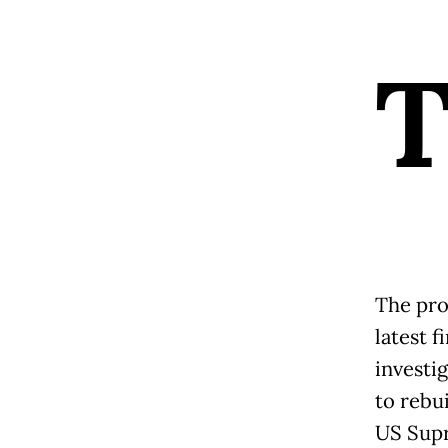
The pro
latest f
investi
to rebu
US Supr