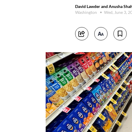
David Lawder and Anusha Shah
Washington
Wed, June 3, 