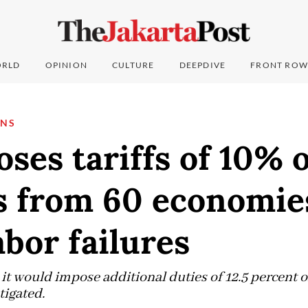
RLD
OPINION
CULTURE
DEEPDIVE
FRONT ROW
ONS
ses tariffs of 10% 
s from 60 economie
abor failures
 it would impose additional duties of 12.5 percent 
tigated.