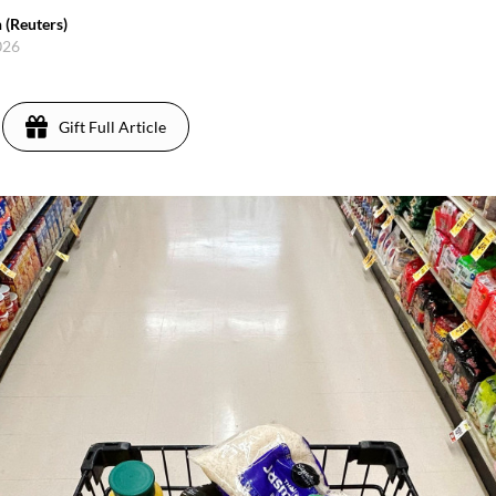
 (Reuters)
2026
Gift Full Article