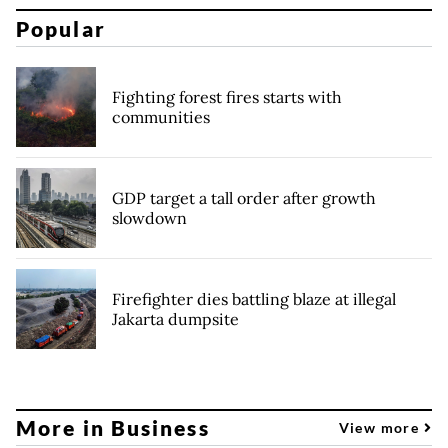
Popular
Fighting forest fires starts with
communities
GDP target a tall order after growth
slowdown
Firefighter dies battling blaze at illegal
Jakarta dumpsite
More in Business
View more