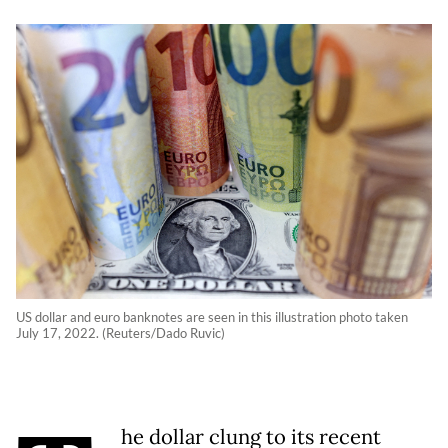
US dollar and euro banknotes are seen in this illustration photo taken
July 17, 2022. (Reuters/Dado Ruvic)
he dollar clung to its recent