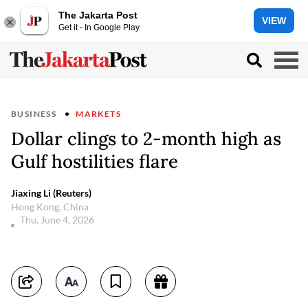
The Jakarta Post
VIEW
Get it - In Google Play
BUSINESS
MARKETS
Dollar clings to 2-month high as
Gulf hostilities flare
Jiaxing Li (Reuters)
Hong Kong, China
Thu, June 4, 2026