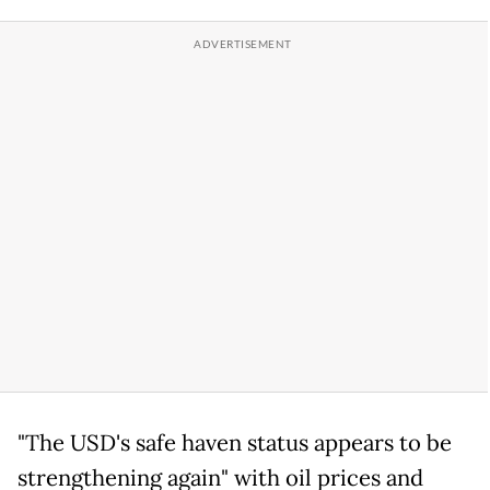
"The USD's safe haven status appears to be
strengthening again" with oil prices and