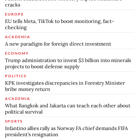
cracks
EUROPE
EU tells Meta, TikTok to boost monitoring, fact-
checking
ACADEMIA
A new paradigm for foreign direct investment
ECONOMY
Trump administration to invest $3 billion into minerals
projects to boost defense supply
POLITICS
KPK investigates discrepancies in Forestry Minister
bribe money return
ACADEMIA
What Bangkok and Jakarta can teach each other about
political survival
SPORTS
Infantino allies rally as Norway FA chief demands FIFA
president's resignation