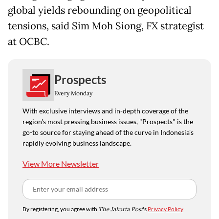
global yields rebounding on geopolitical
tensions, said Sim Moh Siong, FX strategist
at OCBC.
Prospects
Every Monday
With exclusive interviews and in-depth coverage of the
region's most pressing business issues, "Prospects" is the
go-to source for staying ahead of the curve in Indonesia's
rapidly evolving business landscape.
View More Newsletter
By registering, you agree with
The Jakarta Post
's
Privacy Policy