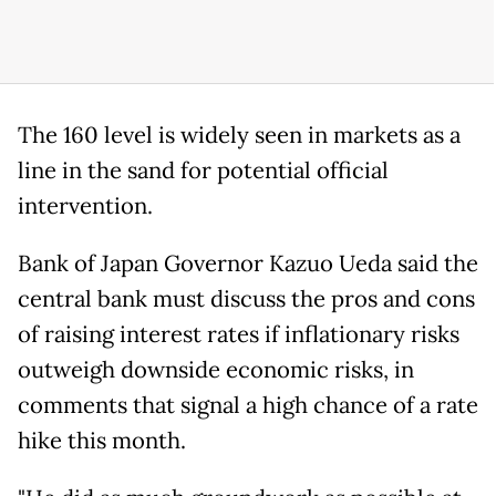
The 160 level is widely seen in markets as a
line in the ‌sand ⁠for potential official
intervention.
Bank of Japan Governor Kazuo Ueda said the
central bank must discuss the pros and cons
of raising interest rates if inflationary risks
outweigh downside economic risks, in
comments that signal a high chance of a rate
hike this month.