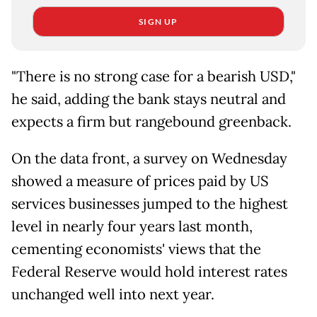
SIGN UP
"There is no strong case for a bearish USD,"
he said, adding the bank stays neutral and
expects a firm but rangebound greenback.
On the data front, a survey on Wednesday
showed a measure of prices paid by US
services businesses jumped to the highest
level in nearly four years last month,
cementing economists' views that the
Federal Reserve would hold interest rates
unchanged well into next year.