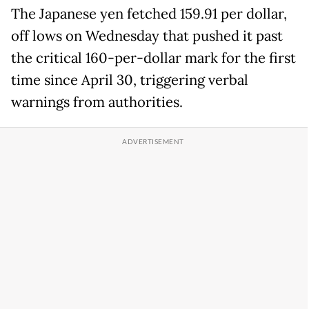
The Japanese yen fetched 159.91 per dollar,
off lows on Wednesday that pushed it past
the critical 160-per-dollar mark for the first
time since April 30, triggering verbal
warnings from authorities.