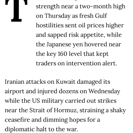
T
strength near a two-month high
on Thursday as fresh Gulf
hostilities sent oil prices higher
and sapped risk appetite, while
the Japanese yen hovered near
the key 160 level that kept
traders on intervention alert.
Iranian attacks on Kuwait damaged its
airport and injured dozens on Wednesday
while the US military carried out strikes
near the Strait of Hormuz, straining a shaky
ceasefire and dimming hopes for a
diplomatic halt to the war.