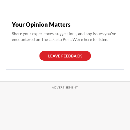
Your Opinion Matters
Share your experiences, suggestions, and any issues you've
encountered on The Jakarta Post. We're here to listen.
LEAVE FEEDBACK