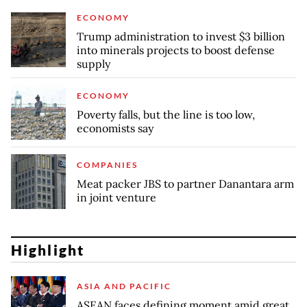
ECONOMY
Trump administration to invest $3 billion
into minerals projects to boost defense
supply
ECONOMY
Poverty falls, but the line is too low,
economists say
COMPANIES
Meat packer JBS to partner Danantara arm
in joint venture
Highlight
ASIA AND PACIFIC
ASEAN faces defining moment amid great