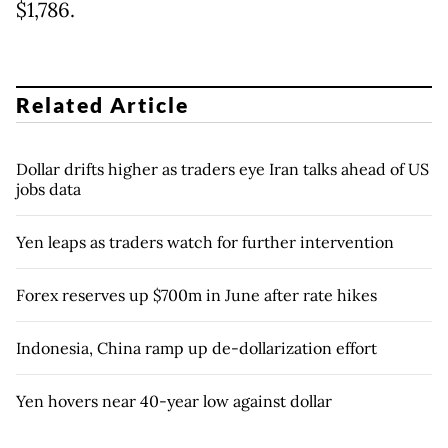
$1,786.
Related Article
Dollar drifts higher as traders eye Iran talks ahead of US
jobs data
Yen leaps as traders watch for further intervention
Forex reserves up $700m in June after rate hikes
Indonesia, China ramp up de-dollarization effort
Yen hovers near 40-year low against dollar