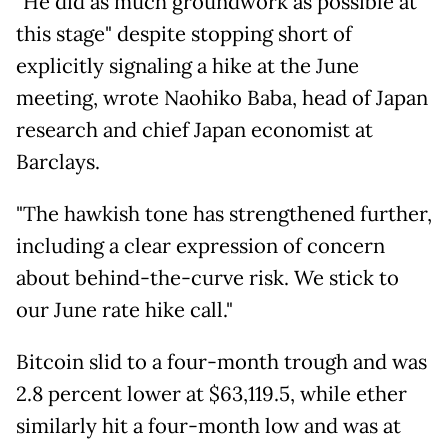
"He did as much groundwork as possible at
this stage" despite stopping short of
explicitly signaling a hike at the June
meeting, wrote Naohiko Baba, head of Japan
research and chief Japan economist at
Barclays.
"The hawkish tone has strengthened further,
including a clear expression of concern
about behind-the-curve risk. We stick to
our June rate hike call."
Bitcoin slid to a four-month trough and was
2.8 percent lower at $63,119.5, while ether
similarly hit a four-month low and was at