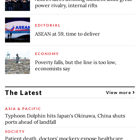
power rivalry, internal rifts
EDITORIAL
ASEAN at 59, time to deliver
ECONOMY
Poverty falls, but the line is too low,
economists say
The Latest
View more
ASIA & PACIFIC
Typhoon Dolphin hits Japan's Okinawa, China shuts
ports ahead of landfall
SOCIETY
Patient death, doctors' mockery expose healthcare