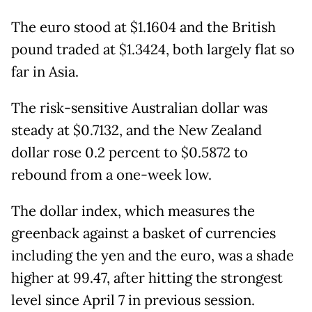
The euro stood at $1.1604 and the British
pound traded at $1.3424, both largely flat so
far in Asia.
The risk-sensitive Australian dollar was
steady at $0.7132, and the New Zealand
dollar rose 0.2 percent to $0.5872 to
rebound from a one-week low.
The dollar index, which measures the
greenback against a basket of currencies
including the yen and the euro, was a shade
higher at 99.47, after hitting the strongest
level since April 7 in previous session.