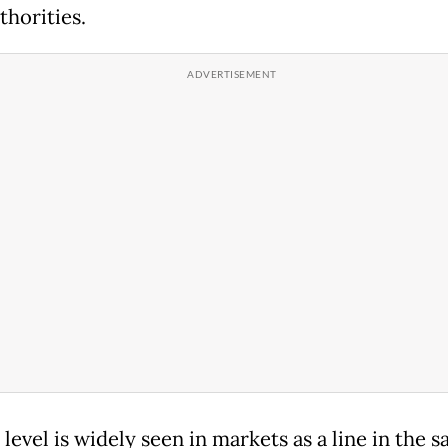
thorities.
level is widely seen in markets as a line in the ‌sa