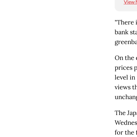
View 
"There i
bank st
greenba
On the 
prices 
level i
views t
unchang
The Jap
Wednesd
for the 