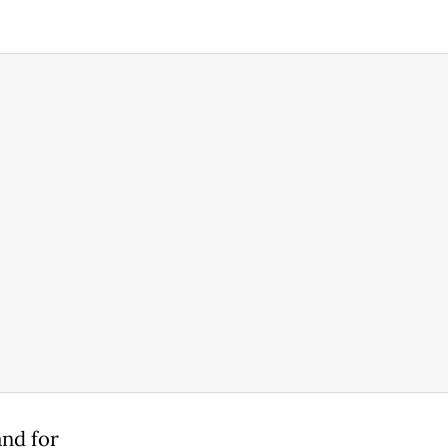
nd ⁠for