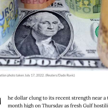
tration photo taken July 17, 2022. (Reuters/Dado Ruvic)
T
he dollar clung to its recent strength near a
month high on Thursday as fresh Gulf hostili