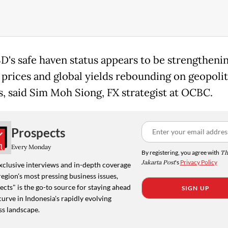
D's safe haven status appears to be strengthenin
l prices and global yields rebounding on geopolit
s, said Sim Moh Siong, FX strategist at OCBC.
Prospects
Every Monday
By registering, you agree with
Th
Jakarta Post
's
Privacy Policy
xclusive interviews and in-depth coverage
region's most pressing business issues,
cts" is the go-to source for staying ahead
SIGN UP
curve in Indonesia's rapidly evolving
ss landscape.