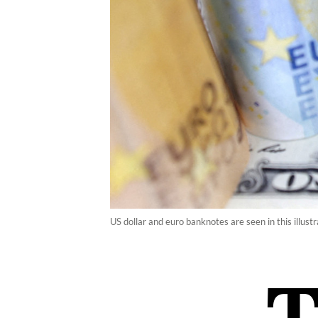
US dollar and euro banknotes are seen in this illus