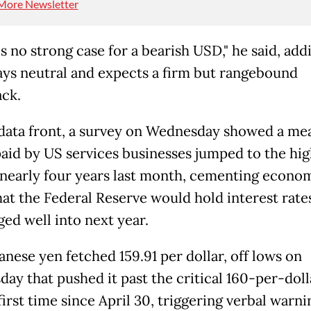
More Newsletter
s no strong case for a bearish USD," he said, add
ays neutral and expects a firm but rangebound
ck.
data front, a survey on Wednesday showed a me
paid by US services businesses jumped to the hig
n nearly four years last month, cementing econom
hat the Federal Reserve would hold interest rate
ed well into next year.
anese yen fetched 159.91 per dollar, off lows on
ay that pushed it past the critical 160-per-dol
first time since April 30, triggering verbal warni