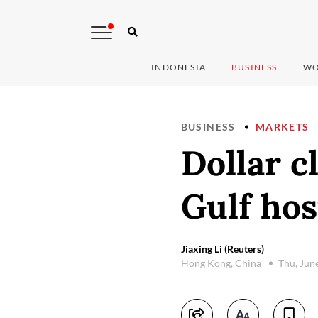
INDONESIA
BUSINESS
WO
BUSINESS
MARKETS
Dollar c
Gulf host
Jiaxing Li (Reuters)
Hong Kong, China
Thu, Jun