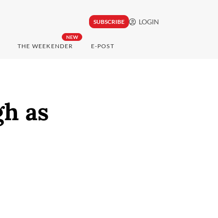
LOGIN
SUBSCRIBE
NEW
THE WEEKENDER
E-POST
gh as