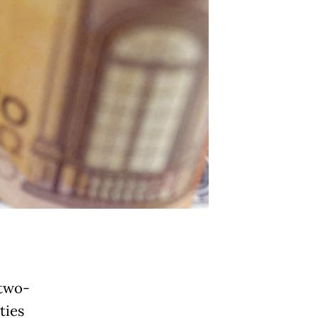
 two-
ties