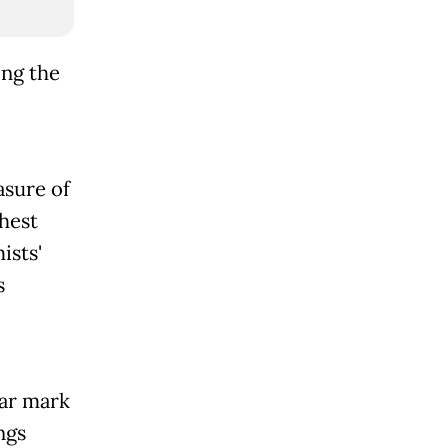
ing the
asure of
hest
ists'
s
lar mark
ngs