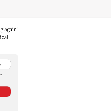
g again"
ical
e