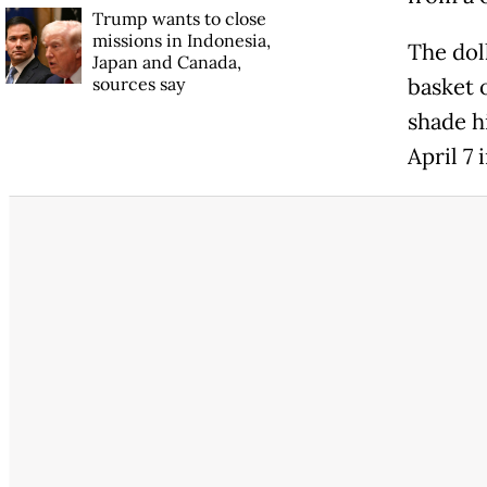
Trump wants to close
missions in Indonesia,
The dol
Japan and Canada,
sources say
basket 
shade hi
April 7 