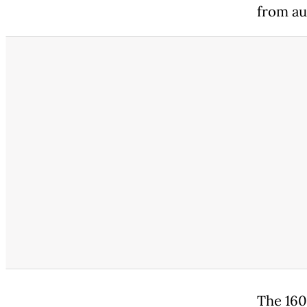
from au
The 160 