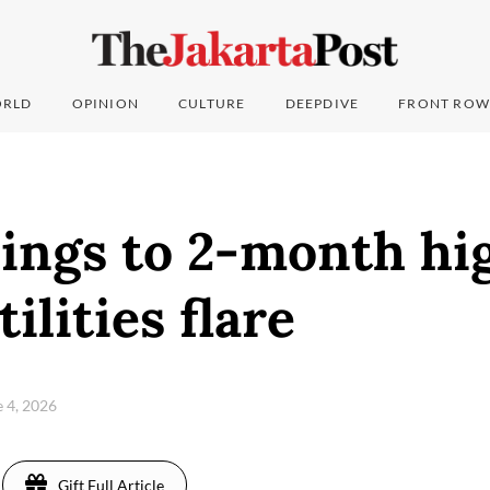
RLD
OPINION
CULTURE
DEEPDIVE
FRONT ROW
lings to 2-month hi
ilities flare
e 4, 2026
Gift Full Article