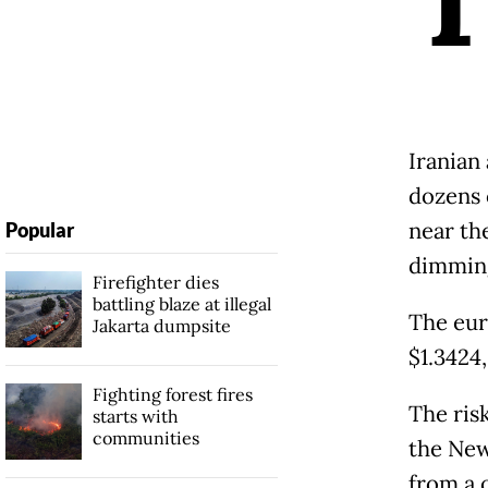
Iranian
dozens 
near th
Popular
dimming
Firefighter dies
battling blaze at illegal
The eur
Jakarta dumpsite
$1.3424,
Fighting forest fires
The risk
starts with
communities
the New
from a 