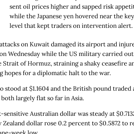
sent oil prices higher and sapped risk appeti
while the Japanese yen hovered near the key
level that kept traders on intervention alert.
 attacks on Kuwait damaged its airport and injur
on Wednesday while the US military carried out 
e Strait of Hormuz, straining a shaky ceasefire a
 hopes for a diplomatic halt to the war.
o stood at $1.1604 and the British pound traded 
 both largely flat so far in Asia.
-sensitive Australian dollar was steady at $0.713
 Zealand dollar rose 0.2 percent to $0.5872 to 
one-week low.