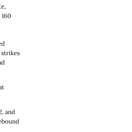
te,
 160
ed
strikes
nd
at
2, and
rebound