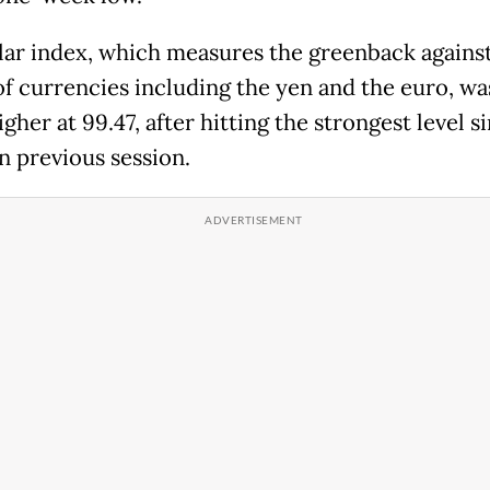
lar index, which measures the greenback against
of currencies including the yen and the euro, wa
gher at 99.47, after hitting the strongest level s
in previous session.