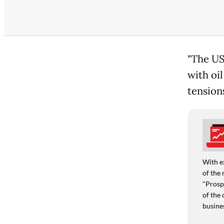
"The US
with oi
tension
With e
of the 
"Prospe
of the 
busine