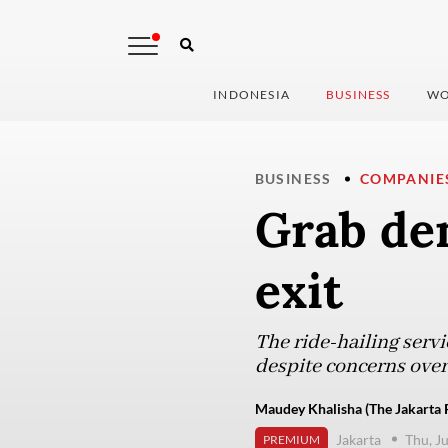
INDONESIA
BUSINESS
WO
BUSINESS
COMPANIE
Grab de
exit
The ride-hailing serv
despite concerns ove
Maudey Khalisha (The Jakarta 
Jakarta
Thu, J
PREMIUM