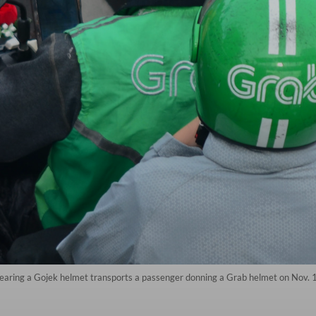
 wearing a Gojek helmet transports a passenger donning a Grab helmet on Nov. 1