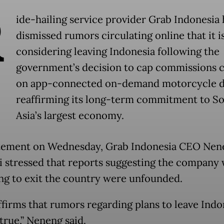
R
ide-hailing service provider Grab Indonesia 
dismissed rumors circulating online that it i
considering leaving Indonesia following the
government’s decision to cap commissions 
on app-connected on-demand motorcycle dr
reaffirming its long-term commitment to S
Asia’s largest economy.
atement on Wednesday, Grab Indonesia CEO Nen
 stressed that reports suggesting the company 
ng to exit the country were unfounded.
ffirms that rumors regarding plans to leave Indo
true,” Neneng said.