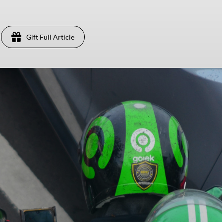
Gift Full Article