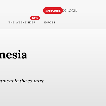
LOGIN
SUBSCRIBE
NEW
THE WEEKENDER
E-POST
nesia
stment in the country