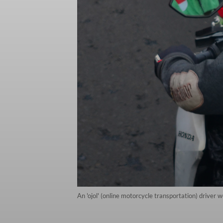
An 'ojol' (online motorcycle transportation) driver