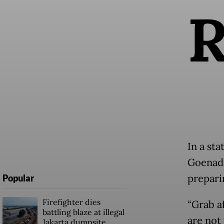
In a st
Goenadi
prepari
Popular
Firefighter dies
“Grab a
battling blaze at illegal
are not 
Jakarta dumpsite