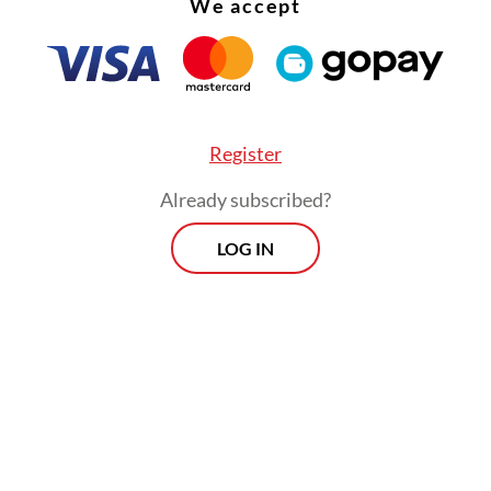
We accept
Register
Already subscribed?
LOG IN
noted that Grab currently accounted for around
ia’s ride-hailing and online delivery industry an
create an estimated 4.6 million economic oppor
 the digitalization of micro, small and medium
ises (MSMEs).