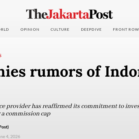
RLD
OPINION
CULTURE
DEEPDIVE
FRONT ROW
S
nies rumors of Indo
ice provider has reaffirmed its commitment to inve
r a commission cap
Post)
une 4, 2026