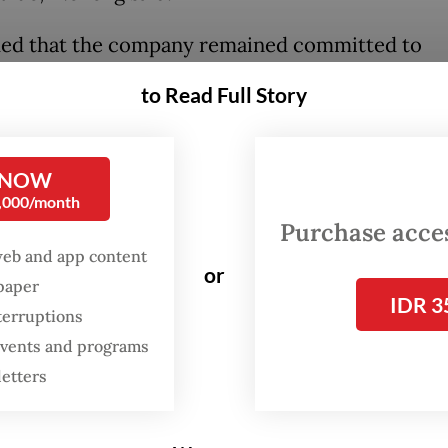
ed that the company remained committed to
ing Indonesia’s digital economy and would cont
to Read Full Story
g its business operations with government polici
t fostering inclusive and sustainable growth.
 NOW
sia is an important ecosystem for Grab. We hav
0,000/month
 in Indonesia for more than 10 years and remain
Purchase access
ed to growing alongside the communities we se
web and app content
or
.
spaper
IDR 3
terruptions
 events and programs
letters