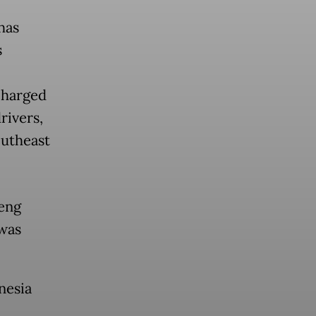
has
s
charged
ivers,
outheast
eng
was
nesia