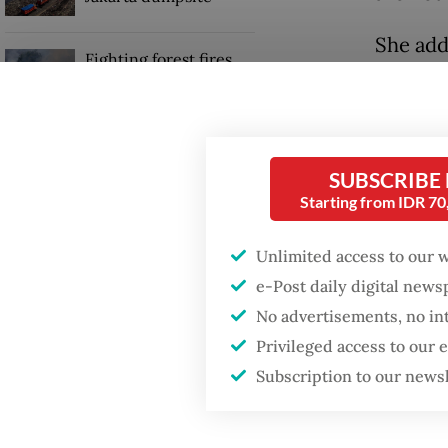
She add
Fighting forest fires
support
starts with
communities
alignin
aimed a
US citizen
SUBSCRIBE
investigated after
“Indone
allegedly trying to sell
Starting from IDR 7
Bali land on social
present
media
committ
Unlimited access to our 
she said
e-Post daily digital new
No advertisements, no in
Privileged access to our
Subscription to our news