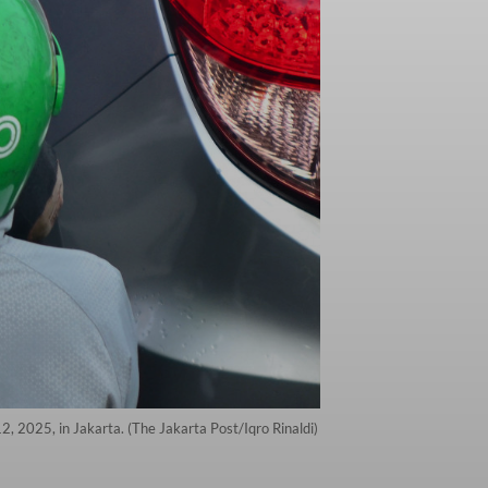
2, 2025, in Jakarta. (The Jakarta Post/Iqro Rinaldi)