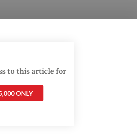
inue
es
e been
 to this article for
rve,”
5,000 ONLY