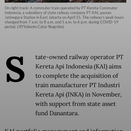
On right track: A commuter train operated by PT Kereta Commuter
Indonesia, a subsidiary of state railway company PT KAI, passes
Jatinegara Station in East Jakarta on April 15. The railway’s peak hours
changed from 7 a.m. to 8 a.m. and 5 a.m. to 6 p.m. during COVID-19
period. (JP/Yulianto Catur Nugroho)
S
tate-owned railway operator PT
Kereta Api Indonesia (KAI) aims
to complete the acquisition of
train manufacturer PT Industri
Kereta Api (INKA) in November,
with support from state asset
fund Danantara.