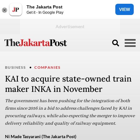
The Jakarta Post
VIEW
Get it - In Google Play
BUSINESS
COMPANIES
KAI to acquire state-owned train
maker INKA in November
The government has been pushing for the integration of both
firms since 2016 in a bid to address challenges faced by KAI in
procuring railways, while also expecting the merger to improve
delivery reliability and quality of railway equipment.
Ni Made Tasyarani (The Jakarta Post)