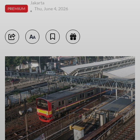
Jakarta
Thu, June 4, 2026
PREMIUM