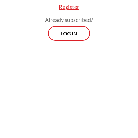
Register
Already subscribed?
LOG IN
Gede noted that KAI’s rolling stock demand
for the next five years comprised around
2,000 bottom dump wagons, 1,200 flat
wagons, 652 passenger carriages and 30
electric commuter railway (KRL) for the