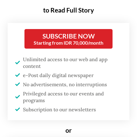
to Read Full Story
Adding to the pressure, data released earlier
this week showed the country’s trade
surplus nearly evaporated in April on
SUBSCRIBE NOW
soaring prices of imported oil and gas due
Starting from IDR 70,000/month
to a global supply crunch sparked by the
US-Israeli war on Iran.
Unlimited access to our web and app
content
Brent crude was trading around US$97 for
e-Post daily digital newspaper
No advertisements, no interruptions
most of Thursday, after hostilities in the
Privileged access to our events and
Middle East erupted anew and stalled talks
programs
between Tehran and Washington stoked
Subscription to our newsletters
fears of prolonged market disruption.
or
Read also:
Costly oil and gas imports wipe out trade