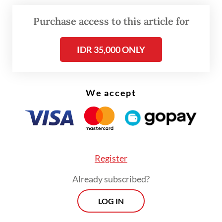
surplus
Purchase access to this article for
IDR 35,000 ONLY
We accept
Register
Already subscribed?
LOG IN
“This heightens global inflation risks and