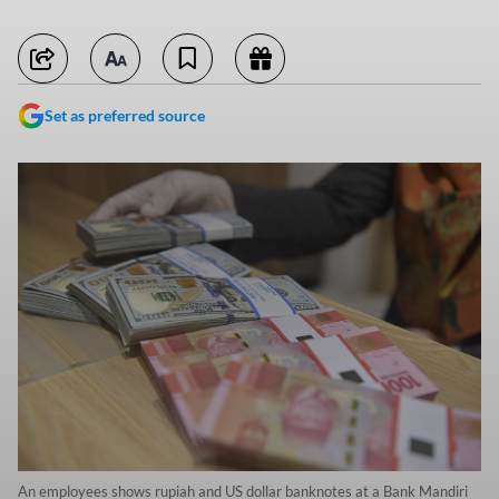
Set as preferred source
An employees shows rupiah and US dollar banknotes at a Bank Mandiri