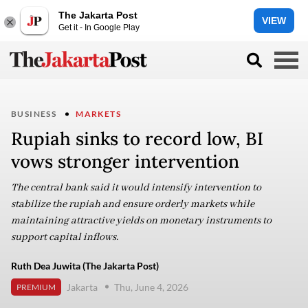
The Jakarta Post
VIEW
Get it - In Google Play
BUSINESS
MARKETS
Rupiah sinks to record low, BI
vows stronger intervention
The central bank said it would intensify intervention to
stabilize the rupiah and ensure orderly markets while
maintaining attractive yields on monetary instruments to
support capital inflows.
Ruth Dea Juwita (The Jakarta Post)
Jakarta
Thu, June 4, 2026
PREMIUM