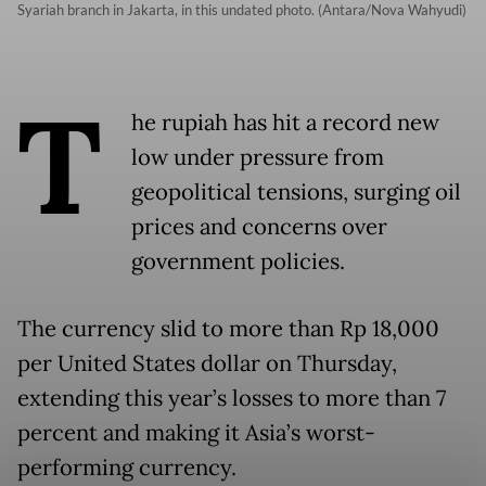
Syariah branch in Jakarta, in this undated photo. (Antara/Nova Wahyudi)
T
he rupiah has hit a record new
low under pressure from
geopolitical tensions, surging oil
prices and concerns over
government policies.
The currency slid to more than Rp 18,000
per United States dollar on Thursday,
extending this year’s losses to more than 7
percent and making it Asia’s worst-
performing currency.