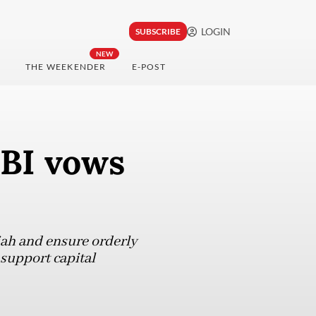
LOGIN
SUBSCRIBE
NEW
THE WEEKENDER
E-POST
 BI vows
piah and ensure orderly
support capital