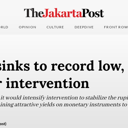
RLD
OPINION
CULTURE
DEEPDIVE
FRONT ROW
inks to record low,
 intervention
it would intensify intervention to stabilize the ru
ning attractive yields on monetary instruments to 
ost)