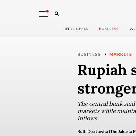
INDONESIA
BUSINESS
WO
BUSINESS
MARKETS
Rupiah s
stronger
The central bank said 
markets while maintai
inflows.
Ruth Dea Juwita (The Jakarta P