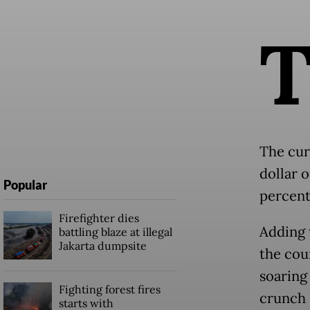
The cur
dollar 
Popular
percent
Firefighter dies
Adding 
battling blaze at illegal
Jakarta dumpsite
the cou
soaring
Fighting forest fires
crunch 
starts with