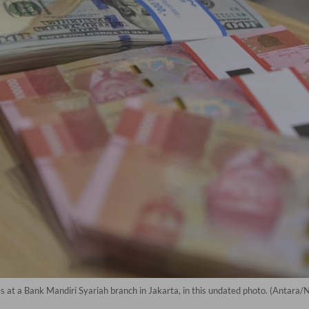
 at a Bank Mandiri Syariah branch in Jakarta, in this undated photo. (Antara