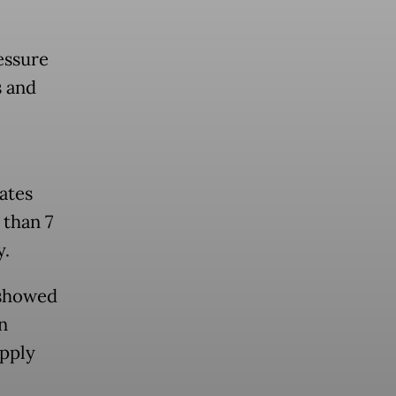
essure
s and
ates
 than 7
y.
 showed
n
upply