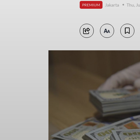
Jakarta
Thu, J
PREMIUM