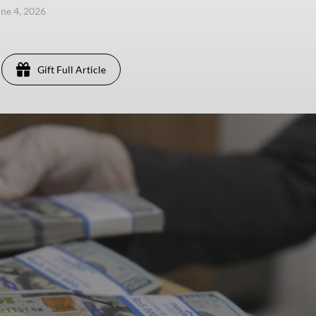
une 4, 2026
Gift Full Article