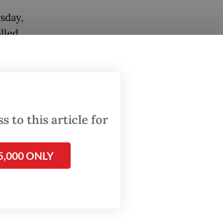
sday,
lled
 to this article for
5,000 ONLY