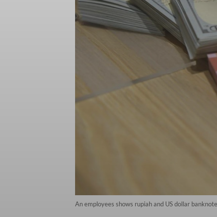
An employees shows rupiah and US dollar banknotes