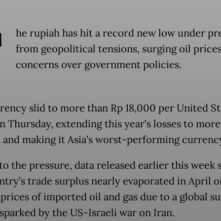
T
he rupiah has hit a record new low under pr
from geopolitical tensions, surging oil price
concerns over government policies.
rency slid to more than Rp 18,000 per United St
on Thursday, extending this year’s losses to more
 and making it Asia’s worst-performing currenc
to the pressure, data released earlier this week
ntry’s trade surplus nearly evaporated in April o
 prices of imported oil and gas due to a global s
sparked by the US-Israeli war on Iran.