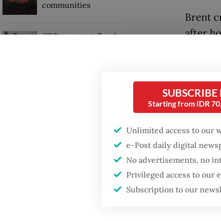
communities
Brent c
after ho
GDP target a tall order
after growth
talks b
slowdown
prolong
SUBSCRIBE
Read also
Starting from IDR 7
Unlimited access to our 
e-Post daily digital new
No advertisements, no in
Privileged access to our
Subscription to our news