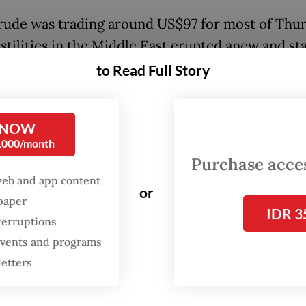
rude was trading around US$97 for most of Thur
stilities in the Middle East erupted anew and sta
etween Tehran and Washington stoked fears of
to Read Full Story
ed market disruption.
 NOW
:
Costly oil and gas imports wipe out trade surplus
0,000/month
Purchase access
web and app content
or
spaper
IDR 3
terruptions
 events and programs
letters