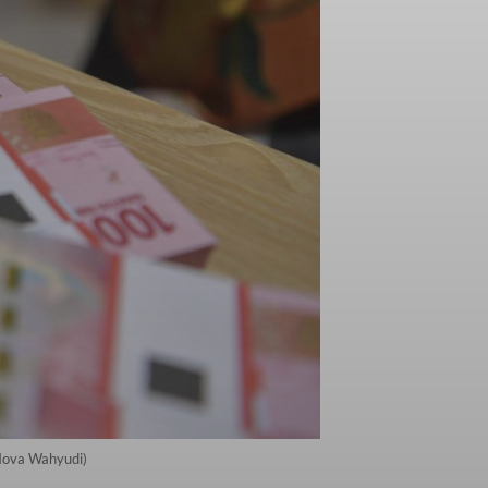
/Nova Wahyudi)