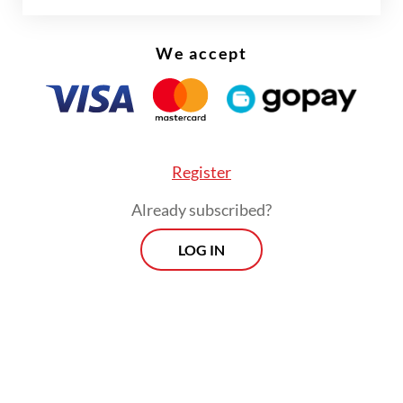
Weaker confidence is compounding the
currency’s woes and has pushed foreign
We accept
investors to demand higher yields or cut
exposure to rupiah assets, he added.
Register
Already subscribed?
LOG IN