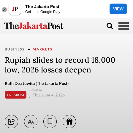
The Jakarta Post
VIEW
Get it - In Google Play
BUSINESS
MARKETS
Rupiah slides to record 18,000
low, 2026 losses deepen
Ruth Dea Juwita (The Jakarta Post)
Jakarta
Thu, June 4, 2026
PREMIUM