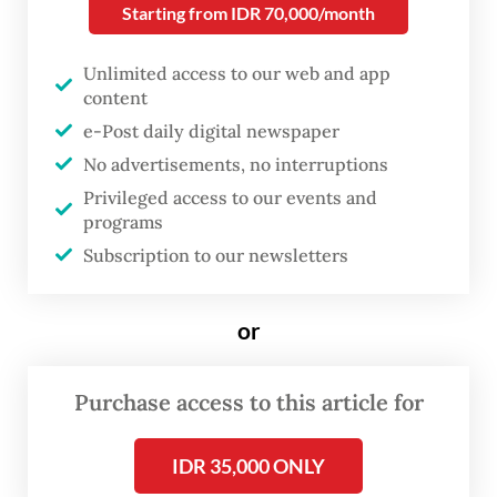
Starting from IDR 70,000/month
supply crunch sparked by the Iran War.
Unlimited access to our web and app
Brent Crude was trading around US$97 on
content
Thursday morning, while hostilities in the
e-Post daily digital newspaper
Middle East erupted anew and stalled talks
No advertisements, no interruptions
between Teheran and Washington stoked
Privileged access to our events and
fears of prolonged market disruption.
programs
Subscription to our newsletters
“The rupiah is weakening not only because
the dollar is strengthening, but because
or
markets are increasing Indonesia’s risk
premium,” Bank Permata chief economist
Purchase access to this article for
Josua Pardede told
The Jakarta Post
on
Wednesday.
IDR 35,000 ONLY