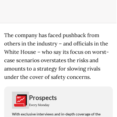
The company has faced pushback from
others in the industry – and officials in the
White House – who say its focus on worst-
case scenarios overstates the risks and
amounts to a strategy for slowing rivals
under the cover of safety concerns.
Prospects
Every Monday
With exclusive interviews and in-depth coverage of the