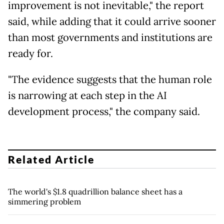
improvement is not inevitable," the report
said, while adding that it could arrive sooner
than most governments and institutions are
ready for.
"The evidence suggests that the human role
is narrowing at each step in the AI
development process," the company said.
Related Article
The world's $1.8 quadrillion balance sheet has a
simmering problem