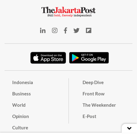
Indonesia
Deep Dive
Business
Front Row
World
The Weekender
Opinion
E-Post
Culture