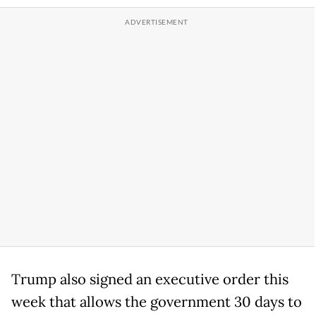
Trump also signed an executive order this
week that allows the government 30 days to