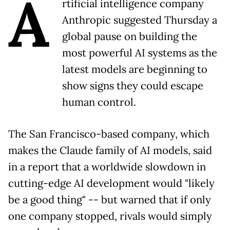
A
rtificial intelligence company
Anthropic suggested Thursday a
global pause on building the
most powerful AI systems as the
latest models are beginning to
show signs they could escape
human control.
The San Francisco-based company, which
makes the Claude family of AI models, said
in a report that a worldwide slowdown in
cutting-edge AI development would "likely
be a good thing" -- but warned that if only
one company stopped, rivals would simply