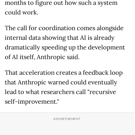
months to figure out how such a system
could work.
The call for coordination comes alongside
internal data showing that AI is already
dramatically speeding up the development
of AI itself, Anthropic said.
That acceleration creates a feedback loop
that Anthropic warned could eventually
lead to what researchers call "recursive
self-improvement."