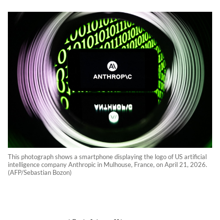
This photograph shows a smartphone displaying the logo of US artificial
intelligence company Anthropic in Mulhouse, France, on April 21, 2026.
(AFP/Sebastian Bozon)