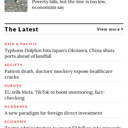
Poverty falls, but the line is too low,
economists say
The Latest
View more
ASIA & PACIFIC
Typhoon Dolphin hits Japan's Okinawa, China shuts
ports ahead of landfall
SOCIETY
Patient death, doctors' mockery expose healthcare
cracks
EUROPE
EU tells Meta, TikTok to boost monitoring, fact-
checking
ACADEMIA
A new paradigm for foreign direct investment
ECONOMY
Trump administration to invest $3 billion into minerals