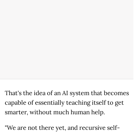
That's the idea of an AI system that becomes
capable of essentially teaching itself to get
smarter, without much human help.
"We are not there yet, and recursive self-