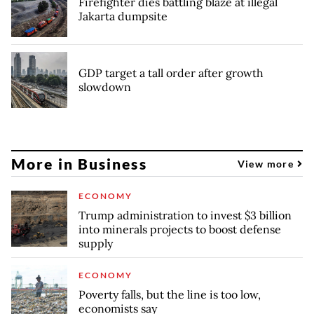
Firefighter dies battling blaze at illegal
Jakarta dumpsite
GDP target a tall order after growth
slowdown
More in Business
View more
ECONOMY
Trump administration to invest $3 billion
into minerals projects to boost defense
supply
ECONOMY
Poverty falls, but the line is too low,
economists say