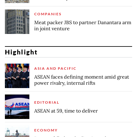
COMPANIES
Meat packer JBS to partner Danantara arm
in joint venture
Highlight
ASIA AND PACIFIC
ASEAN faces defining moment amid great
power rivalry, internal rifts
EDITORIAL
ASEAN at 59, time to deliver
ECONOMY