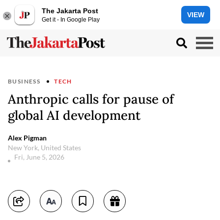
The Jakarta Post
VIEW
Get it - In Google Play
BUSINESS
TECH
Anthropic calls for pause of
global AI development
Alex Pigman
New York, United States
Fri, June 5, 2026