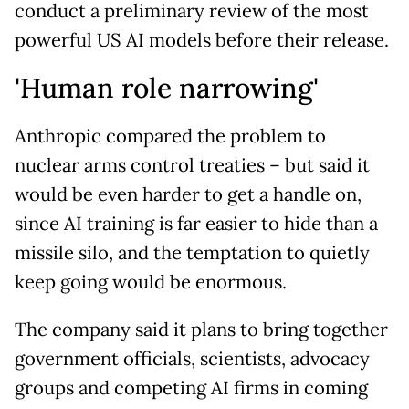
conduct a preliminary review of the most
powerful US AI models before their release.
'Human role narrowing'
Anthropic compared the problem to
nuclear arms control treaties – but said it
would be even harder to get a handle on,
since AI training is far easier to hide than a
missile silo, and the temptation to quietly
keep going would be enormous.
The company said it plans to bring together
government officials, scientists, advocacy
groups and competing AI firms in coming