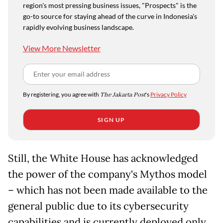
region's most pressing business issues, "Prospects" is the
go-to source for staying ahead of the curve in Indonesia's
rapidly evolving business landscape.
View More Newsletter
By registering, you agree with
The Jakarta Post
's
Privacy Policy
SIGN UP
Still, the White House has acknowledged
the power of the company's Mythos model
– which has not been made available to the
general public due to its cybersecurity
capabilities and is currently deployed only