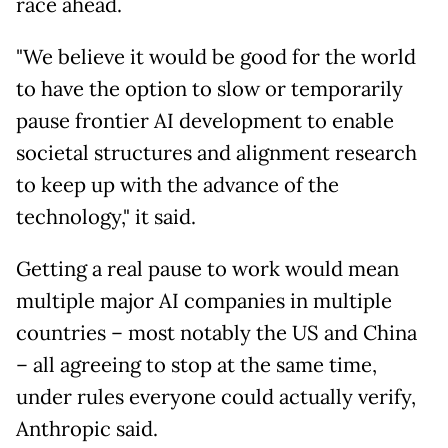
race ahead.
"We believe it would be good for the world
to have the option to slow or temporarily
pause frontier AI development to enable
societal structures and alignment research
to keep up with the advance of the
technology," it said.
Getting a real pause to work would mean
multiple major AI companies in multiple
countries – most notably the US and China
– all agreeing to stop at the same time,
under rules everyone could actually verify,
Anthropic said.