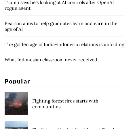
Trump says he's looking at AI controls after OpenAI
rogue agent
Pearson aims to help graduates learn and earn in the
age of AI
The golden age of India-Indonesia relations is unfolding
What Indonesian classroom never received
Popular
Fighting forest fires starts with
communities