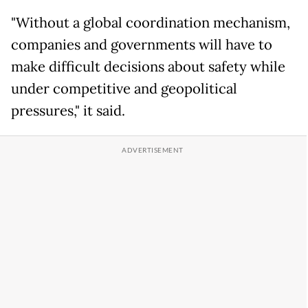
"Without a global coordination mechanism,
companies and governments will have to
make difficult decisions about safety while
under competitive and geopolitical
pressures," it said.