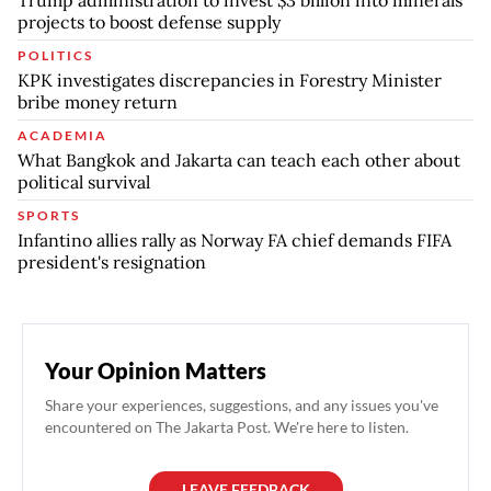
projects to boost defense supply
POLITICS
KPK investigates discrepancies in Forestry Minister
bribe money return
ACADEMIA
What Bangkok and Jakarta can teach each other about
political survival
SPORTS
Infantino allies rally as Norway FA chief demands FIFA
president's resignation
Your Opinion Matters
Share your experiences, suggestions, and any issues you've
encountered on The Jakarta Post. We're here to listen.
LEAVE FEEDBACK