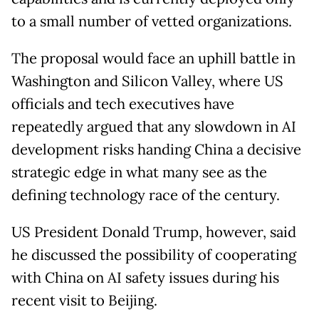
to a small number of vetted organizations.
The proposal would face an uphill battle in
Washington and Silicon Valley, where US
officials and tech executives have
repeatedly argued that any slowdown in AI
development risks handing China a decisive
strategic edge in what many see as the
defining technology race of the century.
US President Donald Trump, however, said
he discussed the possibility of cooperating
with China on AI safety issues during his
recent visit to Beijing.