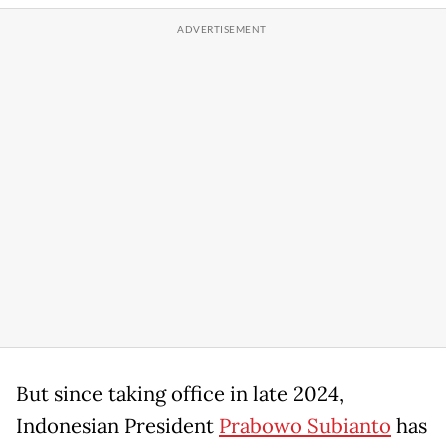
But since taking office in late 2024,
Indonesian President
Prabowo Subianto
has