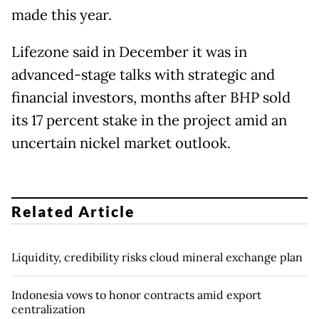
made this year.
Lifezone said in December it was in
advanced-stage talks with strategic and
financial ​investors, months after BHP sold
its 17 percent stake in the project amid an
uncertain nickel market outlook.
Related Article
Liquidity, credibility risks cloud mineral exchange plan
Indonesia vows to honor contracts amid export
centralization