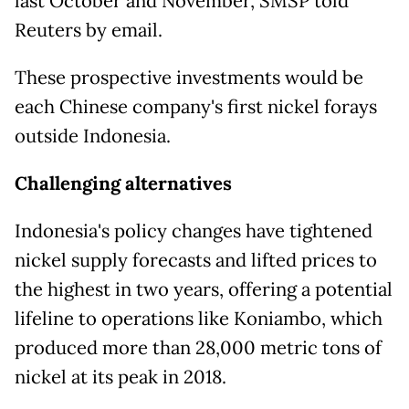
last October and November, SMSP told
Reuters by email.
These prospective investments ​would be
each Chinese company's first nickel forays
outside ​Indonesia.
Challenging alternatives
Indonesia's policy changes have tightened
nickel supply ⁠forecasts and lifted prices to
the highest in two years, offering a potential
lifeline to operations like Koniambo, which
produced more than 28,000 metric tons of
nickel at its peak in 2018.