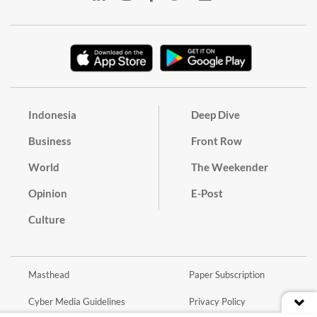
Indonesia
Deep Dive
Business
Front Row
World
The Weekender
Opinion
E-Post
Culture
Masthead
Paper Subscription
Cyber Media Guidelines
Privacy Policy