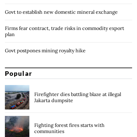
Govt to establish new domestic mineral exchange
Firms fear contract, trade risks in commodity export
plan
Govt postpones mining royalty hike
Popular
Firefighter dies battling blaze at illegal
Jakarta dumpsite
Fighting forest fires starts with
communities