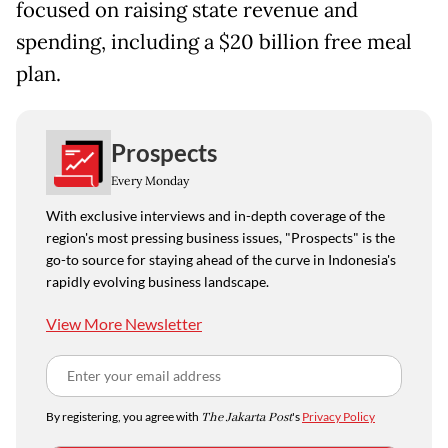
focused on ​raising state revenue and
spending, including a $20 billion free meal
plan.
Prospects
Every Monday
With exclusive interviews and in-depth coverage of the
region's most pressing business issues, "Prospects" is the
go-to source for staying ahead of the curve in Indonesia's
rapidly evolving business landscape.
View More Newsletter
By registering, you agree with
The Jakarta Post
's
Privacy Policy