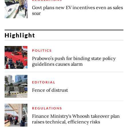
Govt plans new EV incentives even as sales
soar
Highlight
POLITICS
Prabowo’s push for binding state policy
guidelines causes alarm
EDITORIAL
Fence of distrust
REGULATIONS
Finance Ministry's Whoosh takeover plan
raises technical, efficiency risks