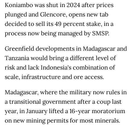
Koniambo was shut in 2024 after prices
plunged and Glencore, opens new tab
decided to sell its 49 percent stake, in a
process now being managed by SMSP.
Greenfield developments ​in Madagascar and
Tanzania would bring a different level of
risk and lack Indonesia's combination of
scale, infrastructure and ore access.
Madagascar, where the military now rules in
a ​transitional government after a coup ⁠last
year, in January lifted a 16-year moratorium
on new mining permits for most minerals.