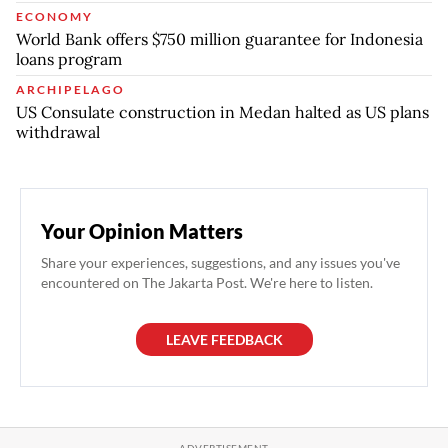
ECONOMY
World Bank offers $750 million guarantee for Indonesia
loans program
ARCHIPELAGO
US Consulate construction in Medan halted as US plans
withdrawal
Your Opinion Matters
Share your experiences, suggestions, and any issues you've
encountered on The Jakarta Post. We're here to listen.
LEAVE FEEDBACK