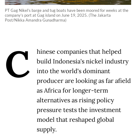
PT Gag Nikel’s barge and tug boats have been moored for weeks at the
company’s port at Gag island on June 19, 2025. (The Jakarta
Post/Nikka Amandra Gunadharma)
C
hinese companies that helped
build Indonesia's nickel industry
into the world's dominant
producer are looking as far afield
as Africa for longer-term
alternatives as rising policy
pressure tests the ​investment
model that reshaped global
supply.