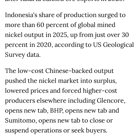
Indonesia's share of production surged to
more than 60 percent of global mined
nickel output in 2025, up from just over 30
percent in 2020, according to US Geological
Survey data.
The low-cost Chinese-backed output
pushed the nickel market into ​surplus,
lowered prices and forced higher-cost
producers elsewhere including Glencore,
opens new tab, BHP, opens new tab and
Sumitomo, opens new tab to close or
suspend operations or seek buyers.