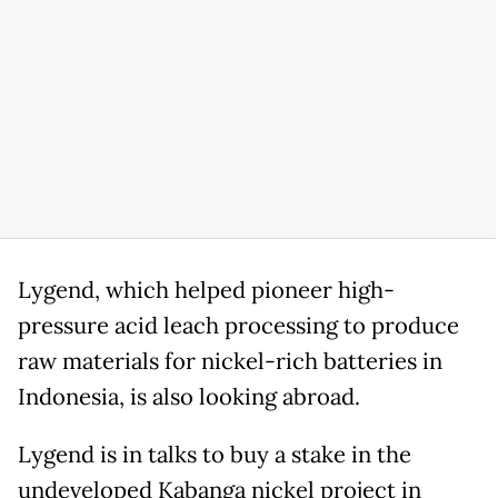
Lygend, ⁠which helped pioneer high-
pressure acid leach processing to produce
raw materials for nickel-rich batteries in
Indonesia, is also looking abroad.
Lygend is in talks to buy a stake in the
undeveloped Kabanga nickel project in