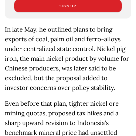
SIGN UP
In late May, he outlined plans to bring
exports of coal, palm oil and ferro-alloys
under centralized state control. ⁠Nickel pig
iron, the main nickel product by volume for
Chinese producers, was later said to be
excluded, but the proposal added to
investor concerns over policy stability.
Even before that plan, tighter nickel ore
mining quotas, proposed tax hikes and ​a
sharp upward revision to Indonesia’s
benchmark mineral price had unsettled