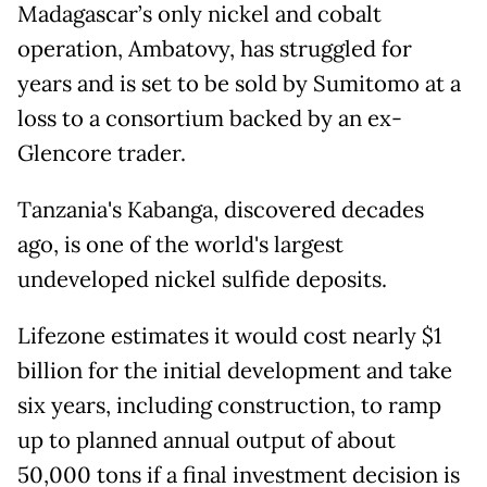
Madagascar’s only nickel and cobalt
operation, Ambatovy, has struggled for
years and is set to be sold by Sumitomo at a
loss to a consortium backed by an ex-
Glencore trader.
Tanzania's Kabanga, discovered decades
ago, is one of the world's largest
undeveloped nickel sulfide deposits.
Lifezone estimates it would cost nearly $1
billion for the initial development and take
six years, including construction, to ramp
up to planned annual output ⁠of about
50,000 ​tons if a final investment decision is