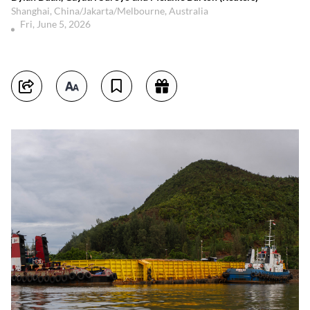
Shanghai, China/Jakarta/Melbourne, Australia
Fri, June 5, 2026