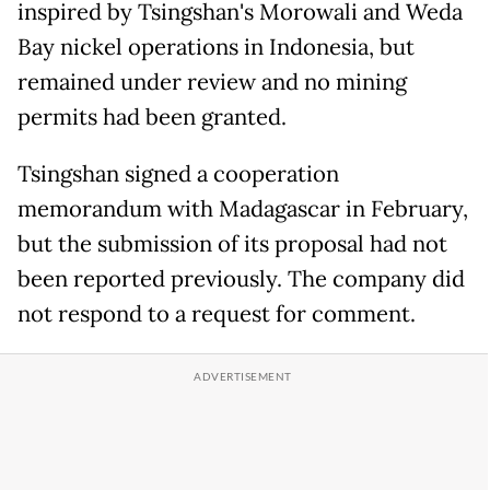
inspired by Tsingshan's Morowali and Weda
Bay ​nickel operations in Indonesia, but
remained under review and no mining
permits had been granted.
Tsingshan signed a cooperation
memorandum with Madagascar in February,
but the submission of its proposal had not
been reported previously. The company did
not respond to a ‌request for comment.