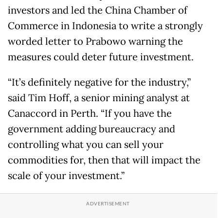
investors and led the China Chamber of
Commerce in Indonesia to write a strongly
worded letter to Prabowo warning the
measures could deter future investment.
“It’s definitely negative for ​the industry,”
said Tim Hoff, a senior mining analyst at
Canaccord in Perth. “If you have the
government adding bureaucracy and
controlling what you can sell your
commodities for, then that will impact the
scale of your investment.”