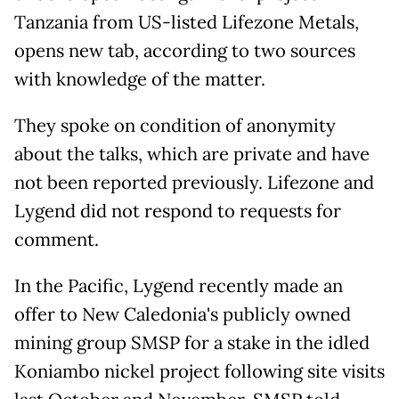
Tanzania from US-listed Lifezone Metals,
opens new tab, according to two sources
with knowledge of the matter.
They spoke on condition of anonymity
about the talks, which are private and have
not been reported previously. Lifezone and
Lygend did not respond to requests for
comment.
In the Pacific, Lygend recently made an
offer to New Caledonia's publicly owned
mining group SMSP for a stake in the idled
Koniambo nickel project following site visits