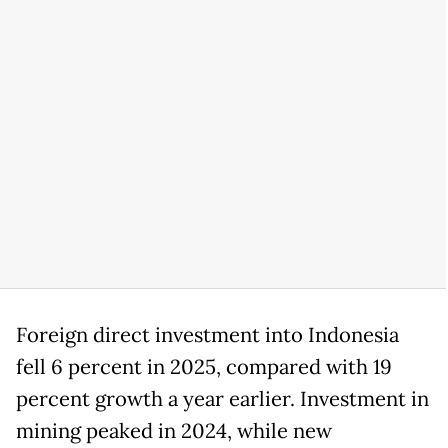
Foreign direct investment into Indonesia
fell 6 percent in 2025, compared with 19
percent growth a year earlier. Investment in
mining peaked in 2024, while new