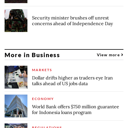
Security minister brushes off unrest
concerns ahead of Independence Day
More in Business
View more
MARKETS
Dollar drifts higher as traders eye Iran
talks ahead of US jobs data
ECONOMY
World Bank offers $750 million guarantee
for Indonesia loans program
REGULATIONS