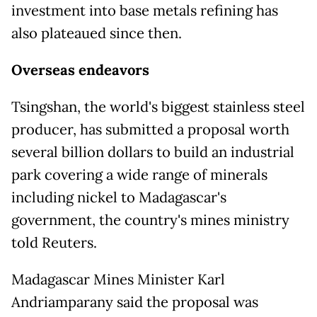
investment into base metals refining has
also plateaued since then.
Overseas endeavors
Tsingshan, the world's biggest stainless steel
producer, has submitted a proposal worth
several billion dollars to ​build an industrial
park covering a wide range of minerals
including nickel to Madagascar's
government, the country's mines ministry
told Reuters.
Madagascar Mines Minister Karl
Andriamparany said the proposal was