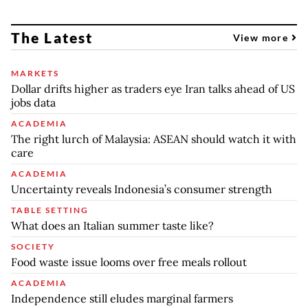
The Latest
View more
MARKETS
Dollar drifts higher as traders eye Iran talks ahead of US
jobs data
ACADEMIA
The right lurch of Malaysia: ASEAN should watch it with
care
ACADEMIA
Uncertainty reveals Indonesia’s consumer strength
TABLE SETTING
What does an Italian summer taste like?
SOCIETY
Food waste issue looms over free meals rollout
ACADEMIA
Independence still eludes marginal farmers