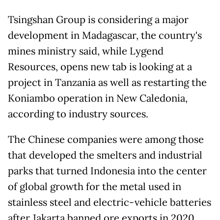
Tsingshan Group is considering a major
development in Madagascar, the country's
mines ministry said, while Lygend
Resources, opens new tab is looking at a
project in Tanzania as well ‌as restarting the
Koniambo operation in New Caledonia,
according to industry sources.
The Chinese companies were among those
that developed the smelters and industrial
parks that turned Indonesia into the center
of global growth for the metal used in
stainless steel and electric-vehicle batteries
after Jakarta banned ore exports in 2020.