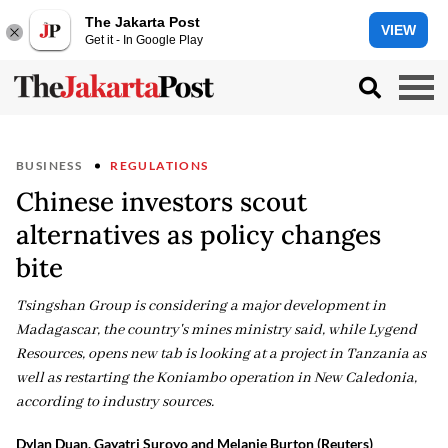
The Jakarta Post
VIEW
Get it - In Google Play
BUSINESS
REGULATIONS
Chinese investors scout
alternatives as policy changes
bite
Tsingshan Group is considering a major development in
Madagascar, the country's mines ministry said, while Lygend
Resources, opens new tab is looking at a project in Tanzania as
well ‌as restarting the Koniambo operation in New Caledonia,
according to industry sources.
Dylan Duan, Gayatri Suroyo and Melanie Burton (Reuters)