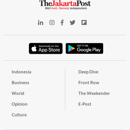
Indonesia
Deep Dive
Business
Front Row
World
The Weekender
Opinion
E-Post
Culture