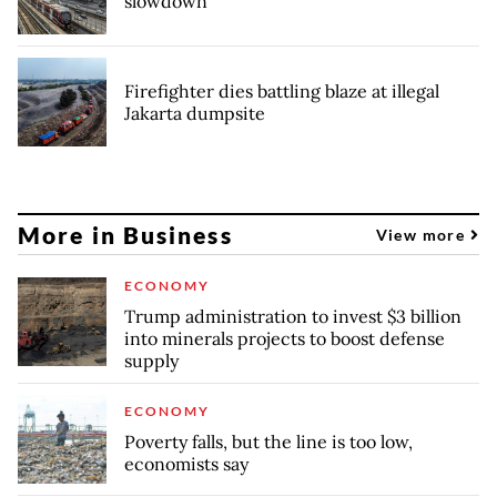
slowdown
Firefighter dies battling blaze at illegal
Jakarta dumpsite
More in Business
View more
ECONOMY
Trump administration to invest $3 billion
into minerals projects to boost defense
supply
ECONOMY
Poverty falls, but the line is too low,
economists say