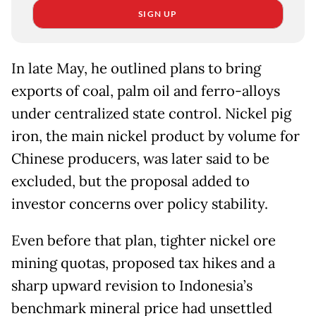
SIGN UP
In late May, he outlined plans to bring
exports of coal, palm oil and ferro-alloys
under centralized state control. ⁠Nickel pig
iron, the main nickel product by volume for
Chinese producers, was later said to be
excluded, but the proposal added to
investor concerns over policy stability.
Even before that plan, tighter nickel ore
mining quotas, proposed tax hikes and ​a
sharp upward revision to Indonesia’s
benchmark mineral price had unsettled