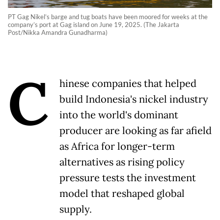
PT Gag Nikel’s barge and tug boats have been moored for weeks at the
company’s port at Gag island on June 19, 2025. (The Jakarta
Post/Nikka Amandra Gunadharma)
C
hinese companies that helped
build Indonesia's nickel industry
into the world's dominant
producer are looking as far afield
as Africa for longer-term
alternatives as rising policy
pressure tests the ​investment
model that reshaped global
supply.