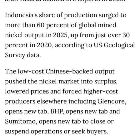
Indonesia's share of production surged to
more than 60 percent of global mined
nickel output in 2025, up from just over 30
percent in 2020, according to US Geological
Survey data.
The low-cost Chinese-backed output
pushed the nickel market into ​surplus,
lowered prices and forced higher-cost
producers elsewhere including Glencore,
opens new tab, BHP, opens new tab and
Sumitomo, opens new tab to close or
suspend operations or seek buyers.