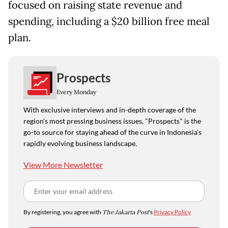
focused on ​raising state revenue and
spending, including a $20 billion free meal
plan.
Prospects
Every Monday
With exclusive interviews and in-depth coverage of the
region's most pressing business issues, "Prospects" is the
go-to source for staying ahead of the curve in Indonesia's
rapidly evolving business landscape.
View More Newsletter
By registering, you agree with
The Jakarta Post
's
Privacy Policy