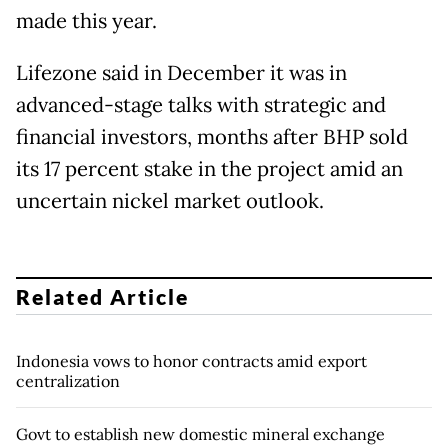
made this year.
Lifezone said in December it was in
advanced-stage talks with strategic and
financial ​investors, months after BHP sold
its 17 percent stake in the project amid an
uncertain nickel market outlook.
Related Article
Indonesia vows to honor contracts amid export
centralization
Govt to establish new domestic mineral exchange