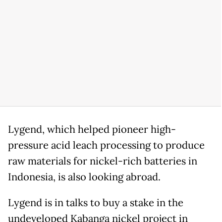
Lygend, ⁠which helped pioneer high-
pressure acid leach processing to produce
raw materials for nickel-rich batteries in
Indonesia, is also looking abroad.
Lygend is in talks to buy a stake in the
undeveloped Kabanga nickel project in