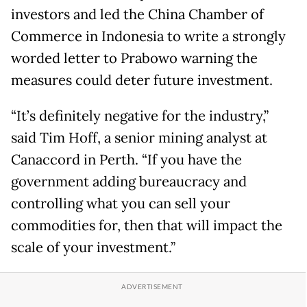
investors and led the China Chamber of
Commerce in Indonesia to write a strongly
worded letter to Prabowo warning the
measures could deter future investment.
“It’s definitely negative for ​the industry,”
said Tim Hoff, a senior mining analyst at
Canaccord in Perth. “If you have the
government adding bureaucracy and
controlling what you can sell your
commodities for, then that will impact the
scale of your investment.”