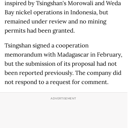
inspired by Tsingshan's Morowali and Weda
Bay ​nickel operations in Indonesia, but
remained under review and no mining
permits had been granted.
Tsingshan signed a cooperation
memorandum with Madagascar in February,
but the submission of its proposal had not
been reported previously. The company did
not respond to a ‌request for comment.