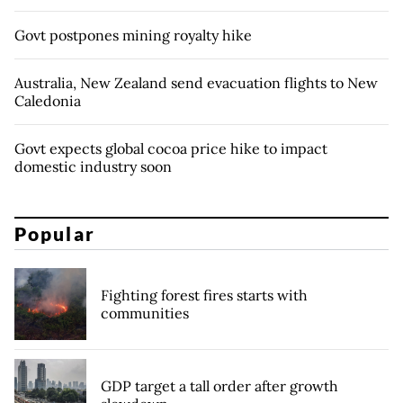
Govt postpones mining royalty hike
Australia, New Zealand send evacuation flights to New
Caledonia
Govt expects global cocoa price hike to impact
domestic industry soon
Popular
Fighting forest fires starts with
communities
GDP target a tall order after growth