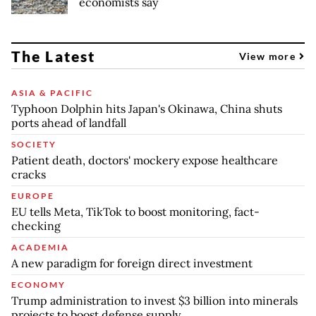
economists say
The Latest
View more
ASIA & PACIFIC
Typhoon Dolphin hits Japan's Okinawa, China shuts
ports ahead of landfall
SOCIETY
Patient death, doctors' mockery expose healthcare
cracks
EUROPE
EU tells Meta, TikTok to boost monitoring, fact-
checking
ACADEMIA
A new paradigm for foreign direct investment
ECONOMY
Trump administration to invest $3 billion into minerals
projects to boost defense supply