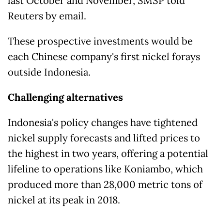
last October and November, SMSP told
Reuters by email.
These prospective investments ​would be
each Chinese company's first nickel forays
outside ​Indonesia.
Challenging alternatives
Indonesia's policy changes have tightened
nickel supply ⁠forecasts and lifted prices to
the highest in two years, offering a potential
lifeline to operations like Koniambo, which
produced more than 28,000 metric tons of
nickel at its peak in 2018.