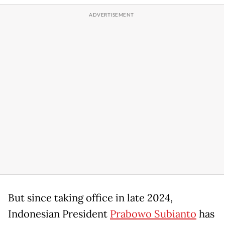
But since taking office in late 2024,
Indonesian President
Prabowo Subianto
has