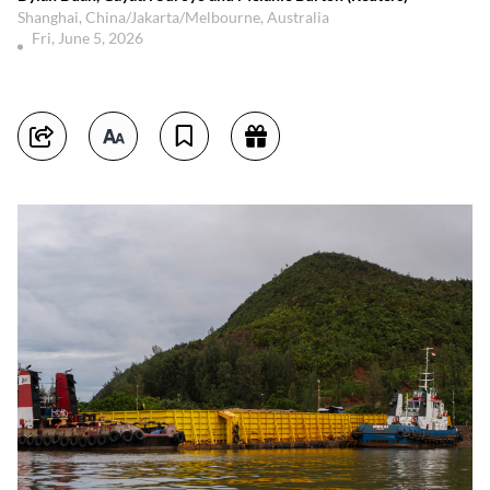
Shanghai, China/Jakarta/Melbourne, Australia
Fri, June 5, 2026