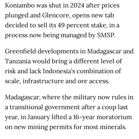
Koniambo was shut in 2024 after prices
plunged and Glencore, opens new tab
decided to sell its 49 percent stake, in a
process now being managed by SMSP.
Greenfield developments ​in Madagascar and
Tanzania would bring a different level of
risk and lack Indonesia's combination of
scale, infrastructure and ore access.
Madagascar, where the military now rules in
a ​transitional government after a coup ⁠last
year, in January lifted a 16-year moratorium
on new mining permits for most minerals.