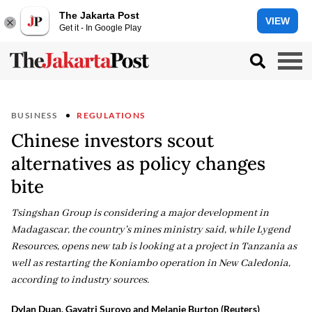
The Jakarta Post
VIEW
Get it - In Google Play
BUSINESS
REGULATIONS
Chinese investors scout
alternatives as policy changes
bite
Tsingshan Group is considering a major development in
Madagascar, the country's mines ministry said, while Lygend
Resources, opens new tab is looking at a project in Tanzania as
well ‌as restarting the Koniambo operation in New Caledonia,
according to industry sources.
Dylan Duan, Gayatri Suroyo and Melanie Burton (Reuters)