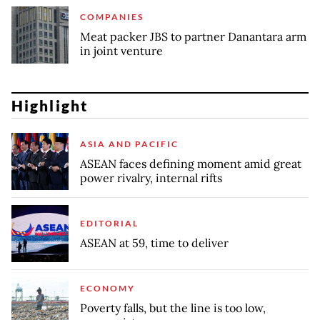
COMPANIES
Meat packer JBS to partner Danantara arm
in joint venture
Highlight
ASIA AND PACIFIC
ASEAN faces defining moment amid great
power rivalry, internal rifts
EDITORIAL
ASEAN at 59, time to deliver
ECONOMY
Poverty falls, but the line is too low,