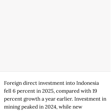
Foreign direct investment into Indonesia
fell 6 percent in 2025, compared with 19
percent growth a year earlier. Investment in
mining peaked in 2024, while new