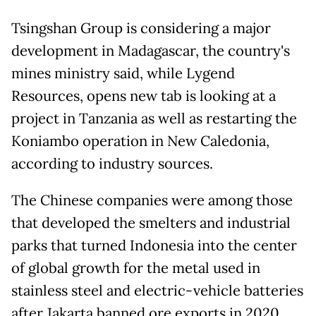
Tsingshan Group is considering a major
development in Madagascar, the country's
mines ministry said, while Lygend
Resources, opens new tab is looking at a
project in Tanzania as well ‌as restarting the
Koniambo operation in New Caledonia,
according to industry sources.
The Chinese companies were among those
that developed the smelters and industrial
parks that turned Indonesia into the center
of global growth for the metal used in
stainless steel and electric-vehicle batteries
after Jakarta banned ore exports in 2020.