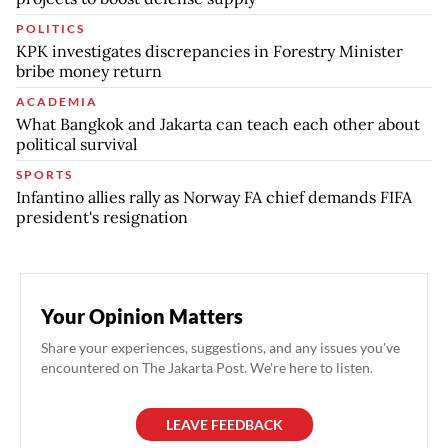
POLITICS
KPK investigates discrepancies in Forestry Minister
bribe money return
ACADEMIA
What Bangkok and Jakarta can teach each other about
political survival
SPORTS
Infantino allies rally as Norway FA chief demands FIFA
president's resignation
Your Opinion Matters
Share your experiences, suggestions, and any issues you've
encountered on The Jakarta Post. We're here to listen.
LEAVE FEEDBACK