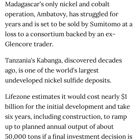
Madagascar’s only nickel and cobalt
operation, Ambatovy, has struggled for
years and is set to be sold by Sumitomo at a
loss to a consortium backed by an ex-
Glencore trader.
Tanzania's Kabanga, discovered decades
ago, is one of the world's largest
undeveloped nickel sulfide deposits.
Lifezone estimates it would cost nearly $1
billion for the initial development and take
six years, including construction, to ramp
up to planned annual output ⁠of about
50,000 ​tons if a final investment decision is