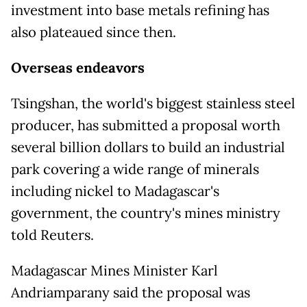
investment into base metals refining has
also plateaued since then.
Overseas endeavors
Tsingshan, the world's biggest stainless steel
producer, has submitted a proposal worth
several billion dollars to ​build an industrial
park covering a wide range of minerals
including nickel to Madagascar's
government, the country's mines ministry
told Reuters.
Madagascar Mines Minister Karl
Andriamparany said the proposal was