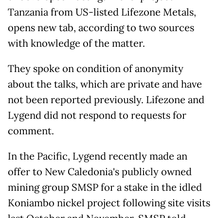
Tanzania from US-listed Lifezone Metals,
opens new tab, according to two sources
with knowledge of the matter.
They spoke on condition of anonymity
about the talks, which are private and have
not been reported previously. Lifezone and
Lygend did not respond to requests for
comment.
In the Pacific, Lygend recently made an
offer to New Caledonia's publicly owned
mining group SMSP for a stake in the idled
Koniambo nickel project following site visits